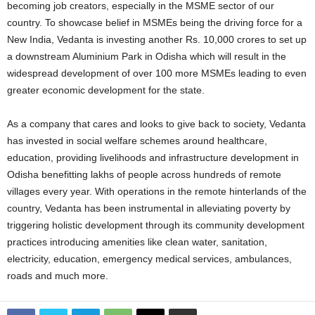
becoming job creators, especially in the MSME sector of our
country. To showcase belief in MSMEs being the driving force for a
New India, Vedanta is investing another Rs. 10,000 crores to set up
a downstream Aluminium Park in Odisha which will result in the
widespread development of over 100 more MSMEs leading to even
greater economic development for the state.
As a company that cares and looks to give back to society, Vedanta
has invested in social welfare schemes around healthcare,
education, providing livelihoods and infrastructure development in
Odisha benefitting lakhs of people across hundreds of remote
villages every year. With operations in the remote hinterlands of the
country, Vedanta has been instrumental in alleviating poverty by
triggering holistic development through its community development
practices introducing amenities like clean water, sanitation,
electricity, education, emergency medical services, ambulances,
roads and much more.