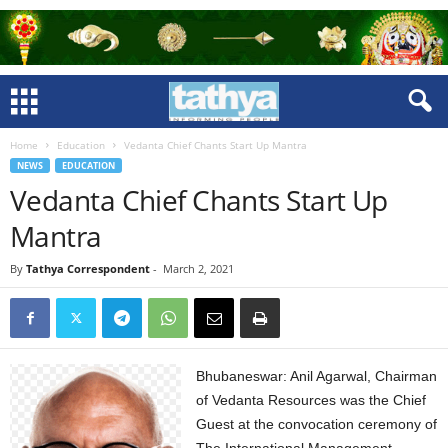
Home
Education
Vedanta Chief Chants Start Up Mantra
NEWS
EDUCATION
Vedanta Chief Chants Start Up
Mantra
By
Tathya Correspondent
-
March 2, 2021
Bhubaneswar: Anil Agarwal, Chairman
of Vedanta Resources was the Chief
Guest at the convocation ceremony of