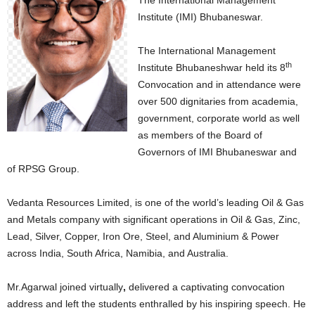
The International Management
Institute (IMI) Bhubaneswar.
The International Management
th
Institute Bhubaneshwar held its 8
Convocation and in attendance were
over 500 dignitaries from academia,
government, corporate world as well
as members of the Board of
Governors of IMI Bhubaneswar and
of RPSG Group.
Vedanta Resources Limited, is one of the world’s leading Oil & Gas
and Metals company with significant operations in Oil & Gas, Zinc,
Lead, Silver, Copper, Iron Ore, Steel, and Aluminium & Power
across India, South Africa, Namibia, and Australia.
Mr.Agarwal joined virtually
,
delivered a captivating convocation
address and left the students enthralled by his inspiring speech. He