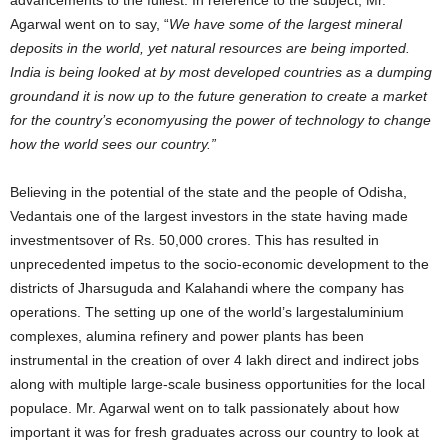
advancements to the fullest. In reference to the subject, Mr.
Agarwal went on to say, “
We have some of the largest mineral
deposits in the world, yet natural resources are being imported.
India is being looked at by most developed countries as a dumping
groundand it is now up to the future generation to create a market
for the country’s economyusing the power of technology to change
how the world sees our country.”
Believing in the potential of the state and the people of Odisha,
Vedantais one of the largest investors in the state having made
investmentsover of Rs. 50,000 crores. This has resulted in
unprecedented impetus to the socio-economic development to the
districts of Jharsuguda and Kalahandi where the company has
operations. The setting up one of the world’s largestaluminium
complexes, alumina refinery and power plants has been
instrumental in the creation of over 4 lakh direct and indirect jobs
along with multiple large-scale business opportunities for the local
populace. Mr. Agarwal went on to talk passionately about how
important it was for fresh graduates across our country to look at