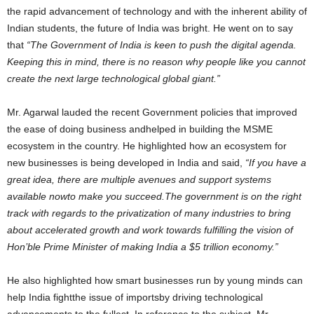
the rapid advancement of technology and with the inherent ability of
Indian students, the future of India was bright. He went on to say
that
“The Government of India is keen to push the digital agenda.
Keeping this in mind, there is no reason why people like you cannot
create the next large technological global giant.”
Mr. Agarwal lauded the recent Government policies that improved
the ease of doing business andhelped in building the MSME
ecosystem in the country. He highlighted how an ecosystem for
new businesses is being developed in India and said,
“If you have a
great idea, there are multiple avenues and support systems
available nowto make you succeed.The government is on the right
track with regards to the privatization of many industries to bring
about accelerated growth and work towards fulfilling the vision of
Hon’ble Prime Minister of making India a $5 trillion economy.”
He also highlighted how smart businesses run by young minds can
help India fightthe issue of importsby driving technological