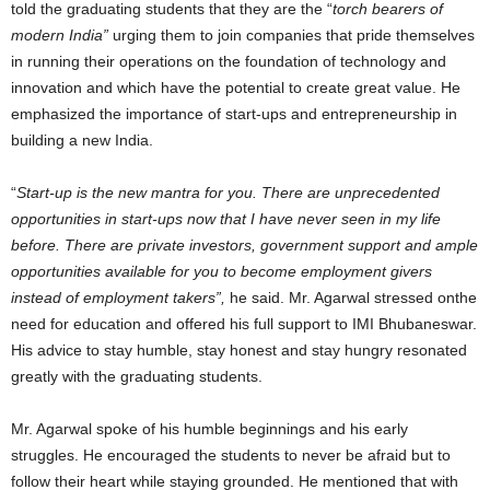
told the graduating students that they are the “
torch bearers of
modern India”
urging them to join companies that pride themselves
in running their operations on the foundation of technology and
innovation and which have the potential to create great value. He
emphasized the importance of start-ups and entrepreneurship in
building a new India.
“
Start-up is the new mantra for you. There are unprecedented
opportunities in start-ups now that I have never seen in my life
before. There are private investors, government support and ample
opportunities available for you to become employment givers
instead of employment takers”,
he said. Mr. Agarwal stressed onthe
need for education and offered his full support to IMI Bhubaneswar.
His advice to stay humble, stay honest and stay hungry resonated
greatly with the graduating students.
Mr. Agarwal spoke of his humble beginnings and his early
struggles. He encouraged the students to never be afraid but to
follow their heart while staying grounded. He mentioned that with