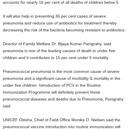
accounts for nearly 16 per cent of all deaths of children below 5.
It will also help in preventing 36 per cent cases of severe
pneumonia and reduce use of antibiotics for treatment thereby
decreasing the risk of the bacteria becoming resistant to antibiotics.
Director of Family Welfare Dr. Bijaya Kumar Panigrahy, said
pneumonia is one of the leading causes of death in under five
children and it contributes to 15 per cent under 5 mortality.
Pneumococcal pneumonia is the most common cause of severe
pneumonia and a significant cause of morbidity & mortality in the
under five children. Introduction of PCV in the Routine
Immunization Programme will definitely prevent these
pneumococcal diseases and deaths due to Pneumonia, Panigrahy
said.
UNICEF Odisha, Chief of Field Office Monika O. Nielsen said the
pneumococcal vaccine introduction into routine immunization will