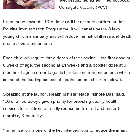
Wednesday launched Pneumococcal
Conjugate Vaccine (PCV).
From today onwards, PCV doses will be given to children under
Routine Immunization Programme. It will benefit nearly 8 lakh
young children annually and will reduce the risk of illness and death
due to severe pneumonia.
Each child will require three doses of the vaccine – the first dose at
6 weeks of age, the second at 14 weeks and a booster dose at 9
months of age in order to get full protection from pneumonia which
is one of the leading causes of deaths among children below 5.
Speaking at the launch, Health Minister Naba Kishore Das said,
“Odisha has always given priority for providing quality health
services for children to rapidly reduce both infant and under-5
morbidity & mortality.”
“Immunization is one of the key interventions to reduce the infant