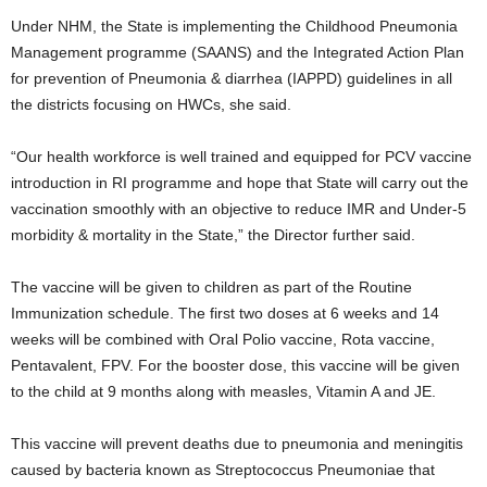
Under NHM, the State is implementing the Childhood Pneumonia
Management programme (SAANS) and the Integrated Action Plan
for prevention of Pneumonia & diarrhea (IAPPD) guidelines in all
the districts focusing on HWCs, she said.
“Our health workforce is well trained and equipped for PCV vaccine
introduction in RI programme and hope that State will carry out the
vaccination smoothly with an objective to reduce IMR and Under-5
morbidity & mortality in the State,” the Director further said.
The vaccine will be given to children as part of the Routine
Immunization schedule. The first two doses at 6 weeks and 14
weeks will be combined with Oral Polio vaccine, Rota vaccine,
Pentavalent, FPV. For the booster dose, this vaccine will be given
to the child at 9 months along with measles, Vitamin A and JE.
This vaccine will prevent deaths due to pneumonia and meningitis
caused by bacteria known as Streptococcus Pneumoniae that