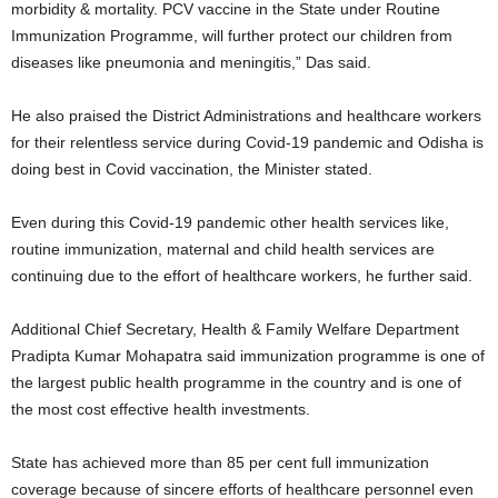
morbidity & mortality. PCV vaccine in the State under Routine
Immunization Programme, will further protect our children from
diseases like pneumonia and meningitis,” Das said.
He also praised the District Administrations and healthcare workers
for their relentless service during Covid-19 pandemic and Odisha is
doing best in Covid vaccination, the Minister stated.
Even during this Covid-19 pandemic other health services like,
routine immunization, maternal and child health services are
continuing due to the effort of healthcare workers, he further said.
Additional Chief Secretary, Health & Family Welfare Department
Pradipta Kumar Mohapatra said immunization programme is one of
the largest public health programme in the country and is one of
the most cost effective health investments.
State has achieved more than 85 per cent full immunization
coverage because of sincere efforts of healthcare personnel even