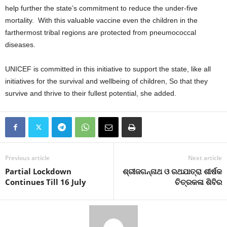
help further the state’s commitment to reduce the under-five
mortality. With this valuable vaccine even the children in the
farthermost tribal regions are protected from pneumococcal
diseases.
UNICEF is committed in this initiative to support the state, like all
initiatives for the survival and wellbeing of children, So that they
survive and thrive to their fullest potential, she added.
Previous article
Next article
Partial Lockdown
ଶ୍ରୀଜଗନ୍ନାଥ ଓ ରଥଯାତ୍ରା ଶୀର୍ଷକ
Continues Till 16 July
ଚିତ୍ରକଳା ଶିବିର