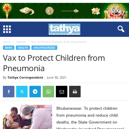
Home
Health
Vax to Protect Children from Pneumonia
NEWS
HEALTH
UNCATEGORIZED
Vax to Protect Children from
Pneumonia
By
Tathya Correspondent
-
June 30, 2021
Bhubaneswar: To protect children
from pneumonia and reduce child
deaths, the State Government on