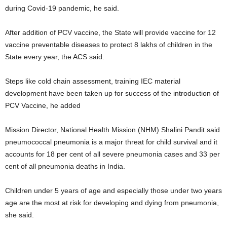
during Covid-19 pandemic, he said.
After addition of PCV vaccine, the State will provide vaccine for 12
vaccine preventable diseases to protect 8 lakhs of children in the
State every year, the ACS said.
Steps like cold chain assessment, training IEC material
development have been taken up for success of the introduction of
PCV Vaccine, he added
Mission Director, National Health Mission (NHM) Shalini Pandit said
pneumococcal pneumonia is a major threat for child survival and it
accounts for 18 per cent of all severe pneumonia cases and 33 per
cent of all pneumonia deaths in India.
Children under 5 years of age and especially those under two years
age are the most at risk for developing and dying from pneumonia,
she said.