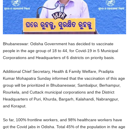
Bhubaneswar: Odisha Government has decided to vaccinate
people in the age group of 18 to 44, for Covid-19 in 5 Municipal
Corporations and Headquarters of 6 districts on priority basis.
Additional Chief Secretary, Health & Family Welfare, Pradipta
Kumar Mohapatra Sunday informed that the vaccination of this age
group will be prioritized in Bhubaneswar, Sambalpur, Berhampur,
Rourkela, and Cuttack municipal corporations and the District
Headquarters of Puri, Khurda, Bargarh, Kalahandi, Nabrangpur,
and Koraput.
So far, 100% frontline workers, and 98% healthcare workers have
got the Covid jabs in Odisha. Total 45% of the population in the age