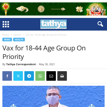
Home
Health
Vax for 18-44 Age Group On Priority
NEWS
HEALTH
Vax for 18-44 Age Group On
Priority
By
Tathya Correspondent
-
May 30, 2021