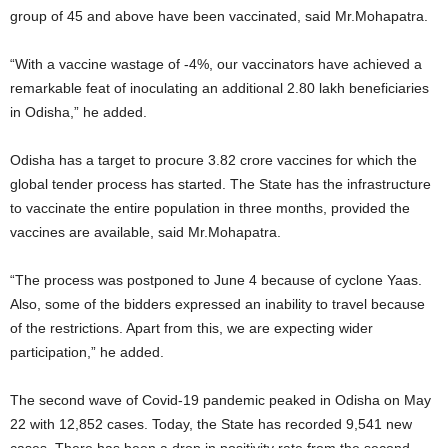
group of 45 and above have been vaccinated, said Mr.Mohapatra.
“With a vaccine wastage of -4%, our vaccinators have achieved a
remarkable feat of inoculating an additional 2.80 lakh beneficiaries
in Odisha,” he added.
Odisha has a target to procure 3.82 crore vaccines for which the
global tender process has started. The State has the infrastructure
to vaccinate the entire population in three months, provided the
vaccines are available, said Mr.Mohapatra.
“The process was postponed to June 4 because of cyclone Yaas.
Also, some of the bidders expressed an inability to travel because
of the restrictions. Apart from this, we are expecting wider
participation,” he added.
The second wave of Covid-19 pandemic peaked in Odisha on May
22 with 12,852 cases. Today, the State has recorded 9,541 new
cases. There has been a drop in positivity rate from the second