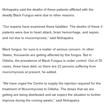
Mohapatra said the deaths of these patients afflicted with the
deadly Black Fungus were due to other reasons.
“Our experts have examined these fatalities. The deaths of these 3
patients were due to heart attack, brain hemorrhage, and sepsis,
and not due to mucormycosis,” said Mohapatra.
Black fungus, for sure is a matter of serious concern. In other
States, thousands are getting affected by this fungus. But in
Odisha, the prevalence of Black Fungus is under control. Out of 25
cases, three have died, so there are 22 persons suffering from
mucormycosis at present, he added.
“We have urged the Centre to supply the injection required for the
treatment of Mucormycosis to Odisha. The doses that we are
getting are being distributed and we expect the situation to further
improve during the coming weeks,” said Mohapatra.