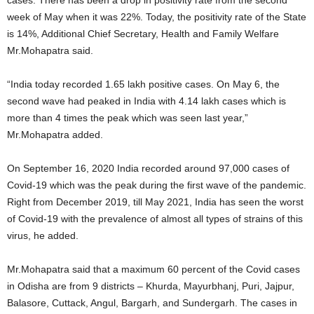
week of May when it was 22%. Today, the positivity rate of the State
is 14%, Additional Chief Secretary, Health and Family Welfare
Mr.Mohapatra said.
“India today recorded 1.65 lakh positive cases. On May 6, the
second wave had peaked in India with 4.14 lakh cases which is
more than 4 times the peak which was seen last year,”
Mr.Mohapatra added.
On September 16, 2020 India recorded around 97,000 cases of
Covid-19 which was the peak during the first wave of the pandemic.
Right from December 2019, till May 2021, India has seen the worst
of Covid-19 with the prevalence of almost all types of strains of this
virus, he added.
Mr.Mohapatra said that a maximum 60 percent of the Covid cases
in Odisha are from 9 districts – Khurda, Mayurbhanj, Puri, Jajpur,
Balasore, Cuttack, Angul, Bargarh, and Sundergarh. The cases in