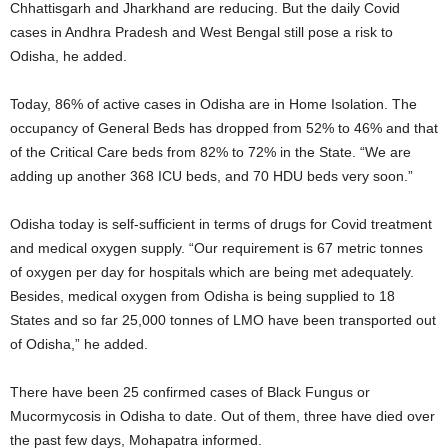
Chhattisgarh and Jharkhand are reducing. But the daily Covid
cases in Andhra Pradesh and West Bengal still pose a risk to
Odisha, he added.
Today, 86% of active cases in Odisha are in Home Isolation. The
occupancy of General Beds has dropped from 52% to 46% and that
of the Critical Care beds from 82% to 72% in the State. “We are
adding up another 368 ICU beds, and 70 HDU beds very soon.”
Odisha today is self-sufficient in terms of drugs for Covid treatment
and medical oxygen supply. “Our requirement is 67 metric tonnes
of oxygen per day for hospitals which are being met adequately.
Besides, medical oxygen from Odisha is being supplied to 18
States and so far 25,000 tonnes of LMO have been transported out
of Odisha,” he added.
There have been 25 confirmed cases of Black Fungus or
Mucormycosis in Odisha to date. Out of them, three have died over
the past few days, Mohapatra informed.