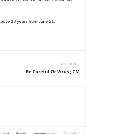
e above 18 years from June 21.
Next article
Be Careful Of Virus ; CM
laimer
Privacy
Advertisement
Contact Us