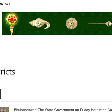
ONTACT
ricts
Bhubaneswar: The State Government on Friday instructed Colle