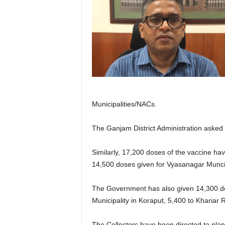
Municipalities/NACs.
The Ganjam District Administration asked t
Similarly, 17,200 doses of the vaccine hav
14,500 doses given for Vyasanagar Muncipal
The Government has also given 14,300 dose
Municipality in Koraput, 5,400 to Khariar
The Collectors have been directed to plan