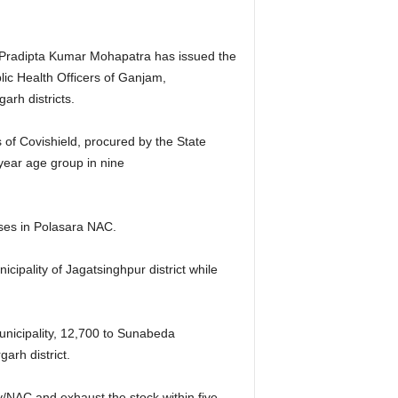
, Pradipta Kumar Mohapatra has issued the
blic Health Officers of Ganjam,
rh districts.
of Covishield, procured by the State
 year age group in nine
oses in Polasara NAC.
cipality of Jagatsinghpur district while
unicipality, 12,700 to Sunabeda
arh district.
y/NAC and exhaust the stock within five