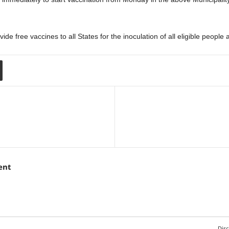
de free vaccines to all States for the inoculation of all eligible peopl
ent
Disc