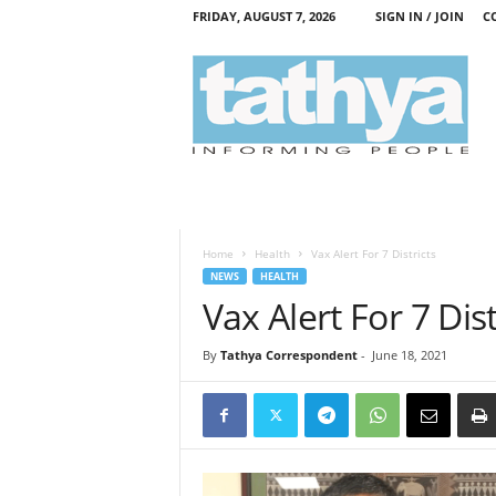
FRIDAY, AUGUST 7, 2026
SIGN IN / JOIN
C
T
a
t
h
y
a
Home
Health
Vax Alert For 7 Districts
NEWS
HEALTH
Vax Alert For 7 Dist
By
Tathya Correspondent
-
June 18, 2021