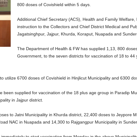
800 doses of Covishield within 5 days.
Additional Chief Secretary (ACS), Health and Family Welfare
instruction to the Collectors and Chief District Medical and Pu
Jagatsinghpur, Jajpur, Khurda, Koraput, Nuapada and Sunderga
The Department of Health & FW has supplied 1,13, 800 doses 
Government, to the seven districts for vaccination of 18 to 44
o utilize 6700 doses of Covishield in Hinjlicut Municipality and 6300 d
e been supplied for vaccination of the 18 plus age group in Paradip Muni
ity in Jajpur district.
s to Jatni Municipality in Khurda district, 22,400 doses to Jeypore M
 Road NAC in Nuapada and 14,300 to Rajgangpur Municipality in Sunderg
 immediately to start vaccination from Monday in the above Municipalit