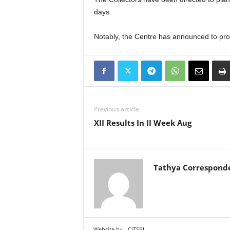
days.
Notably, the Centre has announced to provi
Previous article
XII Results In II Week Aug
Tathya Correspond
Website by
CITSPL