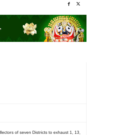
ctors of seven Districts to exhaust 1, 13,