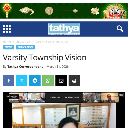
Home
Education
Varsity Township Vision
NEWS
EDUCATION
Varsity Township Vision
By
Tathya Correspondent
-
March 11, 2026