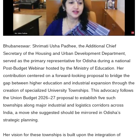
Bhubaneswar: Shrimati Usha Padhee, the Additional Chief
Secretary of the Housing and Urban Development Department,
served as the primary representative for Odisha during a national
Post-Budget Webinar hosted by the Ministry of Education. Her
contribution centered on a forward-looking proposal to bridge the
gap between higher education and industrial expansion through the
creation of specialized University Townships. This advocacy follows
the Union Budget 2026–27 proposal to establish five such
townships along major industrial and logistics corridors across
India, a move she suggested should be mirrored in Odisha’s
strategic planning.
Her vision for these townships is built upon the integration of