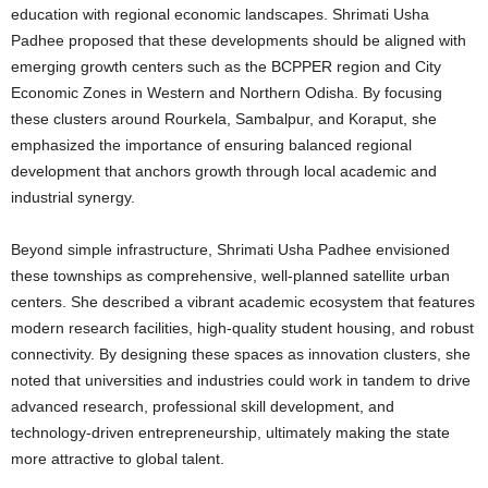
education with regional economic landscapes. Shrimati Usha
Padhee proposed that these developments should be aligned with
emerging growth centers such as the BCPPER region and City
Economic Zones in Western and Northern Odisha. By focusing
these clusters around Rourkela, Sambalpur, and Koraput, she
emphasized the importance of ensuring balanced regional
development that anchors growth through local academic and
industrial synergy.
Beyond simple infrastructure, Shrimati Usha Padhee envisioned
these townships as comprehensive, well-planned satellite urban
centers.
She described a vibrant academic ecosystem that features
modern research facilities, high-quality student housing, and robust
connectivity. By designing these spaces as innovation clusters, she
noted that universities and industries could work in tandem to drive
advanced research, professional skill development, and
technology-driven entrepreneurship, ultimately making the state
more attractive to global talent.