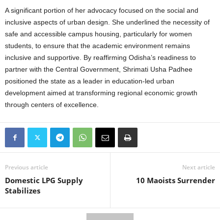
A significant portion of her advocacy focused on the social and
inclusive aspects of urban design. She underlined the necessity of
safe and accessible campus housing, particularly for women
students, to ensure that the academic environment remains
inclusive and supportive. By reaffirming Odisha’s readiness to
partner with the Central Government, Shrimati Usha Padhee
positioned the state as a leader in education-led urban
development aimed at transforming regional economic growth
through centers of excellence.
Previous article
Next article
Domestic LPG Supply
10 Maoists Surrender
Stabilizes