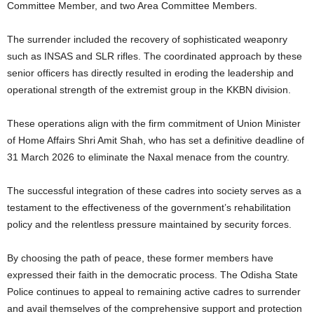
Committee Member, and two Area Committee Members.
The surrender included the recovery of sophisticated weaponry
such as INSAS and SLR rifles. The coordinated approach by these
senior officers has directly resulted in eroding the leadership and
operational strength of the extremist group in the KKBN division.
These operations align with the firm commitment of Union Minister
of Home Affairs Shri Amit Shah, who has set a definitive deadline of
31 March 2026 to eliminate the Naxal menace from the country.
The successful integration of these cadres into society serves as a
testament to the effectiveness of the government’s rehabilitation
policy and the relentless pressure maintained by security forces.
By choosing the path of peace, these former members have
expressed their faith in the democratic process. The Odisha State
Police continues to appeal to remaining active cadres to surrender
and avail themselves of the comprehensive support and protection