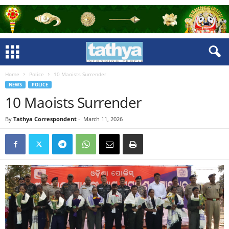
Home
Police
10 Maoists Surrender
NEWS
POLICE
10 Maoists Surrender
By
Tathya Correspondent
-
March 11, 2026