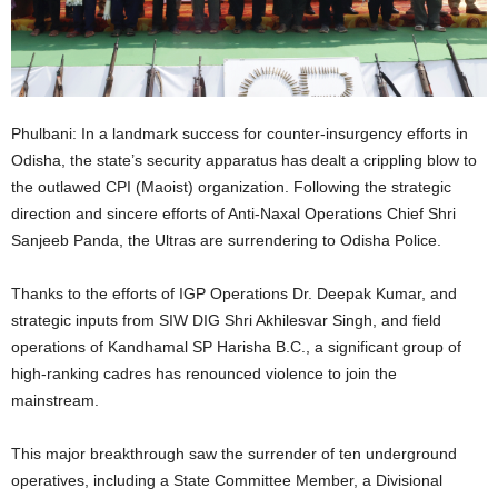
Phulbani: In a landmark success for counter-insurgency efforts in
Odisha, the state’s security apparatus has dealt a crippling blow to
the outlawed CPI (Maoist) organization. Following the strategic
direction and sincere efforts of Anti-Naxal Operations Chief Shri
Sanjeeb Panda, the Ultras are surrendering to Odisha Police.
Thanks to the efforts of IGP Operations Dr. Deepak Kumar, and
strategic inputs from SIW DIG Shri Akhilesvar Singh, and field
operations of Kandhamal SP Harisha B.C., a significant group of
high-ranking cadres has renounced violence to join the
mainstream.
This major breakthrough saw the surrender of ten underground
operatives, including a State Committee Member, a Divisional