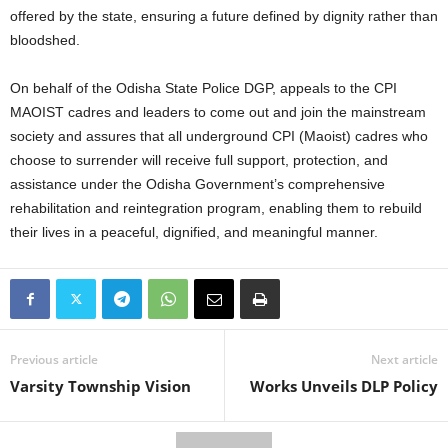
offered by the state, ensuring a future defined by dignity rather than
bloodshed.
On behalf of the Odisha State Police DGP, appeals to the CPI
MAOIST cadres and leaders to come out and join the mainstream
society and assures that all underground CPI (Maoist) cadres who
choose to surrender will receive full support, protection, and
assistance under the Odisha Government’s comprehensive
rehabilitation and reintegration program, enabling them to rebuild
their lives in a peaceful, dignified, and meaningful manner.
Previous article
Next article
Varsity Township Vision
Works Unveils DLP Policy