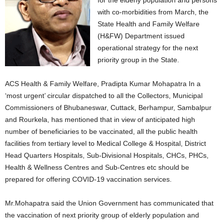
for the elderly population and persons
with co-morbidities from March, the
State Health and Family Welfare
(H&FW) Department issued
operational strategy for the next
priority group in the State.
ACS Health & Family Welfare, Pradipta Kumar Mohapatra In a
‘most urgent’ circular dispatched to all the Collectors, Municipal
Commissioners of Bhubaneswar, Cuttack, Berhampur, Sambalpur
and Rourkela, has mentioned that in view of anticipated high
number of beneficiaries to be vaccinated, all the public health
facilities from tertiary level to Medical College & Hospital, District
Head Quarters Hospitals, Sub-Divisional Hospitals, CHCs, PHCs,
Health & Wellness Centres and Sub-Centres etc should be
prepared for offering COVID-19 vaccination services.
Mr.Mohapatra said the Union Government has communicated that
the vaccination of next priority group of elderly population and