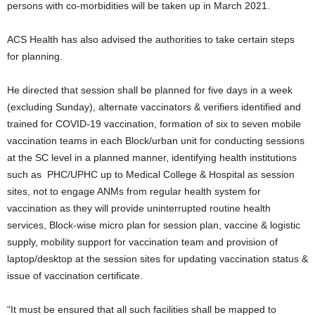
persons with co-morbidities will be taken up in March 2021.
ACS Health has also advised the authorities to take certain steps
for planning.
He directed that session shall be planned for five days in a week
(excluding Sunday), alternate vaccinators & verifiers identified and
trained for COVID-19 vaccination, formation of six to seven mobile
vaccination teams in each Block/urban unit for conducting sessions
at the SC level in a planned manner, identifying health institutions
such as PHC/UPHC up to Medical College & Hospital as session
sites, not to engage ANMs from regular health system for
vaccination as they will provide uninterrupted routine health
services, Block-wise micro plan for session plan, vaccine & logistic
supply, mobility support for vaccination team and provision of
laptop/desktop at the session sites for updating vaccination status &
issue of vaccination certificate.
“It must be ensured that all such facilities shall be mapped to