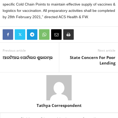
specific Cold Chain Points to maintain effective supply of vaccines &
logistics for vaccination. All preparatory activities shall be completed
by 28th February 2021,” directed ACS Health & FW.
Previous article
Next article
ଆରଟିଆଇ ପୋର୍ଟାଲର ଶୁଭାରମ୍ଭ
State Concern For Poor
Lending
Tathya Correspondent