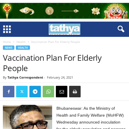
Home
Health
Vaccination Plan For Elderly People
NEWS
HEALTH
Vaccination Plan For Elderly
People
By
Tathya Correspondent
-
February 24, 2021
Bhubaneswar: As the Ministry of
Health and Family Welfare (MoHFW)
Wednesday announced inoculation