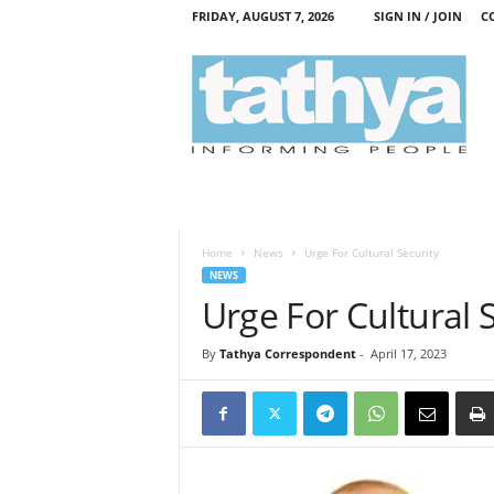
FRIDAY, AUGUST 7, 2026
SIGN IN / JOIN
C
T
a
t
h
y
a
Home
News
Urge For Cultural Security
NEWS
Urge For Cultural 
By
Tathya Correspondent
-
April 17, 2023