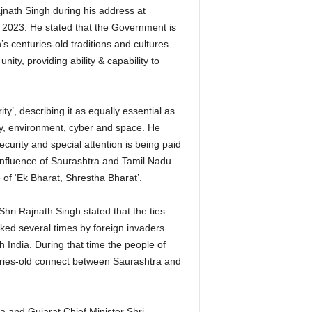
nath Singh during his address at
2023. He stated that the Government is
s centuries-old traditions and cultures.
ity, providing ability & capability to
y’, describing it as equally essential as
gy, environment, cyber and space. He
curity and special attention is being paid
confluence of Saurashtra and Tamil Nadu –
e of ‘Ek Bharat, Shrestha Bharat’.
ri Rajnath Singh stated that the ties
ed several times by foreign invaders
 India. During that time the people of
uries-old connect between Saurashtra and
 and Gujarat Chief Minister Shri