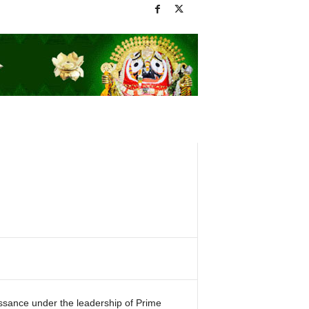
issance under the leadership of Prime