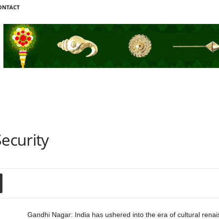
ONTACT
Security
Gandhi Nagar: India has ushered into the era of cultural rena