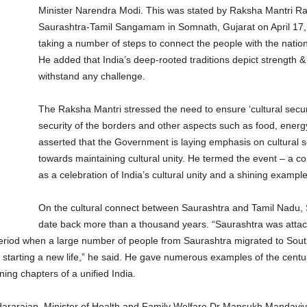
Minister Narendra Modi. This was stated by Raksha Mantri Raj
Saurashtra-Tamil Sangamam in Somnath, Gujarat on April 17, 
taking a number of steps to connect the people with the nation’
He added that India’s deep-rooted traditions depict strength & un
withstand any challenge.
The Raksha Mantri stressed the need to ensure ‘cultural securit
security of the borders and other aspects such as food, ener
asserted that the Government is laying emphasis on cultural se
towards maintaining cultural unity. He termed the event – a 
as a celebration of India’s cultural unity and a shining exampl
On the cultural connect between Saurashtra and Tamil Nadu, Sh
date back more than a thousand years. “Saurashtra was attack
period when a large number of people from Saurashtra migrated to South
tarting a new life,” he said. He gave numerous examples of the cent
ning chapters of a unified India.
ararajan, Minister of Health and Family Welfare Dr Mansukh Mandaviya