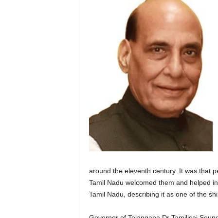
around the eleventh century. It was that 
Tamil Nadu welcomed them and helped in s
Tamil Nadu, describing it as one of the shi
Governor of Telangana Dr Tamilisai Sound