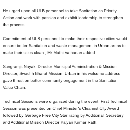
He urged upon all ULB personnel to take Sanitation as Priority
Action and work with passion and exhibit leadership to strengthen
the process.
Commitment of ULB personnel to make their respective cities would
ensure better Sanitation and waste management in Urban areas to
make their cities clean , Mr Mathi Vathanan added.
Sangramjit Nayak, Director Municipal Administration & Mission
Director, Swachh Bharat Mission, Urban in his welcome address
gave thrust on better community engagement in the Sanitation
Value Chain.
Technical Sessions were organized during the event. First Technical
Session was presented on Chief Minister’s Cleanest City Award
followed by Garbage Free City Star rating by Additional Secretary
and Additional Mission Director Kalyan Kumar Rath.