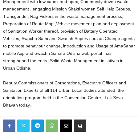
Management with low capex and opex, Community driven waste
management , engaging Mission Shakti women Self Help Groups,
Transgender, Rag Pickers in the waste management process,
Preparation of Route Map ,Vehicle movement plan and deployment
of Sanitation Worker thereof, provision of Battery Operated
Vehicles, Swachh Sathi and Swachh Supervisors as Change agents
to promote behaviour change, introduction and Usage of AmaSahar
mobile App and Swachh Sahara Odisha web portal has
strengthened the entire Solid Waste Management initiatives in
Urban Odisha.
Deputy Commissioners of Corporations, Executive Officers and
Sanitation Experts of all 114 Urban Local Bodies attended the
orientation program held in the Convention Centre , Lok Seva
Bhavan today.