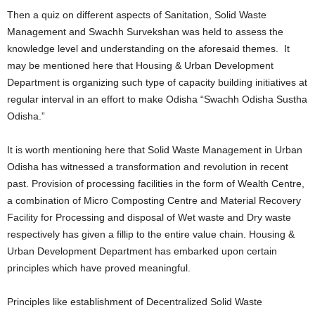
Then a quiz on different aspects of Sanitation, Solid Waste
Management and Swachh Survekshan was held to assess the
knowledge level and understanding on the aforesaid themes. It
may be mentioned here that Housing & Urban Development
Department is organizing such type of capacity building initiatives at
regular interval in an effort to make Odisha “Swachh Odisha Sustha
Odisha.”
It is worth mentioning here that Solid Waste Management in Urban
Odisha has witnessed a transformation and revolution in recent
past. Provision of processing facilities in the form of Wealth Centre,
a combination of Micro Composting Centre and Material Recovery
Facility for Processing and disposal of Wet waste and Dry waste
respectively has given a fillip to the entire value chain. Housing &
Urban Development Department has embarked upon certain
principles which have proved meaningful.
Principles like establishment of Decentralized Solid Waste