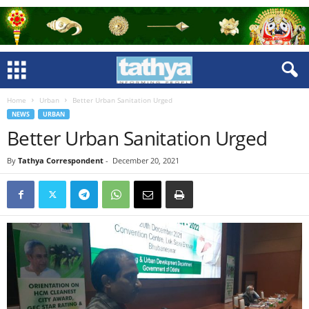
Home
Urban
Better Urban Sanitation Urged
NEWS
URBAN
Better Urban Sanitation Urged
By
Tathya Correspondent
-
December 20, 2021