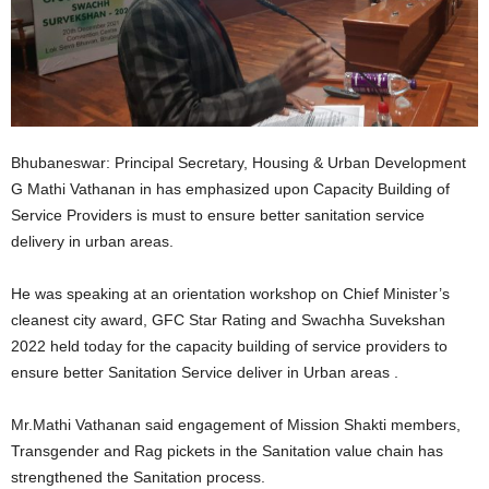
Bhubaneswar: Principal Secretary, Housing & Urban Development
G Mathi Vathanan in has emphasized upon Capacity Building of
Service Providers is must to ensure better sanitation service
delivery in urban areas.
He was speaking at an orientation workshop on Chief Minister’s
cleanest city award, GFC Star Rating and Swachha Suvekshan
2022 held today for the capacity building of service providers to
ensure better Sanitation Service deliver in Urban areas .
Mr.Mathi Vathanan said engagement of Mission Shakti members,
Transgender and Rag pickets in the Sanitation value chain has
strengthened the Sanitation process.