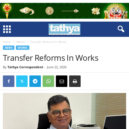
Home
Works
Transfer Reforms In Works
NEWS
WORKS
Transfer Reforms In Works
By
Tathya Correspondent
-
June 22, 2026