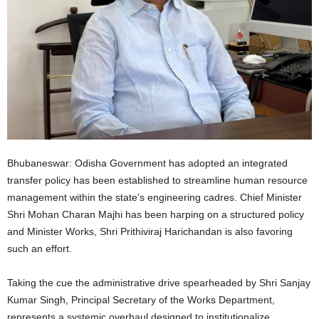
Bhubaneswar: Odisha Government has adopted an integrated
transfer policy has been established to streamline human resource
management within the state’s engineering cadres. Chief Minister
Shri Mohan Charan Majhi has been harping on a structured policy
and Minister Works, Shri Prithiviraj Harichandan is also favoring
such an effort.
Taking the cue the administrative drive spearheaded by Shri Sanjay
Kumar Singh, Principal Secretary of the Works Department,
represents a systemic overhaul designed to institutionalize