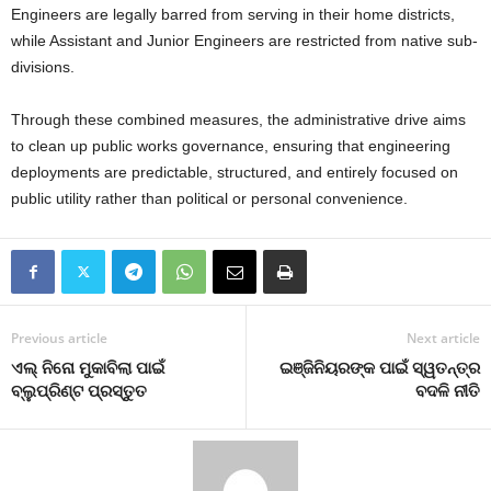
Engineers are legally barred from serving in their home districts,
while Assistant and Junior Engineers are restricted from native sub-
divisions.
Through these combined measures, the administrative drive aims
to clean up public works governance, ensuring that engineering
deployments are predictable, structured, and entirely focused on
public utility rather than political or personal convenience.
Previous article
Next article
ଏଲ୍‍ ନିନୋ ମୁକାବିଲା ପାଇଁ
ଇଞ୍ଜିନିୟରଙ୍କ ପାଇଁ ସ୍ୱତନ୍ତ୍ର
ବ୍ଲୁପ୍ରିଣ୍ଟ ପ୍ରସ୍ତୁତ
ବଦଳି ନୀତି