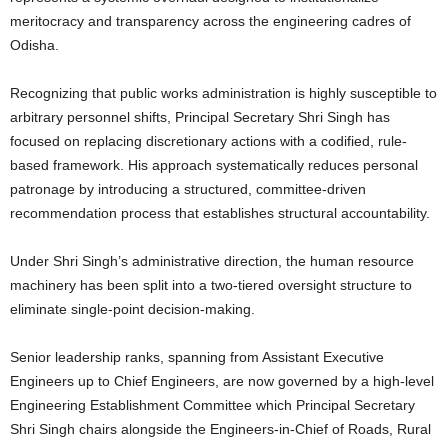
meritocracy and transparency across the engineering cadres of
Odisha.
Recognizing that public works administration is highly susceptible to
arbitrary personnel shifts, Principal Secretary Shri Singh has
focused on replacing discretionary actions with a codified, rule-
based framework. His approach systematically reduces personal
patronage by introducing a structured, committee-driven
recommendation process that establishes structural accountability.
Under Shri Singh’s administrative direction, the human resource
machinery has been split into a two-tiered oversight structure to
eliminate single-point decision-making.
Senior leadership ranks, spanning from Assistant Executive
Engineers up to Chief Engineers, are now governed by a high-level
Engineering Establishment Committee which Principal Secretary
Shri Singh chairs alongside the Engineers-in-Chief of Roads, Rural