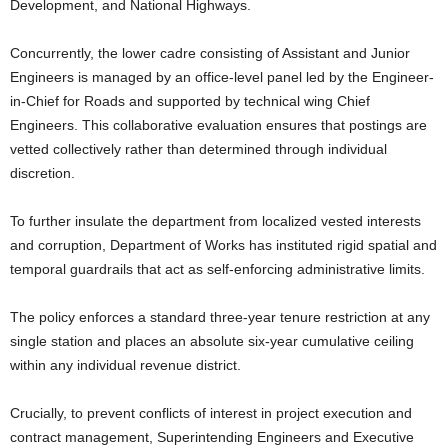
Development, and National Highways.
Concurrently, the lower cadre consisting of Assistant and Junior
Engineers is managed by an office-level panel led by the Engineer-
in-Chief for Roads and supported by technical wing Chief
Engineers. This collaborative evaluation ensures that postings are
vetted collectively rather than determined through individual
discretion.
To further insulate the department from localized vested interests
and corruption, Department of Works has instituted rigid spatial and
temporal guardrails that act as self-enforcing administrative limits.
The policy enforces a standard three-year tenure restriction at any
single station and places an absolute six-year cumulative ceiling
within any individual revenue district.
Crucially, to prevent conflicts of interest in project execution and
contract management, Superintending Engineers and Executive