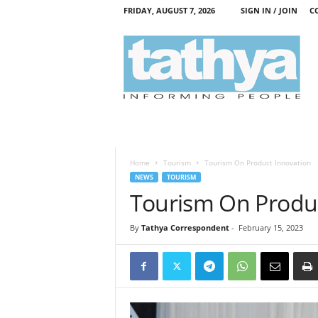
FRIDAY, AUGUST 7, 2026
SIGN IN / JOIN
C
T
a
t
h
y
a
Home
Tourism
Tourism On Product Innovation
NEWS
TOURISM
Tourism On Produc
By
Tathya Correspondent
-
February 15, 2023