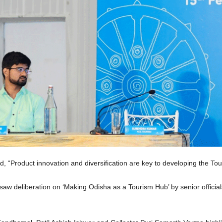
“Product innovation and diversification are key to developing the Tou
saw deliberation on ‘Making Odisha as a Tourism Hub’ by senior officia