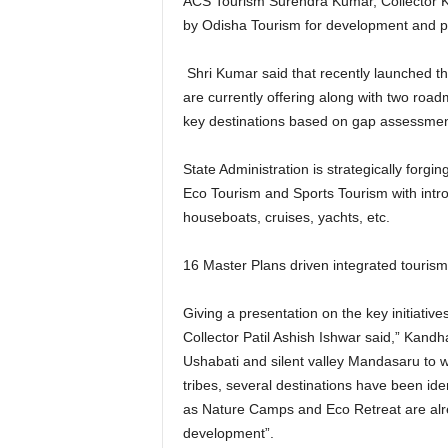
ACS Tourism Surendra Kumar, Collector Ka
by Odisha Tourism for development and pr
Shri Kumar said that recently launched the
are currently offering along with two road
key destinations based on gap assessment
State Administration is strategically forg
Eco Tourism and Sports Tourism with intr
houseboats, cruises, yachts, etc.
16 Master Plans driven integrated tourism
Giving a presentation on the key initiati
Collector Patil Ashish Ishwar said,” Kandh
Ushabati and silent valley Mandasaru to wi
tribes, several destinations have been id
as Nature Camps and Eco Retreat are alre
development”.