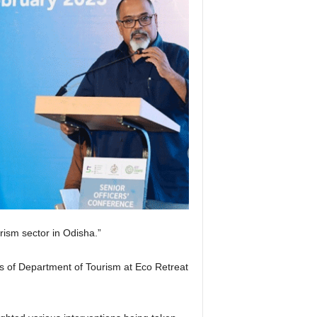
rism sector in Odisha.”
ls of Department of Tourism at Eco Retreat