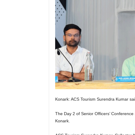
Konark: ACS Tourism Surendra Kumar said, 
The Day 2 of Senior Officers’ Conference 
Konark.