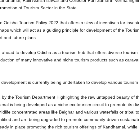
ndhamal, Patil Ashish Ishwar and Collector Puri Samarth Verma highlig
omotion of Tourism Sector in the State.
 Odisha Tourism Policy 2022 that offers a slew of incentives for invest
maps which will act as a guiding principle for development of the Touris
 and future plans.
ing ahead to develop Odisha as a tourism hub that offers diverse touris
oduction of many innovative and niche tourism products such as carava
 development is currently being undertaken to develop various tourism c
ves by the Tourism Department Highlighting the raw untapped beauty of t
amal is being developed as a niche ecotourism circuit to promote its di
ldlife concentrated areas like Belghar and various waterfalls or tribal 
entified and are being upgraded to promote community-driven sustainabl
ady in place promoting the rich tourism offerings of Kandhamal, whil