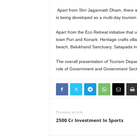
Apart from Shri Jagannath Dham, there are 
is being developed as a multi-day tourism 
Apart from the Eco Retreat initiative that 
town Puri and Konark. Heritage crafts vi
beach, Balukhand Sanctuary, Satapada in C
The overall presentation of Tourism Depa
role of Government and Government Sect
Previous article
2500 Cr Investment In Sports