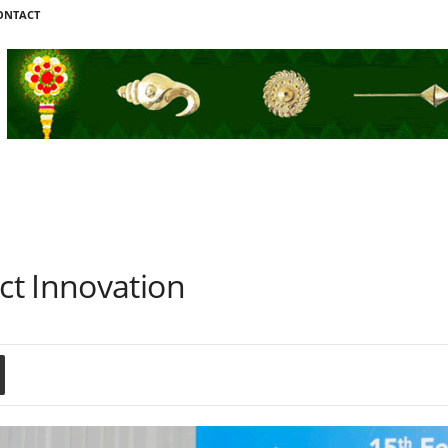
ONTACT
t Innovation