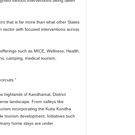
hted various interventions being taken
ors that is far more than what other States
m sector with focused interventions across
m offerings such as MICE, Wellness, Health,
ns, camping, medical tourism,
ircuits.”
he highlands of Kandhamal, District
verse landscape. From valleys like
tourism incorporating the Kutia Kondha
e tourism development. Initiatives such
e many home stays are under