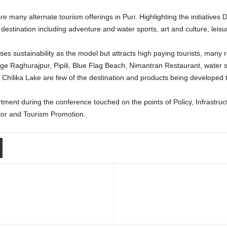
many alternate tourism offerings in Puri. Highlighting the initiatives D
destination including adventure and water sports, art and culture, leisur
uses sustainability as the model but attracts high paying tourists, many
llage Raghurajpur, Pipili, Blue Flag Beach, Nimantran Restaurant, wate
hilika Lake are few of the destination and products being developed to 
rtment during the conference touched on the points of Policy, Infrast
or and Tourism Promotion.