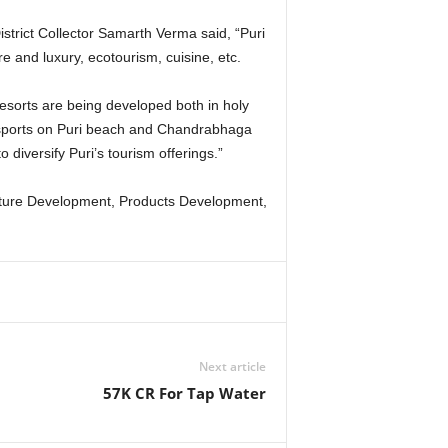
istrict Collector Samarth Verma said, “Puri
e and luxury, ecotourism, cuisine, etc.
 resorts are being developed both in holy
r sports on Puri beach and Chandrabhaga
diversify Puri’s tourism offerings.”
ructure Development, Products Development,
Next article
57K CR For Tap Water