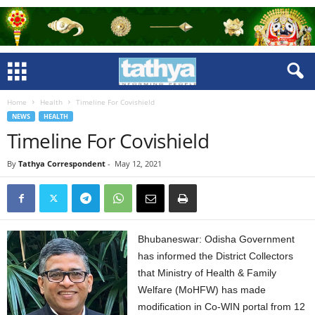
Home
Health
Timeline For Covishield
NEWS
HEALTH
Timeline For Covishield
By
Tathya Correspondent
-
May 12, 2021
Bhubaneswar: Odisha Government
has informed the District Collectors
that Ministry of Health & Family
Welfare (MoHFW) has made
modification in Co-WIN portal from 12