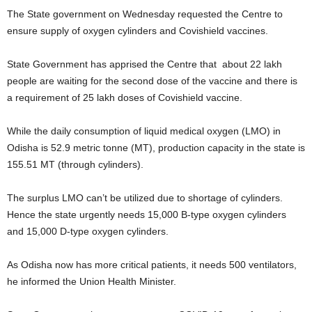
The State government on Wednesday requested the Centre to
ensure supply of oxygen cylinders and Covishield vaccines.
State Government has apprised the Centre that about 22 lakh
people are waiting for the second dose of the vaccine and there is
a requirement of 25 lakh doses of Covishield vaccine.
While the daily consumption of liquid medical oxygen (LMO) in
Odisha is 52.9 metric tonne (MT), production capacity in the state is
155.51 MT (through cylinders).
The surplus LMO can’t be utilized due to shortage of cylinders.
Hence the state urgently needs 15,000 B-type oxygen cylinders
and 15,000 D-type oxygen cylinders.
As Odisha now has more critical patients, it needs 500 ventilators,
he informed the Union Health Minister.