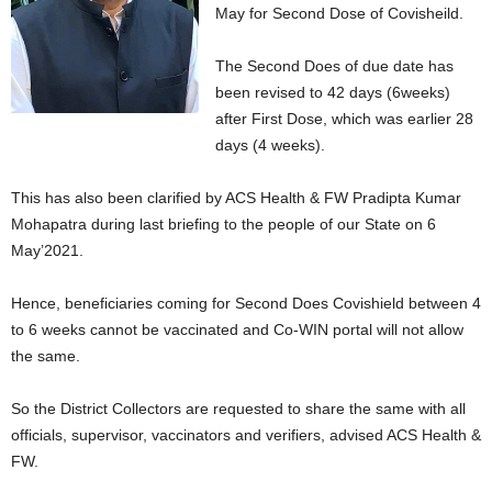
May for Second Dose of Covisheild.
The Second Does of due date has
been revised to 42 days (6weeks)
after First Dose, which was earlier 28
days (4 weeks).
This has also been clarified by ACS Health & FW Pradipta Kumar
Mohapatra during last briefing to the people of our State on 6
May’2021.
Hence, beneficiaries coming for Second Does Covishield between 4
to 6 weeks cannot be vaccinated and Co-WIN portal will not allow
the same.
So the District Collectors are requested to share the same with all
officials, supervisor, vaccinators and verifiers, advised ACS Health &
FW.