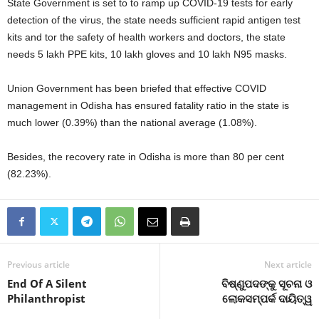
State Government is set to to ramp up COVID-19 tests for early
detection of the virus, the state needs sufficient rapid antigen test
kits and tor the safety of health workers and doctors, the state
needs 5 lakh PPE kits, 10 lakh gloves and 10 lakh N95 masks.
Union Government has been briefed that effective COVID
management in Odisha has ensured fatality ratio in the state is
much lower (0.39%) than the national average (1.08%).
Besides, the recovery rate in Odisha is more than 80 per cent
(82.23%).
Previous article
Next article
End Of A Silent
ବିଷ୍ଣୁପଦଙ୍କୁ ସୂଚନା ଓ
Philanthropist
ଲୋକସମ୍ପର୍କ ଦାୟିତ୍ୱ