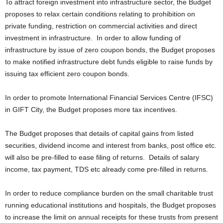
To attract foreign investment into infrastructure sector, the Budget
proposes to relax certain conditions relating to prohibition on
private funding, restriction on commercial activities and direct
investment in infrastructure. In order to allow funding of
infrastructure by issue of zero coupon bonds, the Budget proposes
to make notified infrastructure debt funds eligible to raise funds by
issuing tax efficient zero coupon bonds.
In order to promote International Financial Services Centre (IFSC)
in GIFT City, the Budget proposes more tax incentives.
The Budget proposes that details of capital gains from listed
securities, dividend income and interest from banks, post office etc.
will also be pre-filled to ease filing of returns. Details of salary
income, tax payment, TDS etc already come pre-filled in returns.
In order to reduce compliance burden on the small charitable trust
running educational institutions and hospitals, the Budget proposes
to increase the limit on annual receipts for these trusts from present