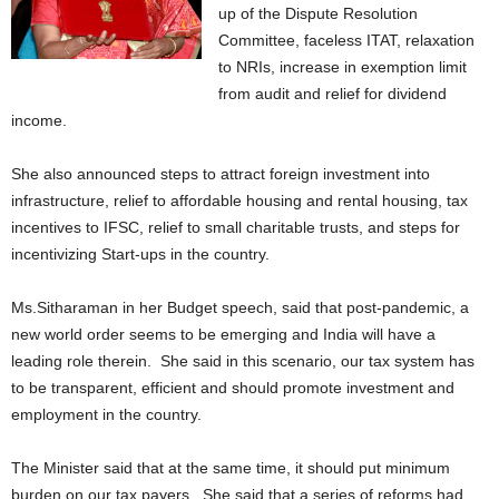
up of the Dispute Resolution
Committee, faceless ITAT, relaxation
to NRIs, increase in exemption limit
from audit and relief for dividend
income.
She also announced steps to attract foreign investment into
infrastructure, relief to affordable housing and rental housing, tax
incentives to IFSC, relief to small charitable trusts, and steps for
incentivizing Start-ups in the country.
Ms.Sitharaman in her Budget speech, said that post-pandemic, a
new world order seems to be emerging and India will have a
leading role therein. She said in this scenario, our tax system has
to be transparent, efficient and should promote investment and
employment in the country.
The Minister said that at the same time, it should put minimum
burden on our tax payers. She said that a series of reforms had