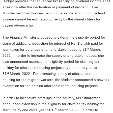
Budget provides that advanced tax liability on dividend income shall
arise only after the declaration or payment of dividend. The
Minister said that this was being done as the amount of dividend
income cannot be estimated correctly by the shareholders for
paying advance tax.
The Finance Minister proposed to extend the eligibility period for
claim of additional deduction for interest of Rs. 1.5 lakh paid for
st
loan taken for purchase of an affordable house to 31
March,
2022. In order to increase the supply of affordable houses, she
also announced extension of eligibility period for claiming tax
holiday for affordable housing projects by one more year to
st
31
March, 2022. For promoting supply of affordable rental
housing for the migrant workers, the Minister announced a new tax
exemption for the notified affordable rental housing projects.
In order to incentivize start ups in the country, Ms.Sitharaman
announced extension in the eligibility for claiming tax holiday for
st
start ups by one more year till 31
March, 2022. In order to