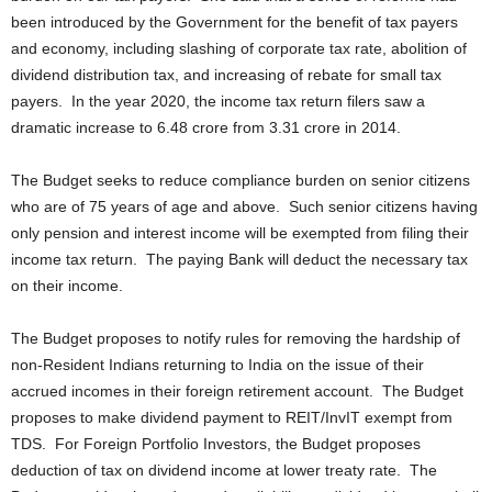
been introduced by the Government for the benefit of tax payers
and economy, including slashing of corporate tax rate, abolition of
dividend distribution tax, and increasing of rebate for small tax
payers. In the year 2020, the income tax return filers saw a
dramatic increase to 6.48 crore from 3.31 crore in 2014.
The Budget seeks to reduce compliance burden on senior citizens
who are of 75 years of age and above. Such senior citizens having
only pension and interest income will be exempted from filing their
income tax return. The paying Bank will deduct the necessary tax
on their income.
The Budget proposes to notify rules for removing the hardship of
non-Resident Indians returning to India on the issue of their
accrued incomes in their foreign retirement account. The Budget
proposes to make dividend payment to REIT/InvIT exempt from
TDS. For Foreign Portfolio Investors, the Budget proposes
deduction of tax on dividend income at lower treaty rate. The