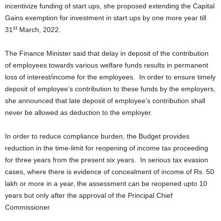
incentivize funding of start ups, she proposed extending the Capital
Gains exemption for investment in start ups by one more year till
st
31
March, 2022.
The Finance Minister said that delay in deposit of the contribution
of employees towards various welfare funds results in permanent
loss of interest/income for the employees. In order to ensure timely
deposit of employee’s contribution to these funds by the employers,
she announced that late deposit of employee’s contribution shall
never be allowed as deduction to the employer.
In order to reduce compliance burden, the Budget provides
reduction in the time-limit for reopening of income tax proceeding
for three years from the present six years. In serious tax evasion
cases, where there is evidence of concealment of income of Rs. 50
lakh or more in a year, the assessment can be reopened upto 10
years but only after the approval of the Principal Chief
Commissioner.