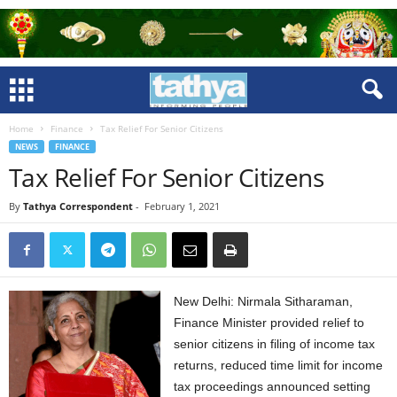
Home
Finance
Tax Relief For Senior Citizens
NEWS
FINANCE
Tax Relief For Senior Citizens
By
Tathya Correspondent
-
February 1, 2021
New Delhi: Nirmala Sitharaman,
Finance Minister provided relief to
senior citizens in filing of income tax
returns, reduced time limit for income
tax proceedings announced setting