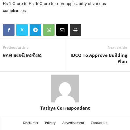
Rs.1 Crore to Rs. 5 Crore for non-applicability of various
compliances.
Previous article
Next article
ମେଳା ନଦେଖି ଫେରିଲେ
IDCO To Approve Building
Plan
Tathya Correspondent
Disclaimer
Privacy
Advertisement
Contact Us