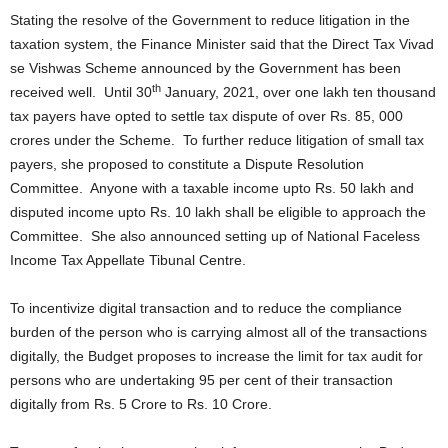
Stating the resolve of the Government to reduce litigation in the
taxation system, the Finance Minister said that the Direct Tax Vivad
se Vishwas Scheme announced by the Government has been
th
received well. Until 30
January, 2021, over one lakh ten thousand
tax payers have opted to settle tax dispute of over Rs. 85, 000
crores under the Scheme. To further reduce litigation of small tax
payers, she proposed to constitute a Dispute Resolution
Committee. Anyone with a taxable income upto Rs. 50 lakh and
disputed income upto Rs. 10 lakh shall be eligible to approach the
Committee. She also announced setting up of National Faceless
Income Tax Appellate Tibunal Centre.
To incentivize digital transaction and to reduce the compliance
burden of the person who is carrying almost all of the transactions
digitally, the Budget proposes to increase the limit for tax audit for
persons who are undertaking 95 per cent of their transaction
digitally from Rs. 5 Crore to Rs. 10 Crore.