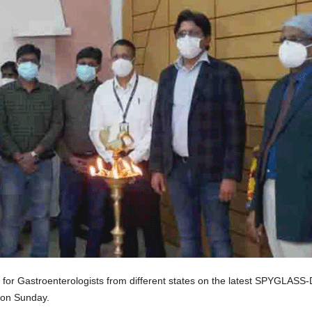
or Gastroenterologists from different states on the latest SPYGLASS-D
 on Sunday.