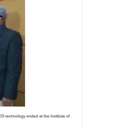
S technology ended at the Institute of