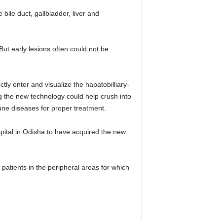
le duct, gallbladder, liver and
t early lesions often could not be
ly enter and visualize the hapatobilliary-
g the new technology could help crush into
une diseases for proper treatment.
pital in Odisha to have acquired the new
patients in the peripheral areas for which