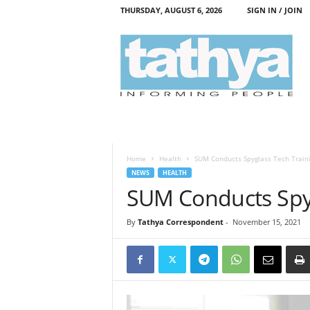
THURSDAY, AUGUST 6, 2026
SIGN IN / JOIN
T
a
t
h
y
a
Home
Health
SUM Conducts Spyglass Tech Train
NEWS
HEALTH
SUM Conducts Spyg
By
Tathya Correspondent
-
November 15, 2021