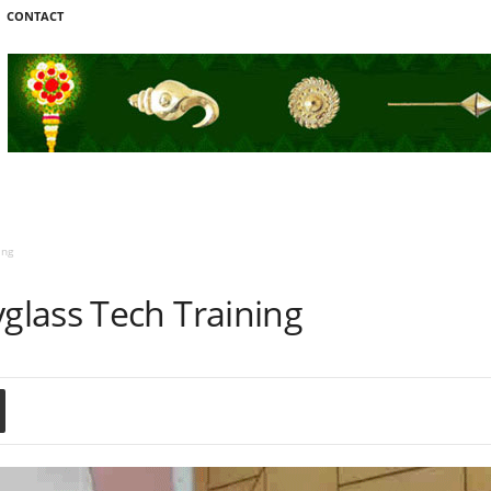
CONTACT
ing
lass Tech Training