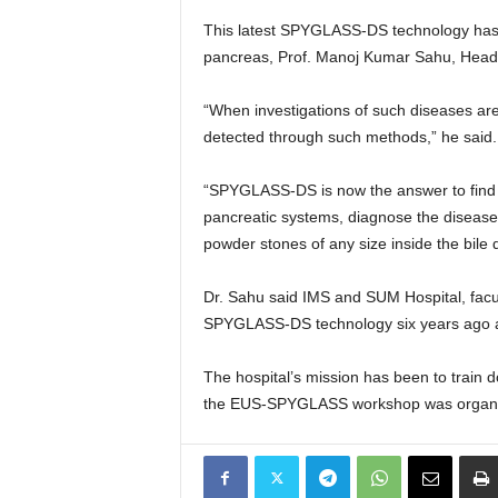
This latest SPYGLASS-DS technology has o
pancreas, Prof. Manoj Kumar Sahu, Head o
“When investigations of such diseases ar
detected through such methods,” he said.
“SPYGLASS-DS is now the answer to find the
pancreatic systems, diagnose the disease 
powder stones of any size inside the bil
Dr. Sahu said IMS and SUM Hospital, facu
SPYGLASS-DS technology six years ago and
The hospital’s mission has been to train d
the EUS-SPYGLASS workshop was organiz