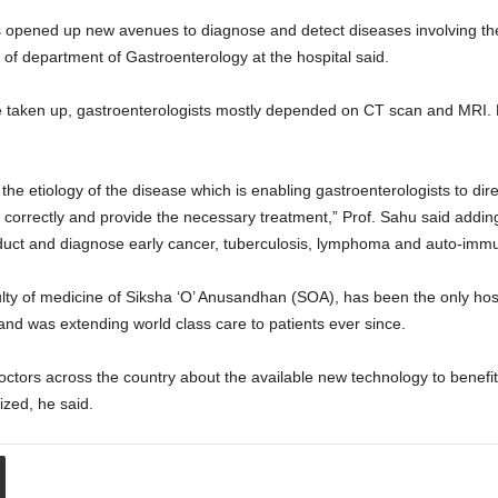
pened up new avenues to diagnose and detect diseases involving the bi
f department of Gastroenterology at the hospital said.
e taken up, gastroenterologists mostly depended on CT scan and MRI. Bu
 etiology of the disease which is enabling gastroenterologists to direct
correctly and provide the necessary treatment,” Prof. Sahu said addin
e duct and diagnose early cancer, tuberculosis, lymphoma and auto-imm
lty of medicine of Siksha ‘O’ Anusandhan (SOA), has been the only hos
 was extending world class care to patients ever since.
octors across the country about the available new technology to benefit 
ed, he said.