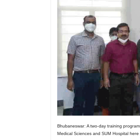
Bhubaneswar: A two-day training program f
Medical Sciences and SUM Hospital here