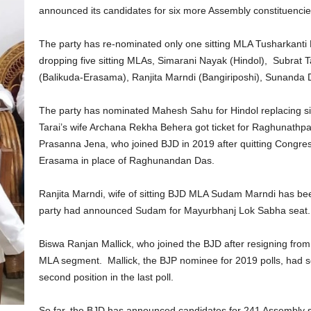
announced its candidates for six more Assembly constituencie
The party has re-nominated only one sitting MLA Tusharkanti Be
dropping five sitting MLAs, Simarani Nayak (Hindol), Subrat
(Balikuda-Erasama), Ranjita Marndi (Bangiriposhi), Sunanda D
The party has nominated Mahesh Sahu for Hindol replacing si
Tarai’s wife Archana Rekha Behera got ticket for Raghunathp
Prasanna Jena, who joined BJD in 2019 after quitting Congre
Erasama in place of Raghunandan Das.
Ranjita Marndi, wife of sitting BJD MLA Sudam Marndi has bee
party had announced Sudam for Mayurbhanj Lok Sabha seat.
Biswa Ranjan Mallick, who joined the BJD after resigning from B
MLA segment. Mallick, the BJP nominee for 2019 polls, had 
second position in the last poll.
So far, the BJD has announced candidates for 241 Assembly se