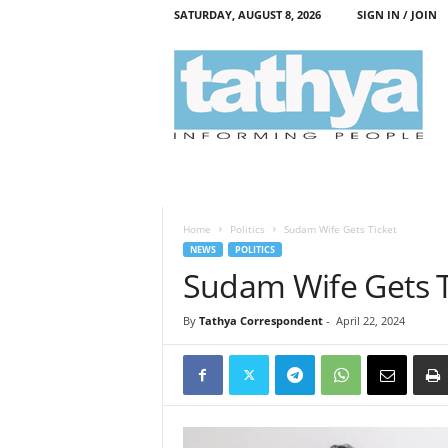
SATURDAY, AUGUST 8, 2026
SIGN IN / JOIN
T
a
t
h
y
a
Home
Politics
Sudam Wife Gets Ticket
NEWS
POLITICS
Sudam Wife Gets T
By
Tathya Correspondent
-
April 22, 2024