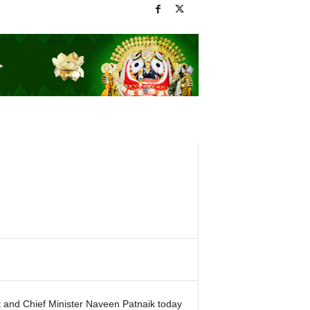
 and Chief Minister Naveen Patnaik today