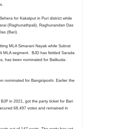
s.
hera for Kakatput in Puri district while
 Tarai (Raghunathpali), Raghunandan Das
as (Bari).
tting MLA Simarani Nayak while Subrat
ali MLA segment. BJD has fielded Sarada
ss, has been nominated for Balikuda-
n nominated for Bangiriposhi. Earlier the
JP in 2021, got the party ticket for Bari
secured 68,497 votes and remained in
ats out of 147 seats. The party has yet