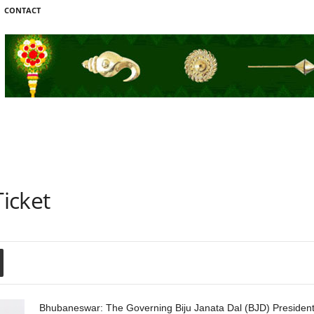
CONTACT
icket
Bhubaneswar: The Governing Biju Janata Dal (BJD) President