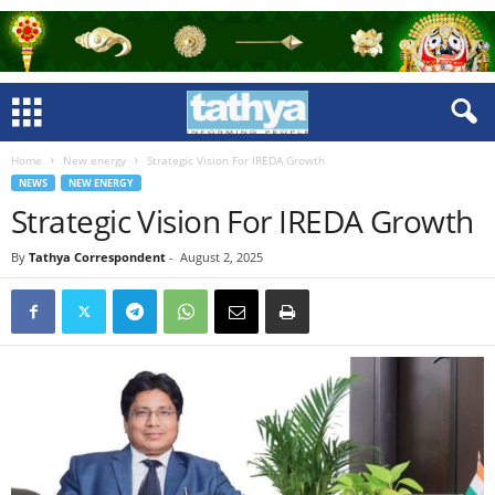
Home
New energy
Strategic Vision For IREDA Growth
NEWS
NEW ENERGY
Strategic Vision For IREDA Growth
By
Tathya Correspondent
-
August 2, 2025