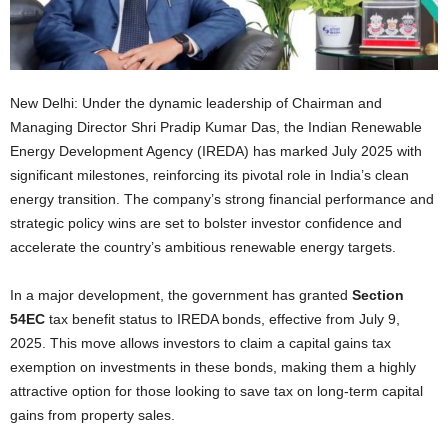
New Delhi: Under the dynamic leadership of Chairman and
Managing Director Shri Pradip Kumar Das, the Indian Renewable
Energy Development Agency (IREDA) has marked July 2025 with
significant milestones, reinforcing its pivotal role in India’s clean
energy transition. The company’s strong financial performance and
strategic policy wins are set to bolster investor confidence and
accelerate the country’s ambitious renewable energy targets.
In a major development, the government has granted
Section
54EC
tax benefit status to IREDA bonds, effective from July 9,
2025. This move allows investors to claim a capital gains tax
exemption on investments in these bonds, making them a highly
attractive option for those looking to save tax on long-term capital
gains from property sales.