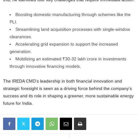
Boosting domestic manufacturing through schemes like the
PLI.
Streamlining land acquisition processes with single-window
clearances.
Accelerating grid expansion to support the increased
generation.
Mobilizing an estimated ₹30-32 lakh crore in investments
through innovative financing models.
The IREDA CMD’s leadership in both financial innovation and
strategic foresight is seen as a driving force behind the company’s
success and its role in shaping a greener, more sustainable energy
future for India.