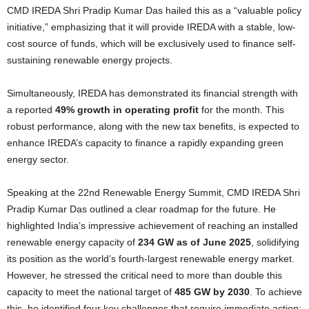
CMD IREDA Shri Pradip Kumar Das hailed this as a “valuable policy
initiative,” emphasizing that it will provide IREDA with a stable, low-
cost source of funds, which will be exclusively used to finance self-
sustaining renewable energy projects.
Simultaneously, IREDA has demonstrated its financial strength with
a reported
49% growth in operating profit
for the month. This
robust performance, along with the new tax benefits, is expected to
enhance IREDA’s capacity to finance a rapidly expanding green
energy sector.
Speaking at the 22nd Renewable Energy Summit, CMD IREDA Shri
Pradip Kumar Das outlined a clear roadmap for the future. He
highlighted India’s impressive achievement of reaching an installed
renewable energy capacity of
234 GW as of June 2025
, solidifying
its position as the world’s fourth-largest renewable energy market.
However, he stressed the critical need to more than double this
capacity to meet the national target of
485 GW by 2030
. To achieve
this, he identified four key challenges that require immediate action: