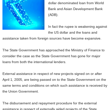
dollar denominated loan from World
Bank and Asian Development Bank
(ADB).
In fact the rupee is weakening against
the US dollar and the loans and
assistance taken from foreign sources have become expansive.
The State Government has approached the Ministry of Finance to
consider the case as the State Government has gone for major
loans from both the international lenders.
External assistance in respect of new projects signed on or after
April 1, 2005, are being passed on to the State Government on the
same terms and conditions on which such assistance is received by
the Union Government.
The disbursement and repayment procedure for the external
assistance in respect of externally aided projects of the State