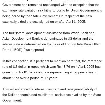
Government has remained unchanged with the exception that the
exchange rate variation risk hitherto borne by Union Government is
being borne by the State Governments in respect of the new
externally aided projects signed on or after April 1, 2005.
The multilateral development assistance from World Bank and
Asian Development Bank is denominated in US dollar and the
interest rate is determined on the basis of London InterBank Offer
Rate (LIBOR) Plus a spread.
In this connection, it is pertinent to mention here that, the reference
rate of US dollar in rupee which was Rs.43.76 on 4 April, 2005 has
gone up to Rs.81.52 as on date representing an appreciation of
about 86pc over a period of 17 years.
This will enhance the interest payment and repayment liability of
the Dollar denominated multilateral assistance availed by the State
Government.