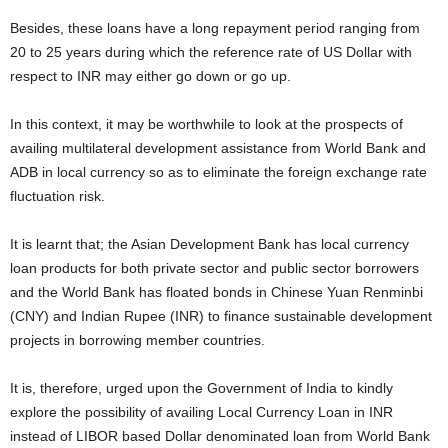
Besides, these loans have a long repayment period ranging from
20 to 25 years during which the reference rate of US Dollar with
respect to INR may either go down or go up.
In this context, it may be worthwhile to look at the prospects of
availing multilateral development assistance from World Bank and
ADB in local currency so as to eliminate the foreign exchange rate
fluctuation risk.
It is learnt that; the Asian Development Bank has local currency
loan products for both private sector and public sector borrowers
and the World Bank has floated bonds in Chinese Yuan Renminbi
(CNY) and Indian Rupee (INR) to finance sustainable development
projects in borrowing member countries.
It is, therefore, urged upon the Government of India to kindly
explore the possibility of availing Local Currency Loan in INR
instead of LIBOR based Dollar denominated loan from World Bank