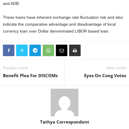
and ADB.
These loans have inherent exchange rate fluctuation risk and also
indicate the comparative advantage and disadvantage of local
currency loan over Dollar denominated LIBOR based loan.
Previous article
Next article
Benefit Plea For DISCOMs
Eyes On Cong Votes
Tathya Correspondent