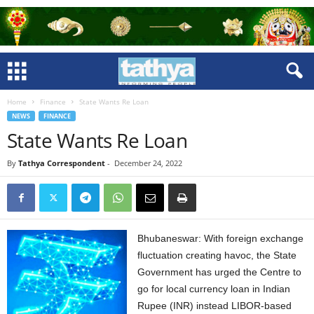
Home
Finance
State Wants Re Loan
NEWS
FINANCE
State Wants Re Loan
By
Tathya Correspondent
-
December 24, 2022
Bhubaneswar: With foreign exchange
fluctuation creating havoc, the State
Government has urged the Centre to
go for local currency loan in Indian
Rupee (INR) instead LIBOR-based