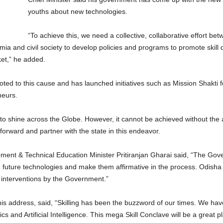
youths about new technologies.
“To achieve this, we need a collective, collaborative effort bet
a and civil society to develop policies and programs to promote skill 
et,” he added.
oted to this cause and has launched initiatives such as Mission Shakti 
neurs.
o shine across the Globe. However, it cannot be achieved without the act
orward and partner with the state in this endeavor.
opment & Technical Education Minister Pritiranjan Gharai said, “The G
 future technologies and make them affirmative in the process. Odisha h
 interventions by the Government.”
s address, said, “Skilling has been the buzzword of our times. We hav
 and Artificial Intelligence. This mega Skill Conclave will be a great p