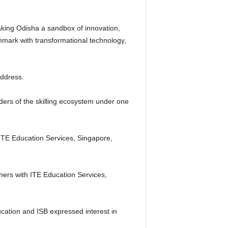
making Odisha a sandbox of innovation,
chmark with transformational technology,
address.
holders of the skilling ecosystem under one
ITE Education Services, Singapore,
ers with ITE Education Services,
ucation and ISB expressed interest in