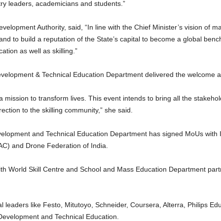
try leaders, academicians and students.”
elopment Authority, said, “In line with the Chief Minister’s vision of 
n and to build a reputation of the State’s capital to become a global ben
ation as well as skilling.”
Development & Technical Education Department delivered the welcome 
ut a mission to transform lives. This event intends to bring all the stake
rection to the skilling community,” she said.
Development and Technical Education Department has signed MoUs with 
C) and Drone Federation of India.
th World Skill Centre and School and Mass Education Department partn
l leaders like Festo, Mitutoyo, Schneider, Coursera, Alterra, Philips Ed
l Development and Technical Education.