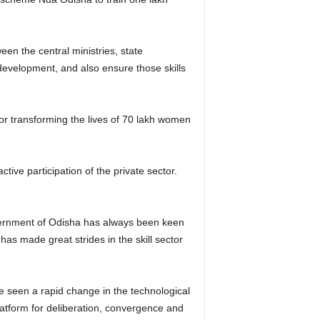
ween the central ministries, state
development, and also ensure those skills
for transforming the lives of 70 lakh women
ive participation of the private sector.
overnment of Odisha has always been keen
as made great strides in the skill sector
e seen a rapid change in the technological
latform for deliberation, convergence and