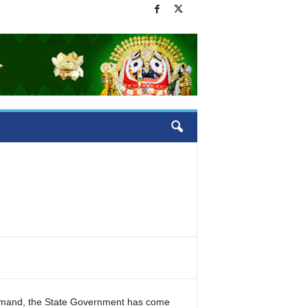
emand, the State Government has come