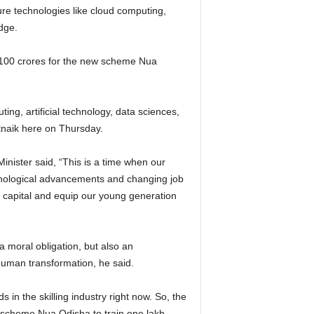
re technologies like cloud computing,
edge.
 100 crores for the new scheme Nua
ting, artificial technology, data sciences,
tnaik here on Thursday.
inister said, “This is a time when our
chnological advancements and changing job
n capital and equip our young generation
 a moral obligation, but also an
 human transformation, he said.
 in the skilling industry right now. So, the
 scheme Nua Odisha to train one lakh