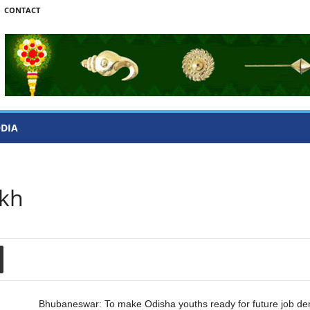
CONTACT
ODIA
akh
Bhubaneswar: To make Odisha youths ready for future job d