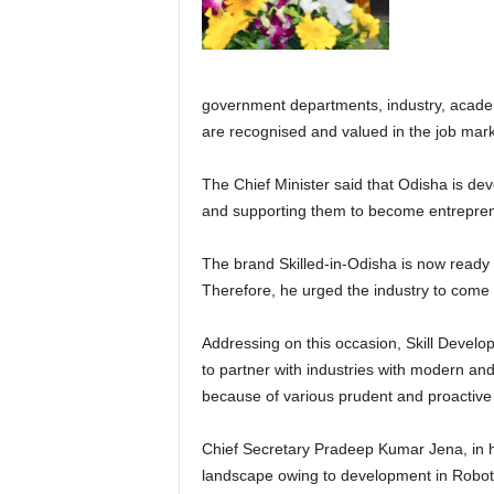
government departments, industry, academi
are recognised and valued in the job mark
The Chief Minister said that Odisha is dev
and supporting them to become entrepre
The brand Skilled-in-Odisha is now ready t
Therefore, he urged the industry to come f
Addressing on this occasion, Skill Devel
to partner with industries with modern and
because of various prudent and proactive
Chief Secretary Pradeep Kumar Jena, in hi
landscape owing to development in Robotics