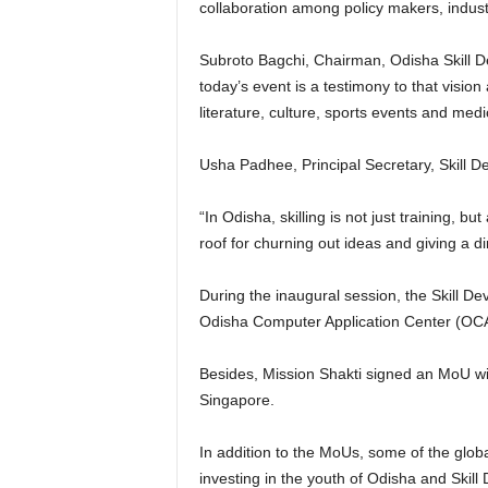
collaboration among policy makers, indus
Subroto Bagchi, Chairman, Odisha Skill Dev
today’s event is a testimony to that visio
literature, culture, sports events and medic
Usha Padhee, Principal Secretary, Skill 
“In Odisha, skilling is not just training, b
roof for churning out ideas and giving a di
During the inaugural session, the Skill 
Odisha Computer Application Center (OCA
Besides, Mission Shakti signed an MoU wi
Singapore.
In addition to the MoUs, some of the globa
investing in the youth of Odisha and Skil