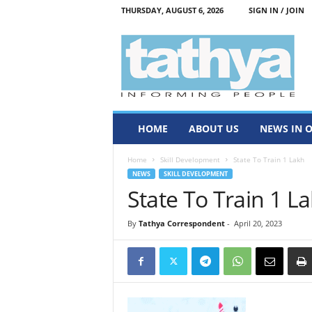
THURSDAY, AUGUST 6, 2026
SIGN IN / JOIN
T
a
t
h
y
a
HOME
ABOUT US
NEWS IN 
Home
Skill Development
State To Train 1 Lakh
NEWS
SKILL DEVELOPMENT
State To Train 1 L
By
Tathya Correspondent
-
April 20, 2023