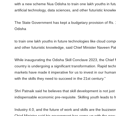
with a new scheme Nua Odisha to train one lakh youths in futu
artificial technology, data sciences, and other futuristic knowl
The State Government has kept a budgetary provision of Rs.
Odisha
to train one lakh youths in future technologies like cloud compu
and other futuristic knowledge, said Chief Minister Naveen Pa
While inaugurating the Odisha Skill Conclave 2023, the Chief M
country is undergoing a significant transformation. Rapid te
markets have made it imperative for us to invest in our huma
with the skills they need to succeed in the 21st century.”
Shri Patnaik said he believes that skill development is not just
indispensable economic pre-requisite. Skilling youth leads to
Industry 4.0, and the future of work and skills are the buzzwords
Chief Minister said his government has come up with the new