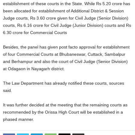
establishment of these courts in the State. While Rs 5.20 crore has
been allocated for establishment of Additional District & Session
Judge courts, Rs 3.60 crore given for Civil Judge (Senior Division)
courts, Rs 6.16 crore for Civil Judge (Junior Division) courts and Rs
6.30 crore for Commercial Courts
Besides, the panel has given post facto approval for establishment
of four Commercial Courts at Bhubaneswar, Cuttack, Sambalpur
and Berhampur and also the court of Civil Judge (Senior Division)
at Odagaon in Nayagarh district.
The Law Department has already notified these courts, sources
said.
It was further decided at the meeting that the remaining courts as
recommended by the Orissa High Court will be established in a
phased manner.