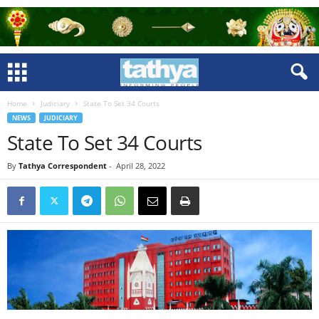
Home
Judiciary
State To Set 34 Courts
NEWS
JUDICIARY
State To Set 34 Courts
By
Tathya Correspondent
-
April 28, 2022