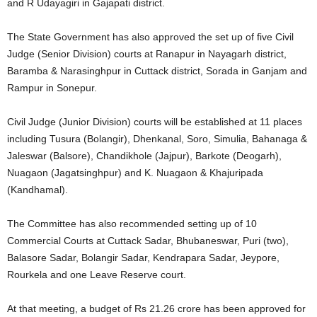
and R Udayagiri in Gajapati district.
The State Government has also approved the set up of five Civil
Judge (Senior Division) courts at Ranapur in Nayagarh district,
Baramba & Narasinghpur in Cuttack district, Sorada in Ganjam and
Rampur in Sonepur.
Civil Judge (Junior Division) courts will be established at 11 places
including Tusura (Bolangir), Dhenkanal, Soro, Simulia, Bahanaga &
Jaleswar (Balsore), Chandikhole (Jajpur), Barkote (Deogarh),
Nuagaon (Jagatsinghpur) and K. Nuagaon & Khajuripada
(Kandhamal).
The Committee has also recommended setting up of 10
Commercial Courts at Cuttack Sadar, Bhubaneswar, Puri (two),
Balasore Sadar, Bolangir Sadar, Kendrapara Sadar, Jeypore,
Rourkela and one Leave Reserve court.
At that meeting, a budget of Rs 21.26 crore has been approved for