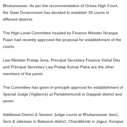
Bhubaneswar: As per the recommendation of Orissa High Court,
the State Government has decided to establish 34 courts in
different districts.
The High-Level Committee headed by Finance Minister Niranjan
Pujari had recently approved the proposal for establishment of the
courts.
Law Minister Pratap Jena, Principal Secretary Finance Vishal Dev
and Principal Secretary Law Pratap Kumar Patra are the other
members of the panel.
The Committee has given in-principle approval for establishment of
Special Judge (Vigilance) at Parlakhemundi in Gajapati district and
seven
Additional District & Session Judge courts at Bhubaneswar (two),
Soro & Jaleswar in Balasore district, Chandikhole in Jajpur, Koraput