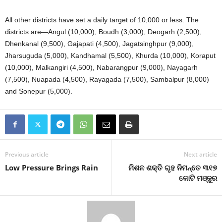
All other districts have set a daily target of 10,000 or less. The
districts are—Angul (10,000), Boudh (3,000), Deogarh (2,500),
Dhenkanal (9,500), Gajapati (4,500), Jagatsinghpur (9,000),
Jharsuguda (5,000), Kandhamal (5,500), Khurda (10,000), Koraput
(10,000), Malkangiri (4,500), Nabarangpur (9,000), Nayagarh
(7,500), Nuapada (4,500), Rayagada (7,500), Sambalpur (8,000)
and Sonepur (5,000).
Previous article
Next article
Low Pressure Brings Rain
ମିଶନ ଶକ୍ତି ଗୃହ ନିମନ୍ତେ ୩୧୭
କୋଟି ମଞ୍ଜୁର