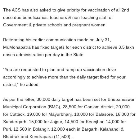
The ACS has also asked to give priority for vaccination of all 2nd
dose due beneficiaries, teachers & non-teaching staff of
Government & private schools and pregnant women.
Reiterating his earlier communication made on July 31,
Mr.Mohapatra has fixed targets for each district to achieve 3.5 lakh
doses administration per day in the State.
“You are requested to plan and ramp up vaccination drive
accordingly to achieve more than the daily target fixed for your
district,” he added.
As per the letter, 30,000 daily target has been set for Bhubaneswar
Municipal Corporation (BMC), 28,500 for Ganjam district, 20,000
for Cuttack, 19,000 for Mayurbhanj, 18,000 for Balasore, 16,000 for
Sundergarh, 15,000 for Jajpur, 14,500 for Keonjhar, 14,000 for
Puri, 12,500 in Bolangir, 12,000 each in Bargarh, Kalahandi &
Bhadrak and Kendrapara (11,500),.