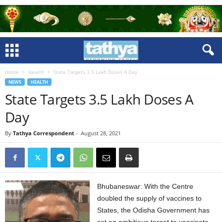
Home
Health
State Targets 3.5 Lakh Doses A Day
NEWS
HEALTH
State Targets 3.5 Lakh Doses A
Day
By
Tathya Correspondent
-
August 28, 2021
Bhubaneswar: With the Centre
doubled the supply of vaccines to
States, the Odisha Government has