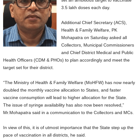
set an ambitious target to vaccinate
3.5 lakh doses each day.
Additional Chief Secretary (ACS),
Health & Family Welfare, PK
Mohapatra on Saturday asked all
Collectors, Municipal Commissioners
and Chief District Medical and Public
Health Officers (CDM & PHOs) to plan accordingly and meet the
target set for their district.
“The Ministry of Health & Family Welfare (MoHFW) has now nearly
doubled the monthly vaccine allocation to States, and faster
vaccine consumption will lead to higher allocation for the State.
The issue of syringe availability has also now been resolved,”
Mr.Mohapatra said in a communication to the Collectors and MCs.
In view of this, it is of utmost importance that the State step up the
pace of vaccination in all districts, he said.