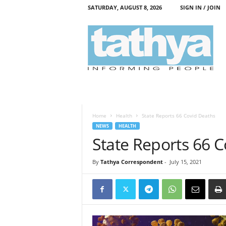
SATURDAY, AUGUST 8, 2026
SIGN IN / JOIN
T
a
t
h
y
a
Home
Health
State Reports 66 Covid Deaths
NEWS
HEALTH
State Reports 66 
By
Tathya Correspondent
-
July 15, 2021