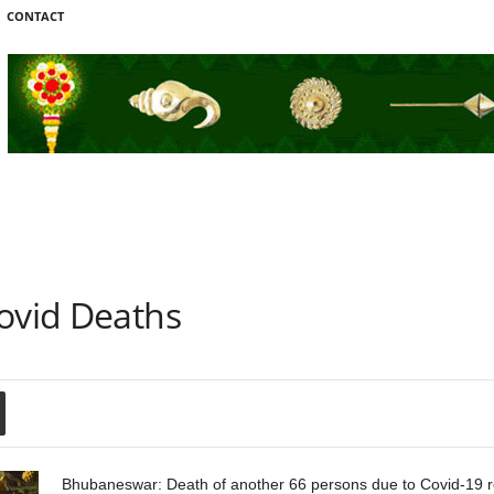
CONTACT
Covid Deaths
Bhubaneswar: Death of another 66 persons due to Covid-19 