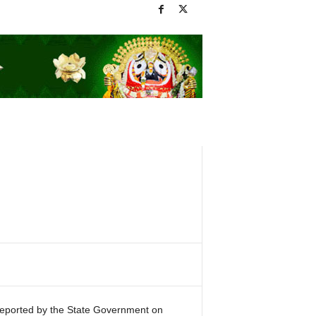
reported by the State Government on