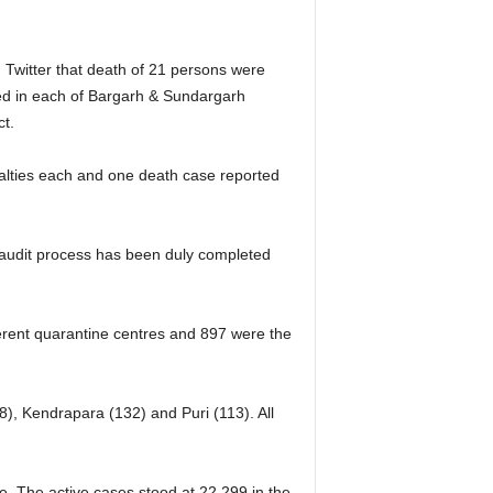
Twitter that death of 21 persons were
ted in each of Bargarh & Sundargarh
ct.
ualties each and one death case reported
th audit process has been duly completed
ferent quarantine centres and 897 were the
8), Kendrapara (132) and Puri (113). All
e. The active cases stood at 22,299 in the