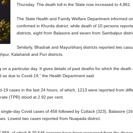
Thursday. The death toll in the State now increased to 4,861.
The State Health and Family Welfare Department informed on 
confirmed in Khurda district, while death of 10 persons repor
districts, eight from Balasore and seven from Sambalpur distri
Similarly, Bhadrak and Mayurbhanj districts reported two cas
pur, Kalahandi and Puri districts.
ng on a particular day. It gives details of past deaths for which the dea
d as due to Covid-19,” the Health Department said.
d-19 cases in the last 24 hours, of which, 1213 were reported from dif
y rate (TPR) stood at 2.92 per cent.
t single-day Covid cases of 458 followed by Cuttack (323), Balasore (16
ses. Lowest two cases reported from Nuapada district.
,47,859, of which 9,20,646 persons have been recovered from the diseas