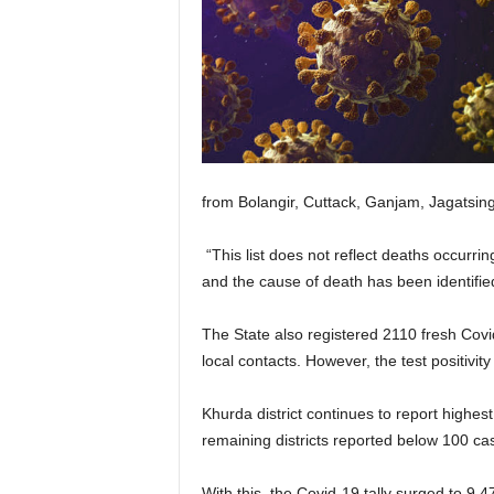
from Bolangir, Cuttack, Ganjam, Jagatsingh
“This list does not reflect deaths occurri
and the cause of death has been identifie
The State also registered 2110 fresh Covi
local contacts. However, the test positivit
Khurda district continues to report highes
remaining districts reported below 100 ca
With this, the Covid-19 tally surged to 9