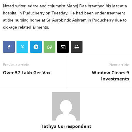
Noted writer, editor and columnist Manoj Das breathed his last at a
hospital in Puducherry on Tuesday. He had been under treatment
at the nursing home at Sri Aurobindo Ashram in Puducherry due to
old-age related ailments.
Previous article
Next article
Over 57 Lakh Get Vax
Window Clears 9
Investments
Tathya Correspondent