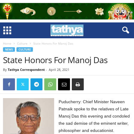
Home
Culture
State Honors For Manoj Das
NEWS
CULTURE
State Honors For Manoj Das
By
Tathya Correspondent
-
April 28, 2021
Puducherry: Chief Minister Naveen
Patnaik spoke to the relatives of Late
Manoj Das this evening and condoled
the sad demise of the eminent writer,
philosopher and educationist.