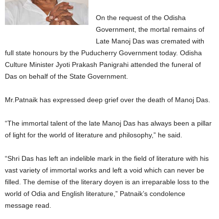
On the request of the Odisha
Government, the mortal remains of
Late Manoj Das was cremated with
full state honours by the Puducherry Government today. Odisha
Culture Minister Jyoti Prakash Panigrahi attended the funeral of
Das on behalf of the State Government.
Mr.Patnaik has expressed deep grief over the death of Manoj Das.
“The immortal talent of the late Manoj Das has always been a pillar
of light for the world of literature and philosophy,” he said.
“Shri Das has left an indelible mark in the field of literature with his
vast variety of immortal works and left a void which can never be
filled. The demise of the literary doyen is an irreparable loss to the
world of Odia and English literature,” Patnaik’s condolence
message read.