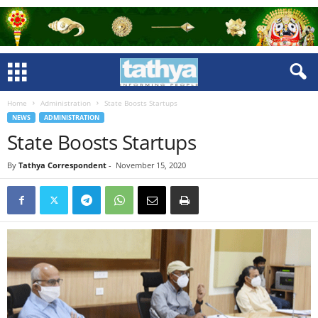
Home
Administration
State Boosts Startups
NEWS
ADMINISTRATION
State Boosts Startups
By
Tathya Correspondent
-
November 15, 2020