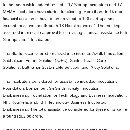
In the mean while, added he that , “17 Startup Incubators and 17
MEME Incobators have started functioning. More than Rs.15 crore
financial assistance have been provided to 196 start-ups and
incubators sponsored through 13 Nodal agencies”. The meeting
accorded in principle approval for providing financial assistance to 5
Startups and 4 Incubators.
The Startups considered for assistance included Awalk Innovation,
Subhalaxmi Future Solution ( OPC), Sanlop Health Care
Solutions, Batti Ghar Sustainable Solution, and, Xioty Solutions.
The Incubators considered for assistance included Incovations
Foundation, Berhampur; Sri Sri University Innovation,
Bhubaneswar; Foundation for Technology and Business Incubation,
NIT, Rourkela; and, KIIT Technology Business Incubator,
Bhubaneswar. The total assistance considered for these units came
around Rs.2.88 crore.