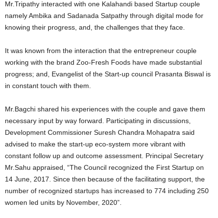
Mr.Tripathy interacted with one Kalahandi based Startup couple
namely Ambika and Sadanada Satpathy through digital mode for
knowing their progress, and, the challenges that they face.
It was known from the interaction that the entrepreneur couple
working with the brand Zoo-Fresh Foods have made substantial
progress; and, Evangelist of the Start-up council Prasanta Biswal is
in constant touch with them.
Mr.Bagchi shared his experiences with the couple and gave them
necessary input by way forward. Participating in discussions,
Development Commissioner Suresh Chandra Mohapatra said
advised to make the start-up eco-system more vibrant with
constant follow up and outcome assessment. Principal Secretary
Mr.Sahu appraised, “The Council recognized the First Startup on
14 June, 2017. Since then because of the facilitating support, the
number of recognized startups has increased to 774 including 250
women led units by November, 2020”.