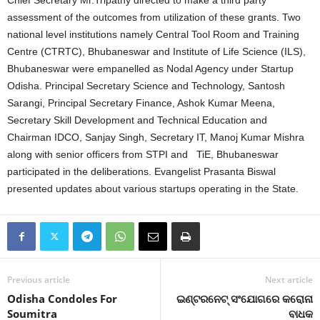
Chief Secretary Mr.Tripathy directed to make a third party
assessment of the outcomes from utilization of these grants. Two
national level institutions namely Central Tool Room and Training
Centre (CTRTC), Bhubaneswar and Institute of Life Science (ILS),
Bhubaneswar were empanelled as Nodal Agency under Startup
Odisha. Principal Secretary Science and Technology, Santosh
Sarangi, Principal Secretary Finance, Ashok Kumar Meena,
Secretary Skill Development and Technical Education and
Chairman IDCO, Sanjay Singh, Secretary IT, Manoj Kumar Mishra
along with senior officers from STPI and TiE, Bhubaneswar
participated in the deliberations. Evangelist Prasanta Biswal
presented updates about various startups operating in the State.
Previous article
Next article
Odisha Condoles For
ଇଣ୍ଟରନେଟ୍‍ ସଂଯୋଗରେ କରୋନା
Soumitra
ବାଧକ