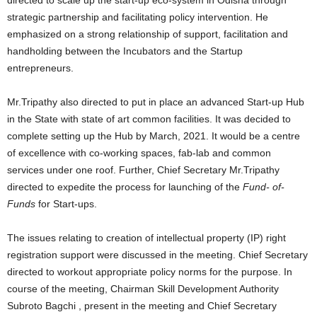
directed to scale up the start-up eco-system in Odisha through
strategic partnership and facilitating policy intervention. He
emphasized on a strong relationship of support, facilitation and
handholding between the Incubators and the Startup
entrepreneurs.
Mr.Tripathy also directed to put in place an advanced Start-up Hub
in the State with state of art common facilities. It was decided to
complete setting up the Hub by March, 2021. It would be a centre
of excellence with co-working spaces, fab-lab and common
services under one roof. Further, Chief Secretary Mr.Tripathy
directed to expedite the process for launching of the
Fund- of-
Funds
for Start-ups.
The issues relating to creation of intellectual property (IP) right
registration support were discussed in the meeting. Chief Secretary
directed to workout appropriate policy norms for the purpose. In
course of the meeting, Chairman Skill Development Authority
Subroto Bagchi , present in the meeting and Chief Secretary