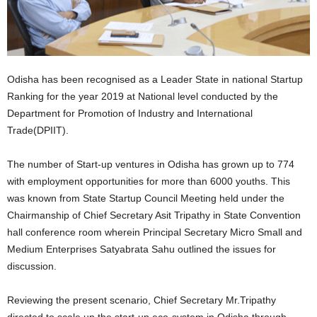
Odisha has been recognised as a Leader State in national Startup
Ranking for the year 2019 at National level conducted by the
Department for Promotion of Industry and International
Trade(DPIIT).
The number of Start-up ventures in Odisha has grown up to 774
with employment opportunities for more than 6000 youths. This
was known from State Startup Council Meeting held under the
Chairmanship of Chief Secretary Asit Tripathy in State Convention
hall conference room wherein Principal Secretary Micro Small and
Medium Enterprises Satyabrata Sahu outlined the issues for
discussion.
Reviewing the present scenario, Chief Secretary Mr.Tripathy