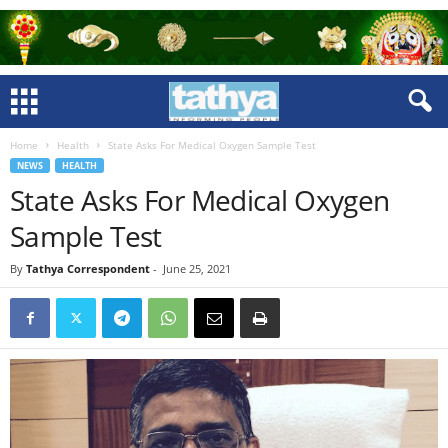
Home
Health
State Asks For Medical Oxygen Sample Test
NEWS
HEALTH
State Asks For Medical Oxygen
Sample Test
By
Tathya Correspondent
-
June 25, 2021