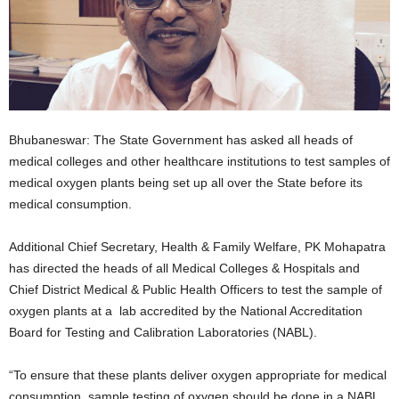
Bhubaneswar: The State Government has asked all heads of
medical colleges and other healthcare institutions to test samples of
medical oxygen plants being set up all over the State before its
medical consumption.
Additional Chief Secretary, Health & Family Welfare, PK Mohapatra
has directed the heads of all Medical Colleges & Hospitals and
Chief District Medical & Public Health Officers to test the sample of
oxygen plants at a lab accredited by the National Accreditation
Board for Testing and Calibration Laboratories (NABL).
“To ensure that these plants deliver oxygen appropriate for medical
consumption, sample testing of oxygen should be done in a NABL