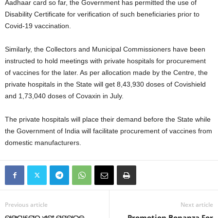
Aadhaar card so far, the Government has permitted the use of
Disability Certificate for verification of such beneficiaries prior to
Covid-19 vaccination.
Similarly, the Collectors and Municipal Commissioners have been
instructed to hold meetings with private hospitals for procurement
of vaccines for the later. As per allocation made by the Centre, the
private hospitals in the State will get 8,43,930 doses of Covishield
and 1,73,040 doses of Covaxin in July.
The private hospitals will place their demand before the State while
the Government of India will facilitate procurement of vaccines from
domestic manufacturers.
Previous article
Next article
ବାଙ୍ଗାଲୋର ଏବଂ ମୁମ୍ବାଇକୁ
Promotion Bonanza For