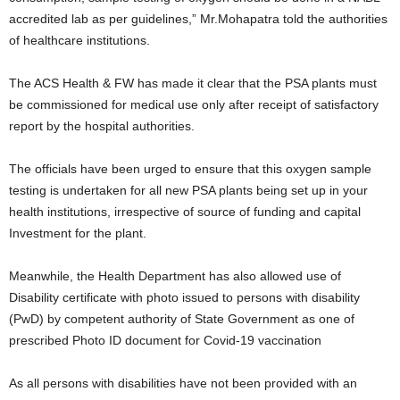
accredited lab as per guidelines,” Mr.Mohapatra told the authorities
of healthcare institutions.
The ACS Health & FW has made it clear that the PSA plants must
be commissioned for medical use only after receipt of satisfactory
report by the hospital authorities.
The officials have been urged to ensure that this oxygen sample
testing is undertaken for all new PSA plants being set up in your
health institutions, irrespective of source of funding and capital
Investment for the plant.
Meanwhile, the Health Department has also allowed use of
Disability certificate with photo issued to persons with disability
(PwD) by competent authority of State Government as one of
prescribed Photo ID document for Covid-19 vaccination
As all persons with disabilities have not been provided with an