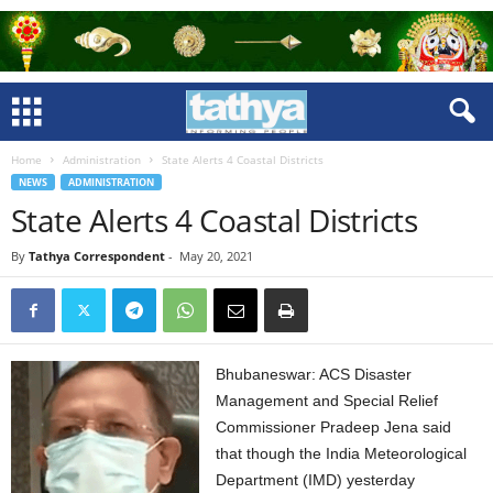
Home
Administration
State Alerts 4 Coastal Districts
NEWS
ADMINISTRATION
State Alerts 4 Coastal Districts
By
Tathya Correspondent
-
May 20, 2021
Bhubaneswar: ACS Disaster
Management and Special Relief
Commissioner Pradeep Jena said
that though the India Meteorological
Department (IMD) yesterday