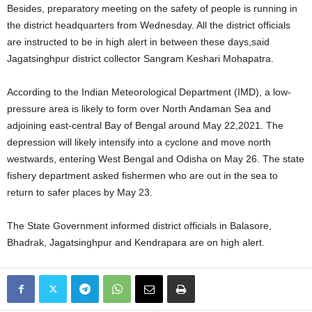
Besides, preparatory meeting on the safety of people is running in
the district headquarters from Wednesday. All the district officials
are instructed to be in high alert in between these days,said
Jagatsinghpur district collector Sangram Keshari Mohapatra.
According to the Indian Meteorological Department (IMD), a low-
pressure area is likely to form over North Andaman Sea and
adjoining east-central Bay of Bengal around May 22,2021. The
depression will likely intensify into a cyclone and move north
westwards, entering West Bengal and Odisha on May 26. The state
fishery department asked fishermen who are out in the sea to
return to safer places by May 23.
The State Government informed district officials in Balasore,
Bhadrak, Jagatsinghpur and Kendrapara are on high alert.