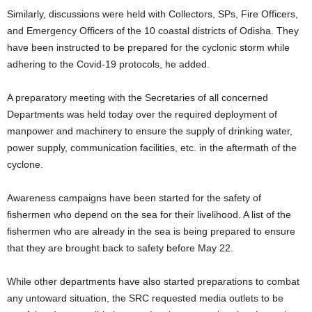
Similarly, discussions were held with Collectors, SPs, Fire Officers,
and Emergency Officers of the 10 coastal districts of Odisha. They
have been instructed to be prepared for the cyclonic storm while
adhering to the Covid-19 protocols, he added.
A preparatory meeting with the Secretaries of all concerned
Departments was held today over the required deployment of
manpower and machinery to ensure the supply of drinking water,
power supply, communication facilities, etc. in the aftermath of the
cyclone.
Awareness campaigns have been started for the safety of
fishermen who depend on the sea for their livelihood. A list of the
fishermen who are already in the sea is being prepared to ensure
that they are brought back to safety before May 22.
While other departments have also started preparations to combat
any untoward situation, the SRC requested media outlets to be