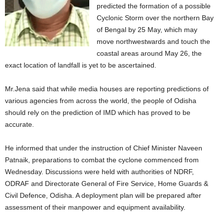
predicted the formation of a possible
Cyclonic Storm over the northern Bay
of Bengal by 25 May, which may
move northwestwards and touch the
coastal areas around May 26, the
exact location of landfall is yet to be ascertained.
Mr.Jena said that while media houses are reporting predictions of
various agencies from across the world, the people of Odisha
should rely on the prediction of IMD which has proved to be
accurate.
He informed that under the instruction of Chief Minister Naveen
Patnaik, preparations to combat the cyclone commenced from
Wednesday. Discussions were held with authorities of NDRF,
ODRAF and Directorate General of Fire Service, Home Guards &
Civil Defence, Odisha. A deployment plan will be prepared after
assessment of their manpower and equipment availability.