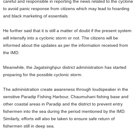
careful and responsible in reporting the news related to the cyclone
to avoid panic response from citizens which may lead to hoarding
and black marketing of essentials.
He further said that it is still a matter of doubt if the present system
will intensify into a cyclonic storm or not. The citizens will be
informed about the updates as per the information received from
the IMD.
Meanwhile, the Jagatsinghpur district administration has started
preparing for the possible cyclonic storm.
The administration create awareness through loudspeaker in the
sensitive Paradip Fishing Harbour, Chaumuhani fishing base and
other coastal areas in Paradip and the district to prevent entry
fishermen into the sea during the period mentioned by the IMD.
Similarly, efforts will also be taken to ensure safe return of
fishermen still in deep sea.