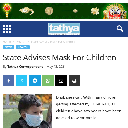
Home
Health
State Advises Mask For Children
NEWS
HEALTH
State Advises Mask For Children
By
Tathya Correspondent
-
May 13, 2021
Bhubaneswar: With many children
getting affected by COVID-19, all
children above two years have been
advised to wear masks.