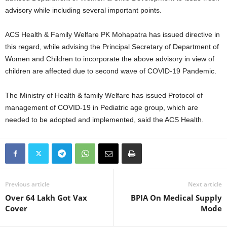
advisory while including several important points.
ACS Health & Family Welfare PK Mohapatra has issued directive in
this regard, while advising the Principal Secretary of Department of
Women and Children to incorporate the above advisory in view of
children are affected due to second wave of COVID-19 Pandemic.
The Ministry of Health & family Welfare has issued Protocol of
management of COVID-19 in Pediatric age group, which are
needed to be adopted and implemented, said the ACS Health.
Previous article
Next article
Over 64 Lakh Got Vax
BPIA On Medical Supply
Cover
Mode