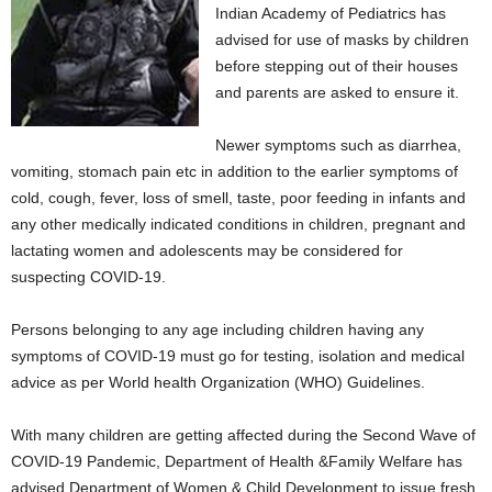
Indian Academy of Pediatrics has
advised for use of masks by children
before stepping out of their houses
and parents are asked to ensure it.
Newer symptoms such as diarrhea,
vomiting, stomach pain etc in addition to the earlier symptoms of
cold, cough, fever, loss of smell, taste, poor feeding in infants and
any other medically indicated conditions in children, pregnant and
lactating women and adolescents may be considered for
suspecting COVID-19.
Persons belonging to any age including children having any
symptoms of COVID-19 must go for testing, isolation and medical
advice as per World health Organization (WHO) Guidelines.
With many children are getting affected during the Second Wave of
COVID-19 Pandemic, Department of Health &Family Welfare has
advised Department of Women & Child Development to issue fresh