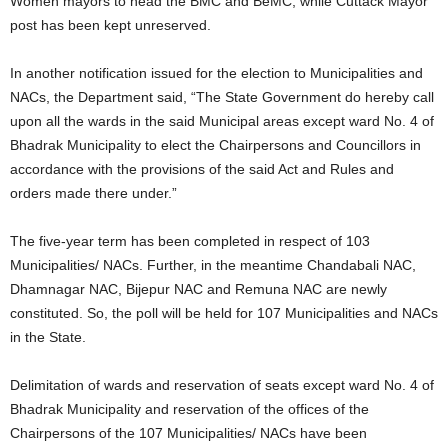
Women mayors to head the BMC and BeMC, while Cuttack Mayor
post has been kept unreserved.
In another notification issued for the election to Municipalities and
NACs, the Department said, “The State Government do hereby call
upon all the wards in the said Municipal areas except ward No. 4 of
Bhadrak Municipality to elect the Chairpersons and Councillors in
accordance with the provisions of the said Act and Rules and
orders made there under.”
The five-year term has been completed in respect of 103
Municipalities/ NACs. Further, in the meantime Chandabali NAC,
Dhamnagar NAC, Bijepur NAC and Remuna NAC are newly
constituted. So, the poll will be held for 107 Municipalities and NACs
in the State.
Delimitation of wards and reservation of seats except ward No. 4 of
Bhadrak Municipality and reservation of the offices of the
Chairpersons of the 107 Municipalities/ NACs have been