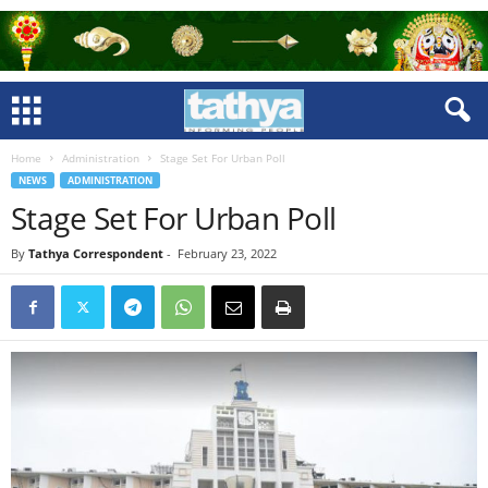
Home
Administration
Stage Set For Urban Poll
NEWS
ADMINISTRATION
Stage Set For Urban Poll
By
Tathya Correspondent
-
February 23, 2022