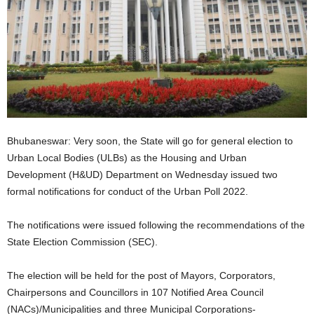
Bhubaneswar: Very soon, the State will go for general election to
Urban Local Bodies (ULBs) as the Housing and Urban
Development (H&UD) Department on Wednesday issued two
formal notifications for conduct of the Urban Poll 2022.
The notifications were issued following the recommendations of the
State Election Commission (SEC).
The election will be held for the post of Mayors, Corporators,
Chairpersons and Councillors in 107 Notified Area Council
(NACs)/Municipalities and three Municipal Corporations-