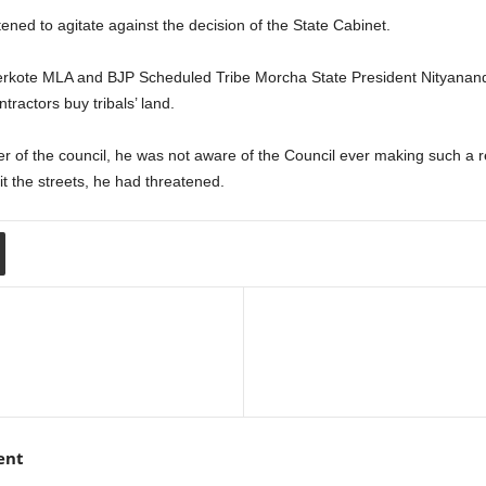
ned to agitate against the decision of the State Cabinet.
erkote MLA and BJP Scheduled Tribe Morcha State President Nityanan
ntractors buy tribals’ land.
r of the council, he was not aware of the Council ever making such a
it the streets, he had threatened.
ent