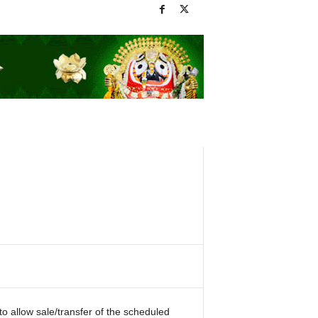
o allow sale/transfer of the scheduled