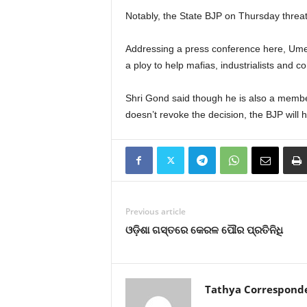
Notably, the State BJP on Thursday threate
Addressing a press conference here, Um
a ploy to help mafias, industrialists and co
Shri Gond said though he is also a membe
doesn’t revoke the decision, the BJP will h
Previous article
ଓଡ଼ିଶା ଗସ୍ତରେ କେରଳ ପୌର ପ୍ରତିନିଧି
Tathya Correspond