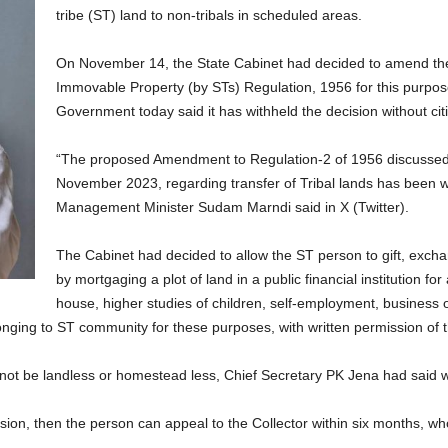
tribe (ST) land to non-tribals in scheduled areas.
On November 14, the State Cabinet had decided to amend th
Immovable Property (by STs) Regulation, 1956 for this purpose
Government today said it has withheld the decision without ci
“The proposed Amendment to Regulation-2 of 1956 discussed 
November 2023, regarding transfer of Tribal lands has been 
Management Minister Sudam Marndi said in X (Twitter).
The Cabinet had decided to allow the ST person to gift, excha
by mortgaging a plot of land in a public financial institution for
house, higher studies of children, self-employment, business o
elonging to ST community for these purposes, with written permission of
 not be landless or homestead less, Chief Secretary PK Jena had said wh
sion, then the person can appeal to the Collector within six months, who