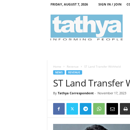
FRIDAY, AUGUST 7, 2026
SIGN IN / JOIN
C
T
a
t
h
y
a
Home
Revenue
ST Land Transfer Withheld
NEWS
REVENUE
ST Land Transfer 
By
Tathya Correspondent
-
November 17, 2023