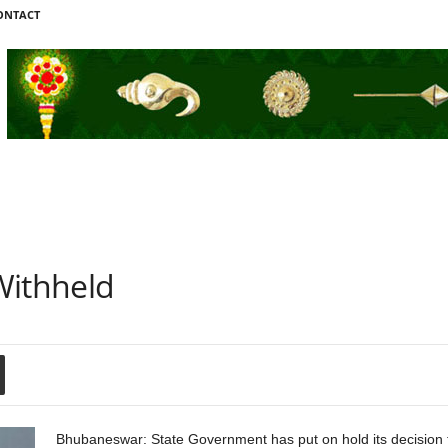
ONTACT
Withheld
Bhubaneswar: State Government has put on hold its decision t