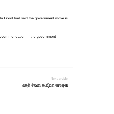
da Gond had said the government move is
 recommendation. If the government
Next article
ଶକ୍ତି ବିଭାଗ କାର୍ଯ୍ୟର ସମୀକ୍ଷା