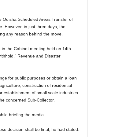
e Odisha Scheduled Areas Transfer of
. However, in just three days, the
ting any reason behind the move.
in the Cabinet meeting held on 14th
withhold,” Revenue and Disaster
nge for public purposes or obtain a loan
 agriculture, construction of residential
r establishment of small scale industries
 the concerned Sub-Collector.
ile briefing the media.
se decision shall be final, he had stated.