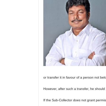
or transfer it in favour of a person not b
However, after such a transfer, he should
If the Sub-Collector does not grant permis