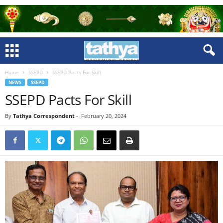
Home
SSEPD
SSEPD Pacts For Skill
NEWS
SSEPD
SSEPD Pacts For Skill
By
Tathya Correspondent
-
February 20, 2024