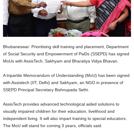
Bhubaneswar: Prioritising skill training and placement, Department
of Social Security and Empowerment of PwDs (SSEPD) has signed
MoUs with AssisTech, Sakhyam and Bharatiya Vidya Bhavan.
A tripartite Memorandum of Understanding (MoU) has been signed
with Assistech (IIT, Delhi) and Sakhyam, an NGO in presence of
SSEPD Principal Secretary Bishnupada Sethi.
AssisTech provides advanced technological aided solutions to
visually impaired children for their education, livelihood and
independent living. It will also impart training to special educators.
The MoU will stand for coming 3 years, officials said.