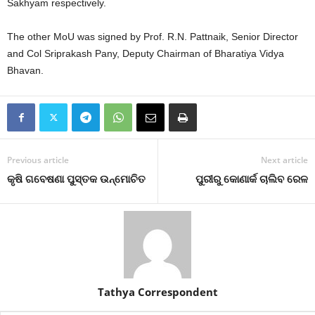
Sakhyam respectively.
The other MoU was signed by Prof. R.N. Pattnaik, Senior Director
and Col Sriprakash Pany, Deputy Chairman of Bharatiya Vidya
Bhavan.
Previous article
Next article
କୃଷି ଗବେଷଣା ପୁସ୍ତକ ଉନ୍ମୋଚିତ
ପୁରୀରୁ କୋଣାର୍କ ଚାଲିବ ରେଳ
Tathya Correspondent