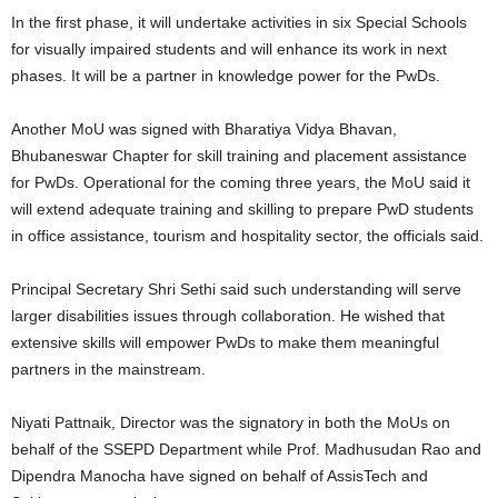
In the first phase, it will undertake activities in six Special Schools
for visually impaired students and will enhance its work in next
phases. It will be a partner in knowledge power for the PwDs.
Another MoU was signed with Bharatiya Vidya Bhavan,
Bhubaneswar Chapter for skill training and placement assistance
for PwDs. Operational for the coming three years, the MoU said it
will extend adequate training and skilling to prepare PwD students
in office assistance, tourism and hospitality sector, the officials said.
Principal Secretary Shri Sethi said such understanding will serve
larger disabilities issues through collaboration. He wished that
extensive skills will empower PwDs to make them meaningful
partners in the mainstream.
Niyati Pattnaik, Director was the signatory in both the MoUs on
behalf of the SSEPD Department while Prof. Madhusudan Rao and
Dipendra Manocha have signed on behalf of AssisTech and