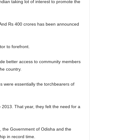
ian taking lot of interest to promote the
1. And Rs 400 crores has been announced
or to forefront.
rovide better access to community members
the country.
es were essentially the torchbearers of
013. That year, they felt the need for a
re, the Government of Odisha and the
hip in record time.