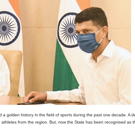
 golden history in the field of sports during the past one decade. A d
 athletes from the region. But, now the State has been recognised as th