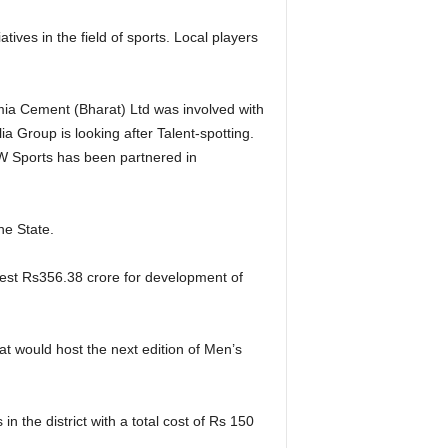
ves in the field of sports. Local players
mia Cement (Bharat) Ltd was involved with
Group is looking after Talent-spotting.
SW Sports has been partnered in
he State.
vest Rs356.38 crore for development of
at would host the next edition of Men’s
 the district with a total cost of Rs 150