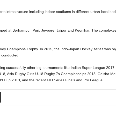
ts infrastructure including indoor stadiums in different urban local bod
oped at Berhampur, Puri, Jeypore, Jajpur and Keonjhar. The complexes wi
ey Champions Trophy. In 2015, the Indo-Japan Hockey series was org
as conducted.
ering successfully other big tournaments like Indian Super League 20
2018, Asia Rugby Girls U-18 Rugby 7s Championships 2018, Odisha Me
d Cup 2019, and the recent FIH Series Finals and Pro League.