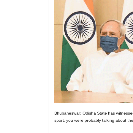
Bhubaneswar: Odisha State has witnessed a
sport, you were probably talking about the