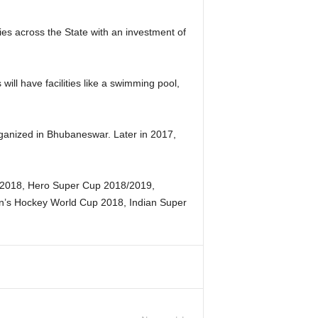
ies across the State with an investment of
ll have facilities like a swimming pool,
anized in Bhubaneswar. Later in 2017,
17-2018, Hero Super Cup 2018/2019,
n’s Hockey World Cup 2018, Indian Super