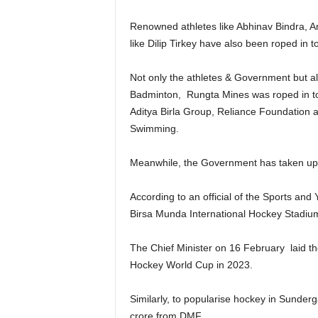
Renowned athletes like Abhinav Bindra, An
like Dilip Tirkey have also been roped in t
Not only the athletes & Government but a
Badminton, Rungta Mines was roped in to 
Aditya Birla Group, Reliance Foundation a
Swimming.
Meanwhile, the Government has taken up sp
According to an official of the Sports an
Birsa Munda International Hockey Stadium
The Chief Minister on 16 February laid the
Hockey World Cup in 2023.
Similarly, to popularise hockey in Sunderg
crore from DMF.