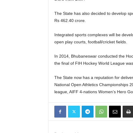
The State has also decided to develop spor
Rs 462.40 crore.
Integrated sports complexes will be devel
open play courts, football/cricket fields.
In 2014, Bhubaneswar conducted the Hock
the final of FIH Hockey World League w
The State now has a reputation for deliv
National Open Athletics Championships 
league, AIFF 4-nations Women’s Hero Gol