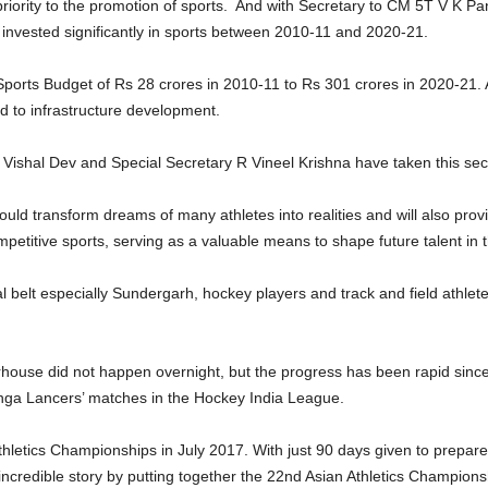
iority to the promotion of sports. And with Secretary to CM 5T V K Pand
invested significantly in sports between 2010-11 and 2020-21.
 Sports Budget of Rs 28 crores in 2010-11 to Rs 301 crores in 2020-2
ed to infrastructure development.
 Vishal Dev and Special Secretary R Vineel Krishna have taken this sect
 would transform dreams of many athletes into realities and will also p
competitive sports, serving as a valuable means to shape future talent in 
bal belt especially Sundergarh, hockey players and track and field athlet
ouse did not happen overnight, but the progress has been rapid since 2
linga Lancers’ matches in the Hockey India League.
thletics Championships in July 2017. With just 90 days given to prepa
 incredible story by putting together the 22nd Asian Athletics Champions