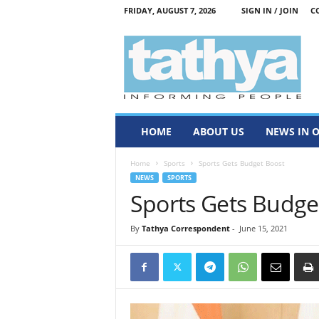
FRIDAY, AUGUST 7, 2026
SIGN IN / JOIN
C
T
a
t
h
y
a
HOME
ABOUT US
NEWS IN 
Home
Sports
Sports Gets Budget Boost
NEWS
SPORTS
Sports Gets Budge
By
Tathya Correspondent
-
June 15, 2021