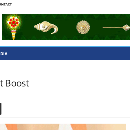
ONTACT
ODIA
t Boost