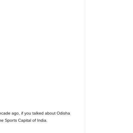
ecade ago, if you talked about Odisha
e Sports Capital of India.