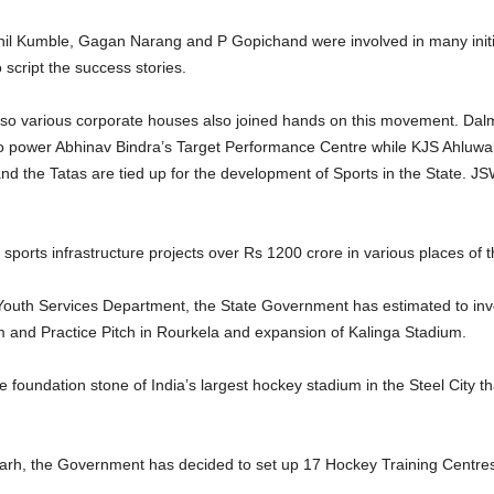
il Kumble, Gagan Narang and P Gopichand were involved in many initiati
o script the success stories.
lso various corporate houses also joined hands on this movement. Dal
power Abhinav Bindra’s Target Performance Centre while KJS Ahluwalia 
nd the Tatas are tied up for the development of Sports in the State. J
orts infrastructure projects over Rs 1200 crore in various places of t
d Youth Services Department, the State Government has estimated to in
 and Practice Pitch in Rourkela and expansion of Kalinga Stadium.
 foundation stone of India’s largest hockey stadium in the Steel City th
arh, the Government has decided to set up 17 Hockey Training Centres in