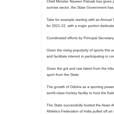
Chief Minister Naveen Patnaik has given pr
sunrise sector, the State Government has 
Take for example starting with an Annual
for 2021-22, with a major portion dedicat
Coordinated efforts by Principal Secretary
Given the rising popularity of sports this
and facilitate interest in participating in 
Given the grit and raw talent from the tri
sport from the State.
The growth of Odisha as a sporting powerh
world-class hockey facility to host the Ka
The State successfully hosted the Asian A
Athletics Federation of India pulled off an