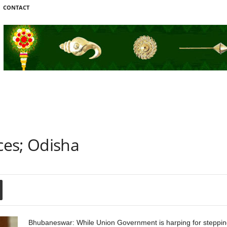
CONTACT
ces; Odisha
Bhubaneswar: While Union Government is harping for stepping