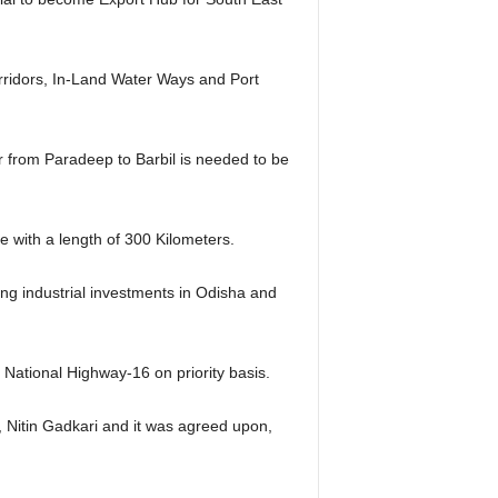
orridors, In-Land Water Ways and Port
 from Paradeep to Barbil is needed to be
 with a length of 300 Kilometers.
ing industrial investments in Odisha and
 National Highway-16 on priority basis.
, Nitin Gadkari and it was agreed upon,