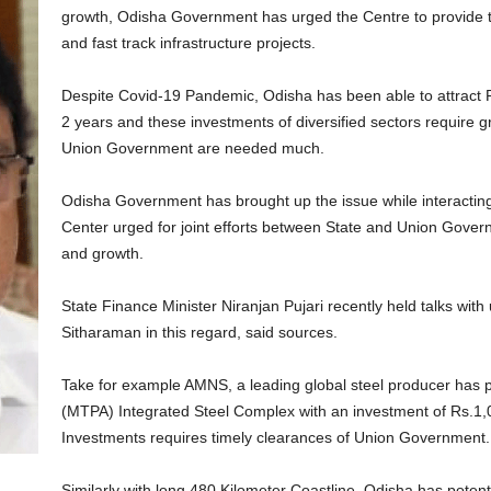
growth, Odisha Government has urged the Centre to provide t
and fast track infrastructure projects.
Despite Covid-19 Pandemic, Odisha has been able to attract R
2 years and these investments of diversified sectors require 
Union Government are needed much.
Odisha Government has brought up the issue while interacting
Center urged for joint efforts between State and Union Govern
and growth.
State Finance Minister Niranjan Pujari recently held talks wit
Sitharaman in this regard, said sources.
Take for example AMNS, a leading global steel producer has 
(MTPA) Integrated Steel Complex with an investment of Rs.1
Investments requires timely clearances of Union Government.
Similarly with long 480 Kilometer Coastline, Odisha has poten