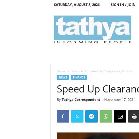
SATURDAY, AUGUST 8, 2026
SIGN IN / JOIN
T
a
t
h
y
a
Home
Finance
Speed Up Clearances; Odisha
NEWS
FINANCE
Speed Up Clearan
By
Tathya Correspondent
-
November 17, 2021