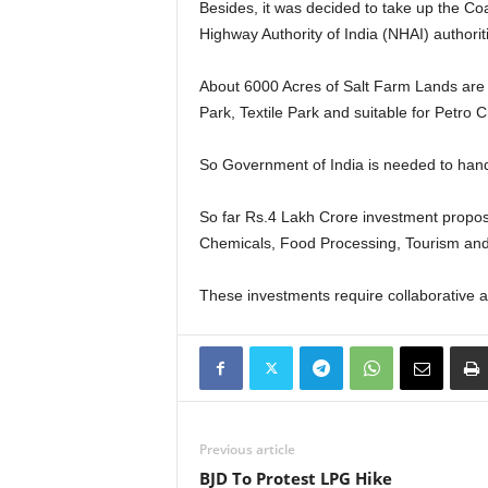
Besides, it was decided to take up the Co
Highway Authority of India (NHAI) authoriti
About 6000 Acres of Salt Farm Lands are l
Park, Textile Park and suitable for Petro
So Government of India is needed to handov
So far Rs.4 Lakh Crore investment propos
Chemicals, Food Processing, Tourism and
These investments require collaborative a
Previous article
BJD To Protest LPG Hike