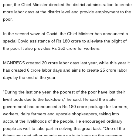
poor, the Chief Minister directed the district administration to create
more labor days at the district level and provide employment to the
poor.
In the second wave of Covid, the Chief Minister has announced a
special Covid assistance of Rs 180 crore to alleviate the plight of
the poor. It also provides Rs 352 crore for workers.
MGNREGS created 20 crore labor days last year, while this year it
has created 6 crore labor days and aims to create 25 crore labor
days by the end of the year.
“During the last one year, the poorest of the poor have lost their
livelihoods due to the lockdown,” he said. He said the state
government had announced a Rs 180 crore package for farmers,
workers, dairy farmers and upscale shopkeepers, taking into
account the livelihoods of the people. He encouraged ordinary
people as well to take part in solving this great task: “One of the
things you and other people can do is to keep up the pressure …