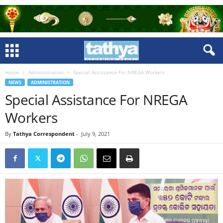
Home
Administration
Special Assistance For NREGA Workers
NEWS
ADMINISTRATION
Special Assistance For NREGA
Workers
By
Tathya Correspondent
-
July 9, 2021