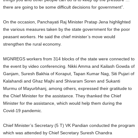
there are going to be some difficult decisions for government”.
On the occasion, Panchayati Raj Minister Pratap Jena highlighted
the various measures taken by the state government for the poor
peasant workers. He said the chief minister’s move would
strengthen the rural economy.
MGNREGS workers from 314 blocks of the state were connected to
the event by video conferencing. Nikki Amma and Kailash Gowda of
Ganjam, Suresh Bakhia of Koraput, Tapan Kumar Nag, Siti Pujari of
Kalahandi and Ghaz Majhi and Shivaram Soren and Sukanti
Murmu of Mayurbhanj, among others, expressed their gratitude to
the Chief Minister for the assistance. They thanked the Chief
Minister for the assistance, which would help them during the
Covid-19 pandemic.
Chief Minister’s Secretary (5 T) VK Pandian conducted the program
which was attended by Chief Secretary Suresh Chandra