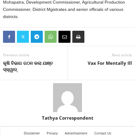
Mohapatra, Development Commissioner, Agricultural Production
Commissioner, District Mgistrates and senior officials of various
districts.
Previous article
Next article
କୃଷି ବିଭାଗ ଗଠନ କଲା ଯାଞ୍ଚ
Vax For Mentally Ill
ସ୍କ୍ୱାଡ୍‍
Tathya Correspondent
Disclaimer
Privacy
Advertisement
Contact Us