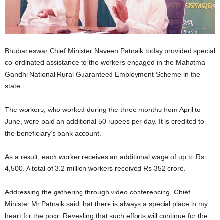
Bhubaneswar Chief Minister Naveen Patnaik today provided special
co-ordinated assistance to the workers engaged in the Mahatma
Gandhi National Rural Guaranteed Employment Scheme in the
state.
The workers, who worked during the three months from April to
June, were paid an additional 50 rupees per day. It is credited to
the beneficiary’s bank account.
As a result, each worker receives an additional wage of up to Rs
4,500. A total of 3.2 million workers received Rs 352 crore.
Addressing the gathering through video conferencing, Chief
Minister Mr.Patnaik said that there is always a special place in my
heart for the poor. Revealing that such efforts will continue for the