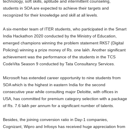
technology, soft skills, aptitude and intermittent counseling,
students in SOA are expected to achieve their targets and
recognized for their knowledge and skill at all levels.
A six-member team of ITER students, who participated in the Smart
India Hackathon 2020 conducted by the Ministry of Education,
emerged champions winning the problem statement RK57 (Digital
Policing) winning a prize money of Rs. one lakh. Another significant
achievement was the performance of the students in the TCS
CodeVita Season 9 conducted by Tata Consultancy Services.
Microsoft has extended career opportunity to nine students from
SOA which is the highest in eastern India for the second
consecutive year while consulting major Deloitte, with offices in
USA, has committed for premium category selection with a package
of Rs. 7.6 lakh per annum for a significant number of talents.
Besides, the joining conversion ratio in Day-1 companies,
Cognizant, Wipro and Infosys has received huge appreciation from