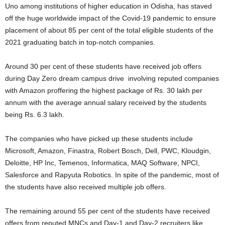
Uno among institutions of higher education in Odisha, has staved
off the huge worldwide impact of the Covid-19 pandemic to ensure
placement of about 85 per cent of the total eligible students of the
2021 graduating batch in top-notch companies.
Around 30 per cent of these students have received job offers
during Day Zero dream campus drive involving reputed companies
with Amazon proffering the highest package of Rs. 30 lakh per
annum with the average annual salary received by the students
being Rs. 6.3 lakh.
The companies who have picked up these students include
Microsoft, Amazon, Finastra, Robert Bosch, Dell, PWC, Kloudgin,
Deloitte, HP Inc, Temenos, Informatica, MAQ Software, NPCI,
Salesforce and Rapyuta Robotics. In spite of the pandemic, most of
the students have also received multiple job offers.
The remaining around 55 per cent of the students have received
offers from reputed MNCs and Day-1 and Day-2 recruiters like