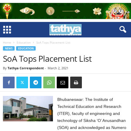
Home
Education
SoA Tops Placement List
NEWS
EDUCATION
SoA Tops Placement List
By
Tathya Correspondent
-
March 2, 2021
Bhubaneswar: The Institute of
Technical Education and Research
(ITER), faculty of engineering and
technology of Siksha ‘O’ Anusandhan
(SOA) and acknowledged as Numero