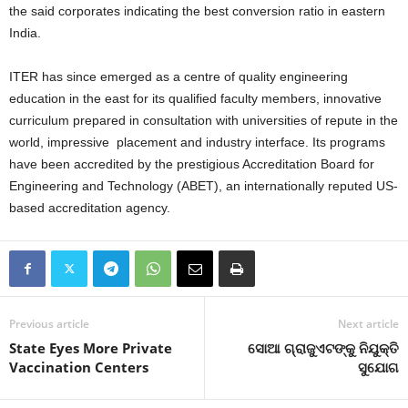
the said corporates indicating the best conversion ratio in eastern
India.
ITER has since emerged as a centre of quality engineering
education in the east for its qualified faculty members, innovative
curriculum prepared in consultation with universities of repute in the
world, impressive placement and industry interface. Its programs
have been accredited by the prestigious Accreditation Board for
Engineering and Technology (ABET), an internationally reputed US-
based accreditation agency.
Previous article
Next article
State Eyes More Private
ସୋଆ ଗ୍ରାଜୁଏଟଙ୍କୁ ନିଯୁକ୍ତି
Vaccination Centers
ସୁଯୋଗ