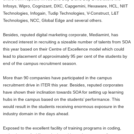
Infosys, Wipro, Cognizant, DXC, Capgemini, Hexaware, HCL, NIIT
Technologies, Infogain, Tudip Technologies, V-Construct, L&T
Technologies, NCC, Global Edge and several others.
Besides, reputed digital marketing corporate, Mediamint, has
evinced interest in recruiting a sizeable number of talents from SOA
this year based on their Centre of Excellence model which could
lead to placement of approximately 95 per cent of the students by
end of the campus recruitment season.
More than 90 companies have participated in the campus
recruitment drive in ITER this year. Besides, reputed corporates
have shown their inclination towards SOA for setting up learning
hubs in the campus based on the students’ performance. This
would result in the students receiving enormous exposure in the
industry domain in the days ahead.
Exposed to the excellent facility of training programs in coding,