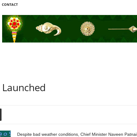
CONTACT
d Launched
Despite bad weather conditions, Chief Minister Naveen Patna