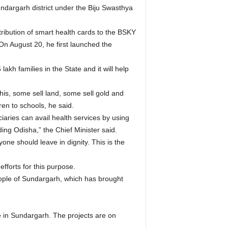
undargarh district under the Biju Swasthya
tribution of smart health cards to the BSKY
On August 20, he first launched the
akh families in the State and it will help
is, some sell land, some sell gold and
en to schools, he said.
aries can avail health services by using
ding Odisha,” the Chief Minister said.
yone should leave in dignity. This is the
forts for this purpose.
eople of Sundargarh, which has brought
re in Sundargarh. The projects are on