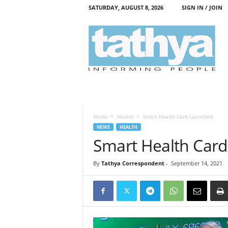
SATURDAY, AUGUST 8, 2026
SIGN IN / JOIN
T
a
t
h
y
a
Home
Health
Smart Health Card Launched
NEWS
HEALTH
Smart Health Car
By
Tathya Correspondent
-
September 14, 2021