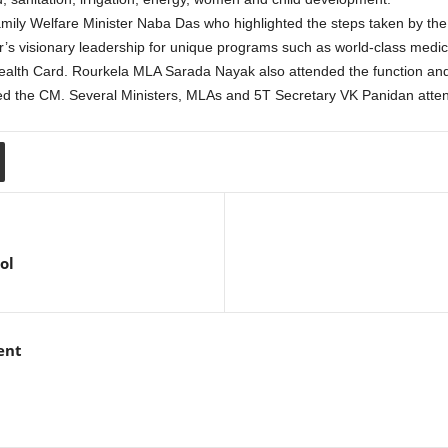
ily Welfare Minister Naba Das who highlighted the steps taken by th
r’s visionary leadership for unique programs such as world-class medical
ealth Card. Rourkela MLA Sarada Nayak also attended the function and 
ed the CM. Several Ministers, MLAs and 5T Secretary VK Panidan atte
ol
ent