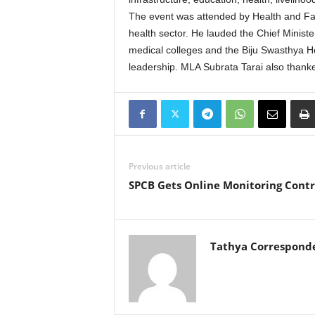
The event was attended by Health and Fam
health sector. He lauded the Chief Ministe
medical colleges and the Biju Swasthya H
leadership. MLA Subrata Tarai also thank
Previous article
SPCB Gets Online Monitoring Contr
Tathya Correspond