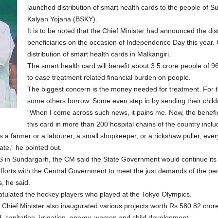
launched distribution of smart health cards to the people of S
Kalyan Yojana (BSKY).
It is to be noted that the Chief Minister had announced the dis
beneficiaries on the occasion of Independence Day this year. 
distribution of smart health cards in Malkangiri.
The smart health card will benefit about 3.5 crore people of 96 l
to ease treatment related financial burden on people.
The biggest concern is the money needed for treatment. For th
some others borrow. Some even step in by sending their childr
“When I come across such news, it pains me. Now, the benefici
this card in more than 200 hospital chains of the country inclu
’s a farmer or a labourer, a small shopkeeper, or a rickshaw puller, ever
ate,” he pointed out.
 in Sundargarh, the CM said the State Government would continue its ef
efforts with the Central Government to meet the just demands of the p
, he said.
atulated the hockey players who played at the Tokyo Olympics.
the Chief Minister also inaugurated various projects worth Rs 580.82 cro
od, sanitation, irrigation, energy, women and child development.