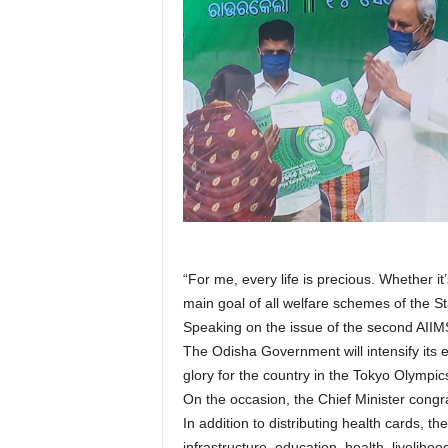
“For me, every life is precious. Whether it
main goal of all welfare schemes of the St
Speaking on the issue of the second AIIMS
The Odisha Government will intensify its 
glory for the country in the Tokyo Olympics
On the occasion, the Chief Minister congr
In addition to distributing health cards, 
infrastructure, education, health, liveliho