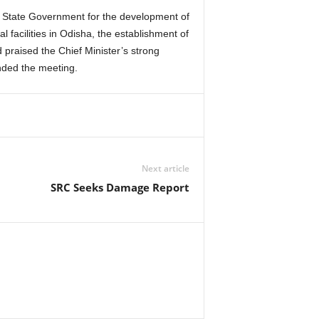
e State Government for the development of
 facilities in Odisha, the establishment of
praised the Chief Minister’s strong
nded the meeting.
Next article
SRC Seeks Damage Report