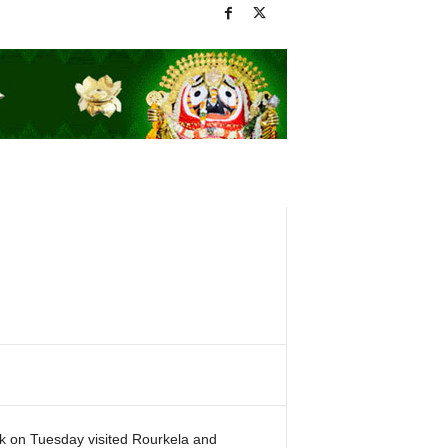
ik on Tuesday visited Rourkela and