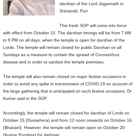
darshan of the Lord Jagannath in
Srimandir, Puri.
This fresh SOP will come into force
with effect from October 15. The darshan timings will be from 7 AM
to 9 PM on all days, when the temple is open for darshan of the
Lords. The temple will remain closed for public Darshan on all
Sundays as a measure to contain the spread of CoronaVirus
disease and in order to sanitize the temple premises.
The temple will also remain closed on major festive occasions in
order to avoid any spike in transmission of COVID-19 on account of
the large gathering that is anticipated on such festive occasions, Dr
Kumar said in the SOP.
Accordingly, the temple will remain closed for darshan of Lords on
October 15 (Dussehera) and from 12 noon onwards on October 16
(Bhasani). However, the temple will remain open on October 20
(Kumar Purnima) for darhsan.