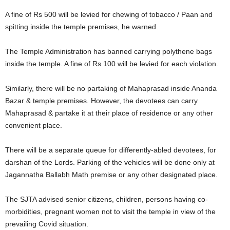
A fine of Rs 500 will be levied for chewing of tobacco / Paan and
spitting inside the temple premises, he warned.
The Temple Administration has banned carrying polythene bags
inside the temple. A fine of Rs 100 will be levied for each violation.
Similarly, there will be no partaking of Mahaprasad inside Ananda
Bazar & temple premises. However, the devotees can carry
Mahaprasad & partake it at their place of residence or any other
convenient place.
There will be a separate queue for differently-abled devotees, for
darshan of the Lords. Parking of the vehicles will be done only at
Jagannatha Ballabh Math premise or any other designated place.
The SJTA advised senior citizens, children, persons having co-
morbidities, pregnant women not to visit the temple in view of the
prevailing Covid situation.