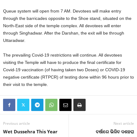
Queue system will open from 7 AM. Devotees will make entry
through the barricades opposite to the Shoe stand, situated on the
North-East side of the temple complex. All devotees will enter
through Singhadwar. After the Darshan, the exit will be through
Uttaradwar.
The prevailing Covid-19 restrictions will continue. All devotees
visiting the Temple will have to produce the final certificate for
Covid-19 vaccination (of having taken two Doses) or COVID-19
negative certificate (RTPCR) of testing done within 96 hours prior to
their visit to the temple.
Previous article
Next article
Wet Dussehra This Year
ବର୍ଷାରେ ଭିଜିବ ଦଶହରା