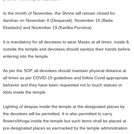
In the month of November, the Shrine will remain closed for
darshan on November 4 (Deepavali), November 15 (Bada
Ekadashi) and November 19 (Kartika Purnima).
It is mandatory for all devotees to wear Masks at all times, inside &
outside the temple and devotees should sanitize their hands before
entering into the temple.
As per the SOP, all devotees should maintain physical distance at
all times as per COVID-19 guidelines and follow Covid appropriate
behavior and they have been requested not to touch statues or
Idols inside the temple.
Lighting of deepas inside the temple at the designated places by
the devotees will be permitted. It is also permitted to carry
flowers/bhoga inside the temple but such items shall be placed at
pre-designated places as earmarked by the temple administration.