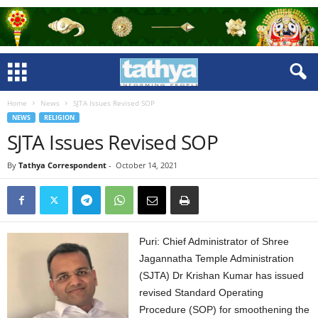
Home
News
SJTA Issues Revised SOP
NEWS
RELIGION
SJTA Issues Revised SOP
By
Tathya Correspondent
-
October 14, 2021
Puri: Chief Administrator of Shree
Jagannatha Temple Administration
(SJTA) Dr Krishan Kumar has issued
revised Standard Operating
Procedure (SOP) for smoothening the