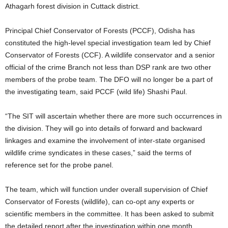
Athagarh forest division in Cuttack district.
Principal Chief Conservator of Forests (PCCF), Odisha has
constituted the high-level special investigation team led by Chief
Conservator of Forests (CCF). A wildlife conservator and a senior
official of the crime Branch not less than DSP rank are two other
members of the probe team. The DFO will no longer be a part of
the investigating team, said PCCF (wild life) Shashi Paul.
“The SIT will ascertain whether there are more such occurrences in
the division. They will go into details of forward and backward
linkages and examine the involvement of inter-state organised
wildlife crime syndicates in these cases,” said the terms of
reference set for the probe panel.
The team, which will function under overall supervision of Chief
Conservator of Forests (wildlife), can co-opt any experts or
scientific members in the committee. It has been asked to submit
the detailed report after the investigation within one month.