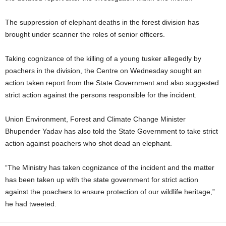
The suppression of elephant deaths in the forest division has
brought under scanner the roles of senior officers.
Taking cognizance of the killing of a young tusker allegedly by
poachers in the division, the Centre on Wednesday sought an
action taken report from the State Government and also suggested
strict action against the persons responsible for the incident.
Union Environment, Forest and Climate Change Minister
Bhupender Yadav has also told the State Government to take strict
action against poachers who shot dead an elephant.
“The Ministry has taken cognizance of the incident and the matter
has been taken up with the state government for strict action
against the poachers to ensure protection of our wildlife heritage,”
he had tweeted.