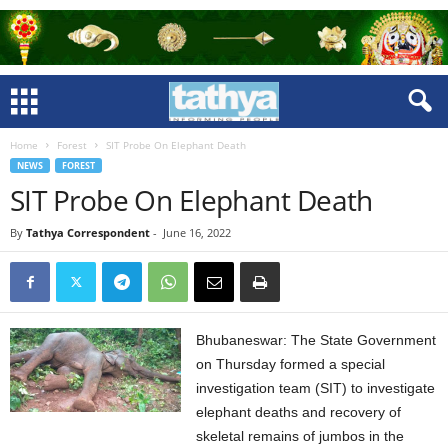
Home
Forest
SIT Probe On Elephant Death
NEWS
FOREST
SIT Probe On Elephant Death
By
Tathya Correspondent
-
June 16, 2022
Bhubaneswar: The State Government
on Thursday formed a special
investigation team (SIT) to investigate
elephant deaths and recovery of
skeletal remains of jumbos in the