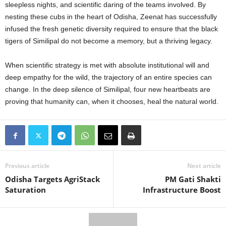
sleepless nights, and scientific daring of the teams involved. By
nesting these cubs in the heart of Odisha, Zeenat has successfully
infused the fresh genetic diversity required to ensure that the black
tigers of Similipal do not become a memory, but a thriving legacy.
When scientific strategy is met with absolute institutional will and
deep empathy for the wild, the trajectory of an entire species can
change. In the deep silence of Similipal, four new heartbeats are
proving that humanity can, when it chooses, heal the natural world.
Previous article
Next article
Odisha Targets AgriStack
PM Gati Shakti
Saturation
Infrastructure Boost