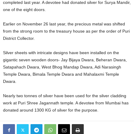
completed last year. A devotee had donated silver for Surya Mandir,
one of the eight doors.
Earlier on November 26 last year, the precious metal was shifted
from the strong room to the treasury house as per the order of Puri
District Collector.
Silver sheets with intricate designs have been installed on the
gigantic seven wooden doors- Jay Bijaya Dwara, Beheran Dwara,
Satapahach Dwara, West Bhog Mandap Dwara, Adi Narasingh
Temple Dwara, Bimala Temple Dwara and Mahalaxmi Temple
Dwara.
Nearly two tonnes of silver have been used for the silver cladding
work at Puri Shree Jagannath temple. A devotee from Mumbai has
donated around 1300 KG of silver for the purpose.