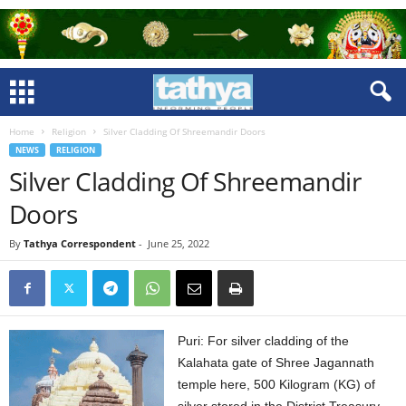
Home
Religion
Silver Cladding Of Shreemandir Doors
NEWS
RELIGION
Silver Cladding Of Shreemandir
Doors
By
Tathya Correspondent
-
June 25, 2022
Puri: For silver cladding of the
Kalahata gate of Shree Jagannath
temple here, 500 Kilogram (KG) of