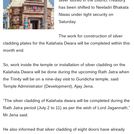
silver stored in the District Treasury
has been shifted to Neeladri Bhakata
Niwas under tight security on
Saturday.
The work for construction of silver
cladding plates for the Kalahata Dwara will be completed within this
month end.
So, work inside the temple or installation of silver cladding on the
Kalahata Dwara will be done during the upcoming Rath Jatra when
the Trinity will be on a nine-day visit to Gundicha temple, said
Temple Administrator (Development), Ajay Jena.
“The silver cladding of Kalahata dwara will be completed during the
Rath Jatra period (July 2 to 11) as per the wish of Lord Jagannath,”
Mr.Jena said.
He also informed that silver cladding of eight doors have already