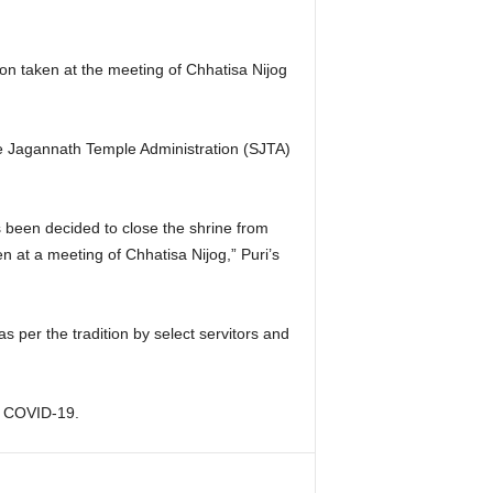
ion taken at the meeting of Chhatisa Nijog
e Jagannath Temple Administration (SJTA)
as been decided to close the shrine from
 at a meeting of Chhatisa Nijog,” Puri’s
as per the tradition by select servitors and
or COVID-19.