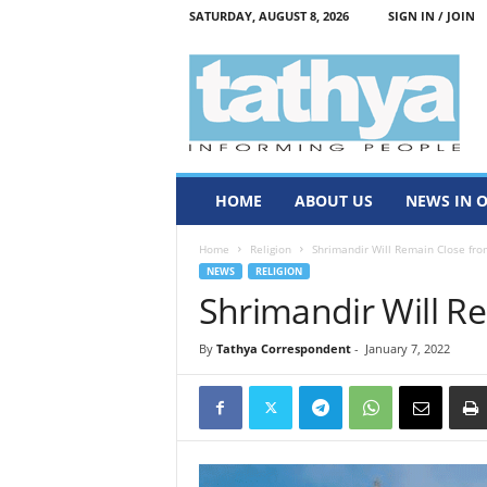
SATURDAY, AUGUST 8, 2026
SIGN IN / JOIN
T
a
t
h
y
a
HOME
ABOUT US
NEWS IN 
Home
Religion
Shrimandir Will Remain Close fro
NEWS
RELIGION
Shrimandir Will R
By
Tathya Correspondent
-
January 7, 2022