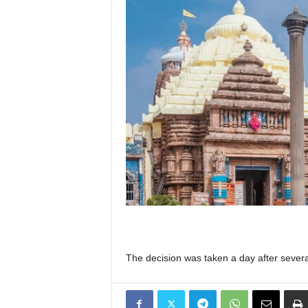
The decision was taken a day after severa