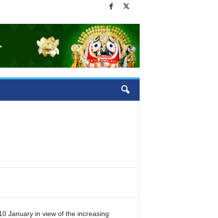
10 January in view of the increasing