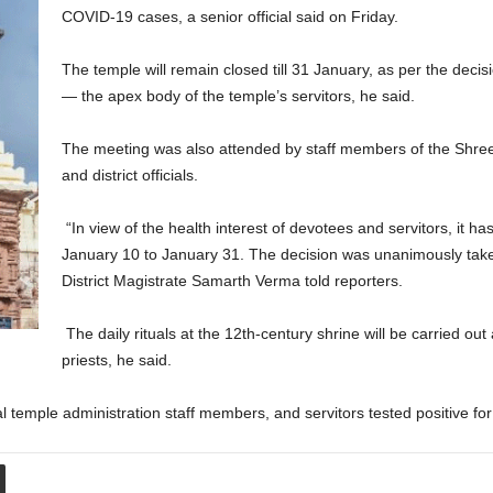
COVID-19 cases, a senior official said on Friday.
The temple will remain closed till 31 January, as per the decis
— the apex body of the temple’s servitors, he said.
The meeting was also attended by staff members of the Shre
and district officials.
“In view of the health interest of devotees and servitors, it h
January 10 to January 31. The decision was unanimously taken
District Magistrate Samarth Verma told reporters.
The daily rituals at the 12th-century shrine will be carried out 
priests, he said.
l temple administration staff members, and servitors tested positive f