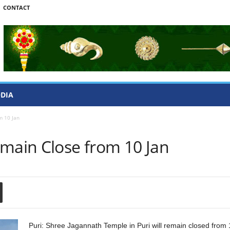
CONTACT
ODIA
m 10 Jan
emain Close from 10 Jan
Puri: Shree Jagannath Temple in Puri will remain closed from 