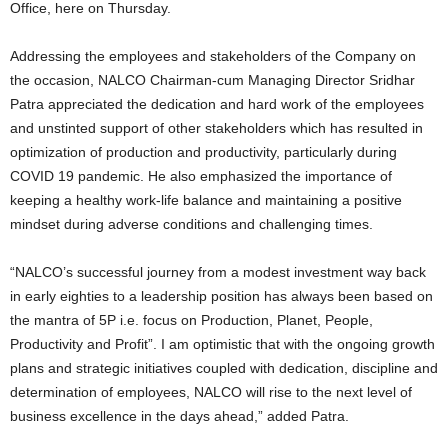
Office, here on Thursday.
Addressing the employees and stakeholders of the Company on
the occasion, NALCO Chairman-cum Managing Director Sridhar
Patra appreciated the dedication and hard work of the employees
and unstinted support of other stakeholders which has resulted in
optimization of production and productivity, particularly during
COVID 19 pandemic. He also emphasized the importance of
keeping a healthy work-life balance and maintaining a positive
mindset during adverse conditions and challenging times.
“NALCO’s successful journey from a modest investment way back
in early eighties to a leadership position has always been based on
the mantra of 5P i.e. focus on Production, Planet, People,
Productivity and Profit”. I am optimistic that with the ongoing growth
plans and strategic initiatives coupled with dedication, discipline and
determination of employees, NALCO will rise to the next level of
business excellence in the days ahead,” added Patra.