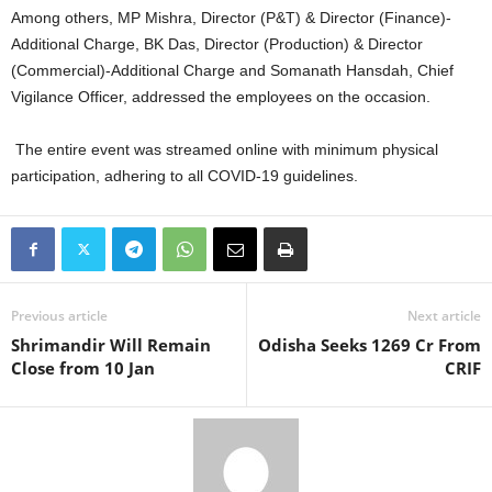
Among others, MP Mishra, Director (P&T) & Director (Finance)-
Additional Charge, BK Das, Director (Production) & Director
(Commercial)-Additional Charge and Somanath Hansdah, Chief
Vigilance Officer, addressed the employees on the occasion.
The entire event was streamed online with minimum physical
participation, adhering to all COVID-19 guidelines.
Previous article
Next article
Shrimandir Will Remain
Odisha Seeks 1269 Cr From
Close from 10 Jan
CRIF