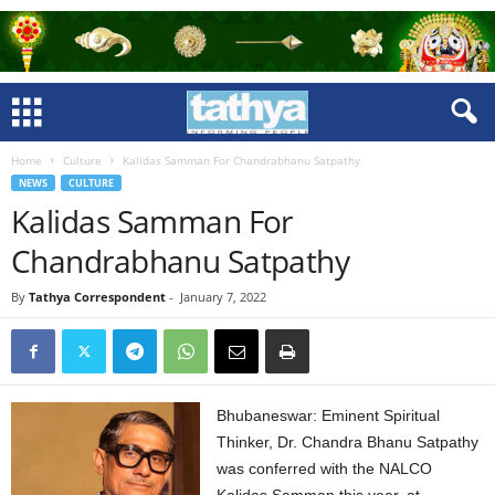
Home
Culture
Kalidas Samman For Chandrabhanu Satpathy
NEWS
CULTURE
Kalidas Samman For
Chandrabhanu Satpathy
By
Tathya Correspondent
-
January 7, 2022
Bhubaneswar: Eminent Spiritual
Thinker, Dr. Chandra Bhanu Satpathy
was conferred with the NALCO