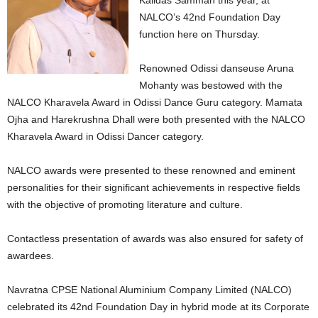
Kalidas Samman this year, at
NALCO’s 42nd Foundation Day
function here on Thursday.
Renowned Odissi danseuse Aruna
Mohanty was bestowed with the
NALCO Kharavela Award in Odissi Dance Guru category. Mamata
Ojha and Harekrushna Dhall were both presented with the NALCO
Kharavela Award in Odissi Dancer category.
NALCO awards were presented to these renowned and eminent
personalities for their significant achievements in respective fields
with the objective of promoting literature and culture.
Contactless presentation of awards was also ensured for safety of
awardees.
Navratna CPSE National Aluminium Company Limited (NALCO)
celebrated its 42nd Foundation Day in hybrid mode at its Corporate