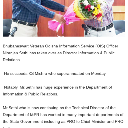
Bhubaneswar: Veteran Odisha Information Service (OIS) Officer
Niranjan Sethi has taken over as Director Information & Public
Relations.
He succeeds KS Mishra who superannuated on Monday.
Notably, Mr.Sethi has huge experience in the Department of
Information & Public Relations.
Mr.Sethi who is now continuing as the Technical Director of the
Department of I&PR has worked in many important departments of
the State Government including as PRO to Chief Minister and PRO