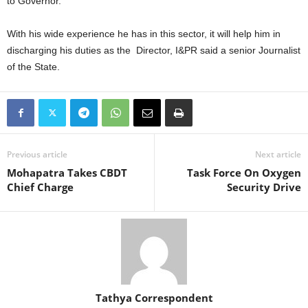
to Governor.
With his wide experience he has in this sector, it will help him in
discharging his duties as the Director, I&PR said a senior Journalist
of the State.
Previous article
Next article
Mohapatra Takes CBDT
Task Force On Oxygen
Chief Charge
Security Drive
Tathya Correspondent