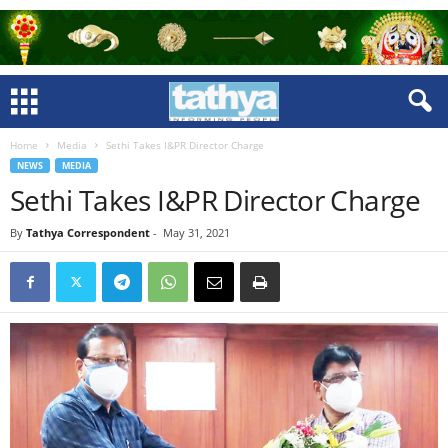
Home
Media
Sethi Takes I&PR Director Charge
NEWS
MEDIA
Sethi Takes I&PR Director Charge
By
Tathya Correspondent
-
May 31, 2021