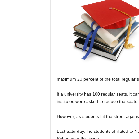
maximum 20 percent of the total regular s
If a university has 100 regular seats, it c
institutes were asked to reduce the seats.
However, as students hit the street again
Last Saturday, the students affiliated to 
Sahoo over this issue.