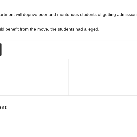
rtment will deprive poor and meritorious students of getting admission
uld benefit from the move, the students had alleged.
ent