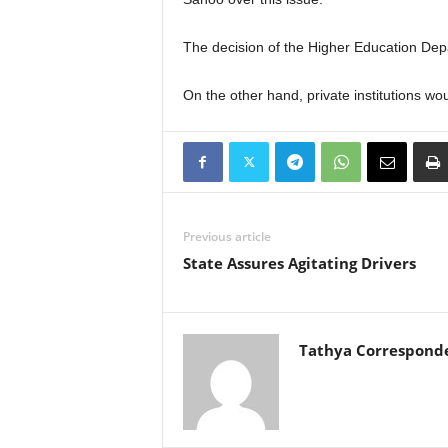
The decision of the Higher Education Depa
On the other hand, private institutions wo
Previous article
State Assures Agitating Drivers
Tathya Correspond