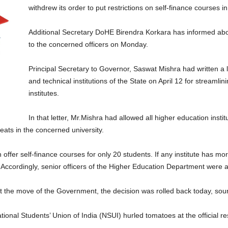
withdrew its order to put restrictions on self-finance courses in
Additional Secretary DoHE Birendra Korkara has informed abo
to the concerned officers on Monday.
Principal Secretary to Governor, Saswat Mishra had written a lett
and technical institutions of the State on April 12 for streamlin
institutes.
In that letter, Mr.Mishra had allowed all higher education instit
eats in the concerned university.
an offer self-finance courses for only 20 students. If any institute has mo
 Accordingly, senior officers of the Higher Education Department were ap
st the move of the Government, the decision was rolled back today, sou
National Students’ Union of India (NSUI) hurled tomatoes at the official 