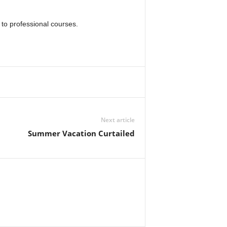
 to professional courses.
Next article
Summer Vacation Curtailed