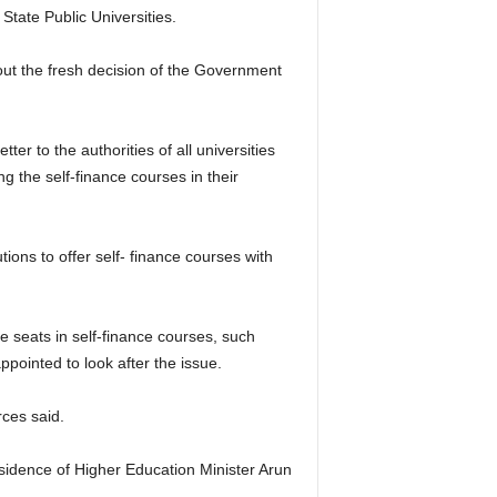
 State Public Universities.
ut the fresh decision of the Government
er to the authorities of all universities
ing the self-finance courses in their
utions to offer self- finance courses with
re seats in self-finance courses, such
pointed to look after the issue.
rces said.
residence of Higher Education Minister Arun