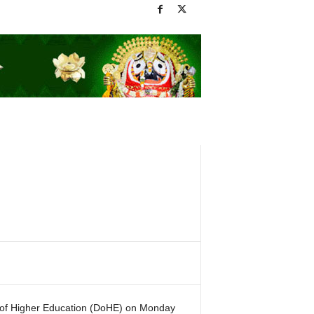
 of Higher Education (DoHE) on Monday