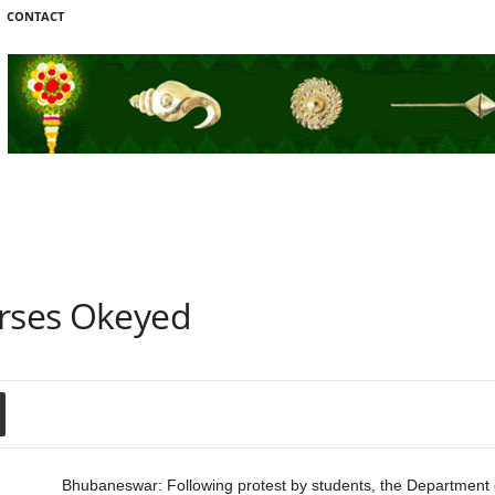
CONTACT
urses Okeyed
Bhubaneswar: Following protest by students, the Department