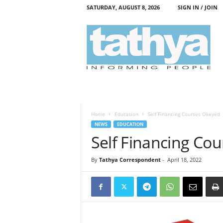
SATURDAY, AUGUST 8, 2026
SIGN IN / JOIN
T
a
t
h
y
a
Home
Education
Self Financing Courses Okeyed
NEWS
EDUCATION
Self Financing Co
By
Tathya Correspondent
-
April 18, 2022