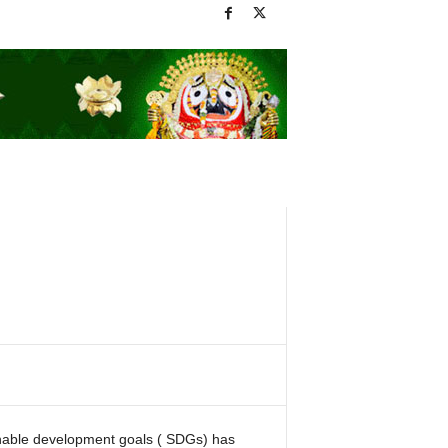
nable development goals ( SDGs) has