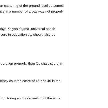
n capturing of the ground level outcomes
ce in a number of areas was not properly
hya Kalyan Yojana, universal health
core in education etc should also be
deration properly, than Odisha’s score in
sently counted score of 45 and 46 in the
onitoring and coordination of the work