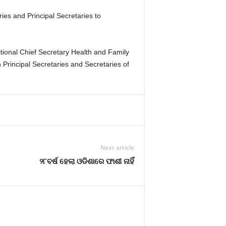
ies and Principal Secretaries to
ional Chief Secretary Health and Family
rincipal Secretaries and Secretaries of
Next article
୨୮ବର୍ଷ ହେଲା ଓଡିଶାରେ ଫାଶୀ ନାହିଁ