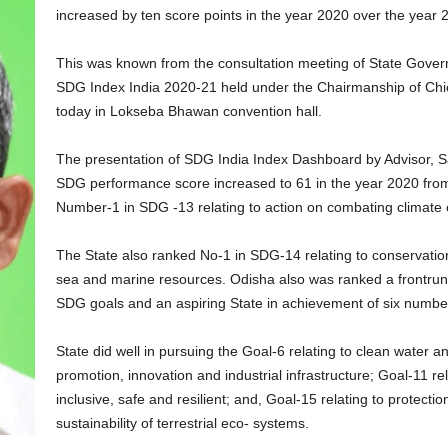
increased by ten score points in the year 2020 over the year 
This was known from the consultation meeting of State Gove
SDG Index India 2020-21 held under the Chairmanship of Ch
today in Lokseba Bhawan convention hall.
The presentation of SDG India Index Dashboard by Advisor, 
SDG performance score increased to 61 in the year 2020 from
Number-1 in SDG -13 relating to action on combating climate 
The State also ranked No-1 in SDG-14 relating to conservation
sea and marine resources. Odisha also was ranked a frontrun
SDG goals and an aspiring State in achievement of six numbe
State did well in pursuing the Goal-6 relating to clean water a
promotion, innovation and industrial infrastructure; Goal-11 r
inclusive, safe and resilient; and, Goal-15 relating to protecti
sustainability of terrestrial eco- systems.