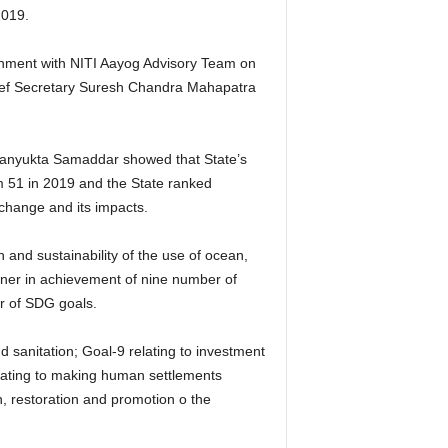
2019.
rnment with NITI Aayog Advisory Team on
ief Secretary Suresh Chandra Mahapatra
Sanyukta Samaddar showed that State’s
 51 in 2019 and the State ranked
change and its impacts.
 and sustainability of the use of ocean,
ner in achievement of nine number of
r of SDG goals.
nd sanitation; Goal-9 relating to investment
elating to making human settlements
on, restoration and promotion o the