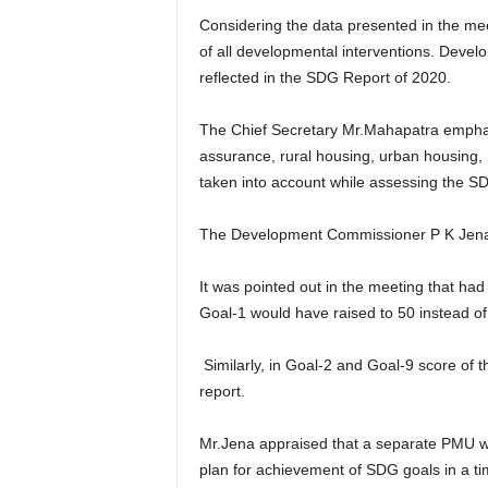
Considering the data presented in the m
of all developmental interventions. Dev
reflected in the SDG Report of 2020.
The Chief Secretary Mr.Mahapatra emphas
assurance, rural housing, urban housing, 
taken into account while assessing the S
The Development Commissioner P K Jena p
It was pointed out in the meeting that ha
Goal-1 would have raised to 50 instead of
Similarly, in Goal-2 and Goal-9 score of t
report.
Mr.Jena appraised that a separate PMU wo
plan for achievement of SDG goals in a 