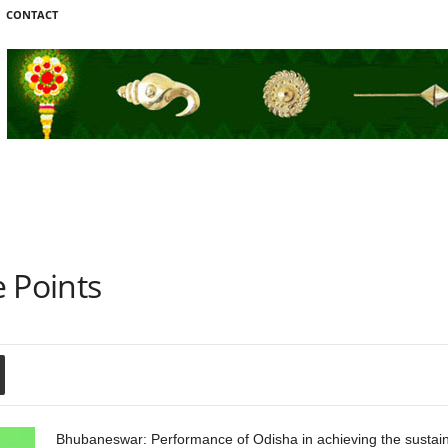
CONTACT
 Points
Bhubaneswar: Performance of Odisha in achieving the sustai