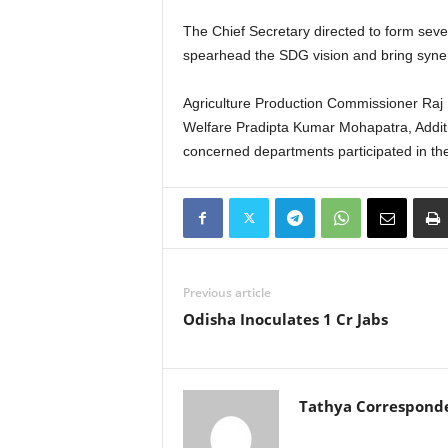
The Chief Secretary directed to form seve
spearhead the SDG vision and bring syner
Agriculture Production Commissioner Raj 
Welfare Pradipta Kumar Mohapatra, Additi
concerned departments participated in the
Previous article
Odisha Inoculates 1 Cr Jabs
Tathya Correspond