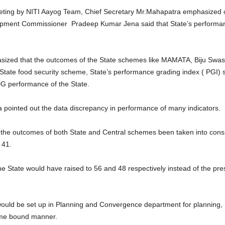
eeting by NITI Aayog Team, Chief Secretary Mr.Mahapatra emphasized o
elopment Commissioner Pradeep Kumar Jena said that State’s performan
ized that the outcomes of the State schemes like MAMATA, Biju Swast
State food security scheme, State’s performance grading index ( PGI) s
DG performance of the State.
ointed out the data discrepancy in performance of many indicators.
d the outcomes of both State and Central schemes been taken into consi
 41.
he State would have raised to 56 and 48 respectively instead of the pre
uld be set up in Planning and Convergence department for planning, m
time bound manner.