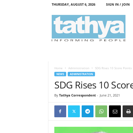
THURSDAY, AUGUST 6, 2026
SIGN IN / JOIN
T
a
t
h
y
a
Home
Administration
SDG Rises 10 Score Points
NEWS
ADMINISTRATION
SDG Rises 10 Score
By
Tathya Correspondent
-
June 21, 2021