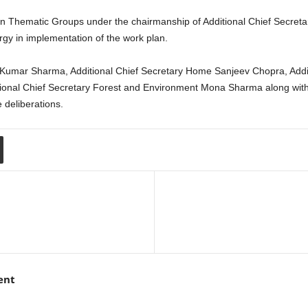
n Thematic Groups under the chairmanship of Additional Chief Secretar
gy in implementation of the work plan.
Kumar Sharma, Additional Chief Secretary Home Sanjeev Chopra, Addit
onal Chief Secretary Forest and Environment Mona Sharma along with P
 deliberations.
ent