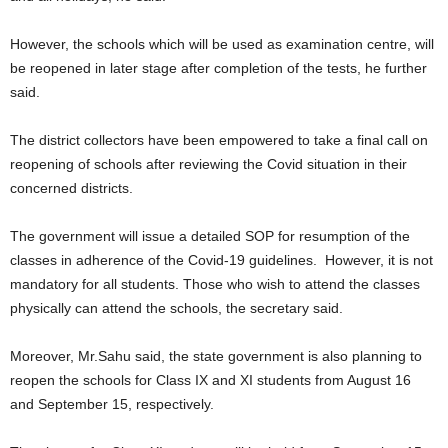
However, the schools which will be used as examination centre, will
be reopened in later stage after completion of the tests, he further
said.
The district collectors have been empowered to take a final call on
reopening of schools after reviewing the Covid situation in their
concerned districts.
The government will issue a detailed SOP for resumption of the
classes in adherence of the Covid-19 guidelines. However, it is not
mandatory for all students. Those who wish to attend the classes
physically can attend the schools, the secretary said.
Moreover, Mr.Sahu said, the state government is also planning to
reopen the schools for Class IX and XI students from August 16
and September 15, respectively.