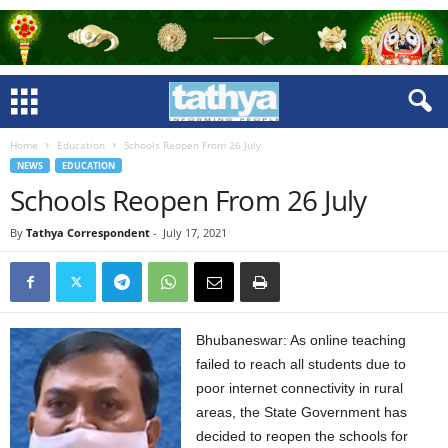
Home
Education
Schools Reopen From 26 July
NEWS
EDUCATION
Schools Reopen From 26 July
By
Tathya Correspondent
-
July 17, 2021
Bhubaneswar: As online teaching
failed to reach all students due to
poor internet connectivity in rural
areas, the State Government has
decided to reopen the schools for