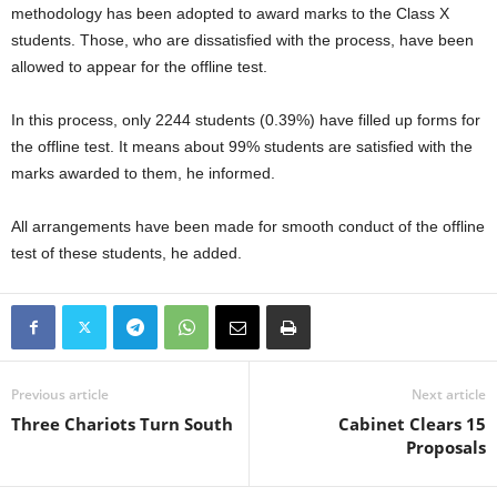
methodology has been adopted to award marks to the Class X
students. Those, who are dissatisfied with the process, have been
allowed to appear for the offline test.
In this process, only 2244 students (0.39%) have filled up forms for
the offline test. It means about 99% students are satisfied with the
marks awarded to them, he informed.
All arrangements have been made for smooth conduct of the offline
test of these students, he added.
Previous article
Next article
Three Chariots Turn South
Cabinet Clears 15
Proposals