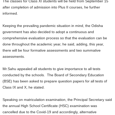
The classes for Class XI students will be held from September 15
after completion of admission into Plus II courses, he further
informed.
Keeping the prevailing pandemic situation in mind, the Odisha
government has also decided to adopt a continuous and
comprehensive evaluation process so that the evaluation can be
done throughout the academic year, he said, adding, this year,
there will be four formative assessments and two summative
assessments.
Mr.Sahu appealed all students to give importance to all tests
conducted by the schools. The Board of Secondary Education
(BSE) has been asked to prepare question papers for all tests of
Class IX and X, he stated.
Speaking on matriculation examination, the Principal Secretary said
the annual High School Certificate (HSC) examination was
cancelled due to the Covid-19 and accordingly, alternative