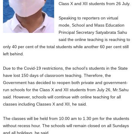
Class X and XII students from 26 July.
Speaking to reporters on virtual
mode, School and Mass Education
Principal Secretary Satyabrata Sahu
said the online teaching is reaching to
only 40 per cent of the total students while another 60 per cent still
left behind.
Due to the Covid-19 restrictions, the school’s students in the State
have lost 150 days of classroom teaching. Therefore, the
Government has decided to reopen both private and government-
run schools for the Class X and XII students from July 26, Mr.Sahu
said. However, schools will continue with online teaching for all
classes including Classes X and XII, he said.
The classes will be held from 10.00 am to 1.30 pm for the students
without recess hour. The schools will remain closed on all Sundays
and all holidays, he said.