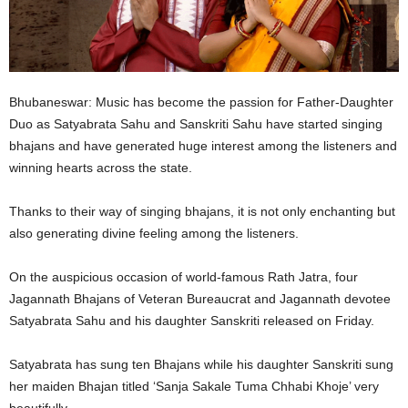
Bhubaneswar: Music has become the passion for Father-Daughter
Duo as Satyabrata Sahu and Sanskriti Sahu have started singing
bhajans and have generated huge interest among the listeners and
winning hearts across the state.
Thanks to their way of singing bhajans, it is not only enchanting but
also generating divine feeling among the listeners.
On the auspicious occasion of world-famous Rath Jatra, four
Jagannath Bhajans of Veteran Bureaucrat and Jagannath devotee
Satyabrata Sahu and his daughter Sanskriti released on Friday.
Satyabrata has sung ten Bhajans while his daughter Sanskriti sung
her maiden Bhajan titled ‘Sanja Sakale Tuma Chhabi Khoje’ very