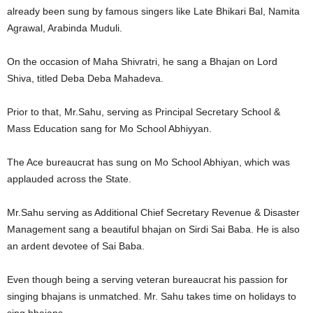
already been sung by famous singers like Late Bhikari Bal, Namita
Agrawal, Arabinda Muduli.
On the occasion of Maha Shivratri, he sang a Bhajan on Lord
Shiva, titled Deba Deba Mahadeva.
Prior to that, Mr.Sahu, serving as Principal Secretary School &
Mass Education sang for Mo School Abhiyyan.
The Ace bureaucrat has sung on Mo School Abhiyan, which was
applauded across the State.
Mr.Sahu serving as Additional Chief Secretary Revenue & Disaster
Management sang a beautiful bhajan on Sirdi Sai Baba. He is also
an ardent devotee of Sai Baba.
Even though being a serving veteran bureaucrat his passion for
singing bhajans is unmatched. Mr. Sahu takes time on holidays to