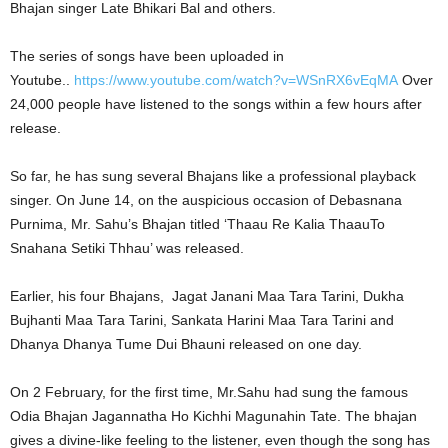
Bhajan singer Late Bhikari Bal and others.
The series of songs have been uploaded in
Youtube..
https://www.youtube.com/watch?v=WSnRX6vEqMA
Over
24,000 people have listened to the songs within a few hours after
release.
So far, he has sung several Bhajans like a professional playback
singer. On June 14, on the auspicious occasion of Debasnana
Purnima, Mr. Sahu’s Bhajan titled ‘Thaau Re Kalia ThaauTo
Snahana Setiki Thhau’ was released.
Earlier, his four Bhajans, Jagat Janani Maa Tara Tarini, Dukha
Bujhanti Maa Tara Tarini, Sankata Harini Maa Tara Tarini and
Dhanya Dhanya Tume Dui Bhauni released on one day.
On 2 February, for the first time, Mr.Sahu had sung the famous
Odia Bhajan Jagannatha Ho Kichhi Magunahin Tate. The bhajan
gives a divine-like feeling to the listener, even though the song has