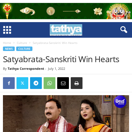
Home
Culture
Satyabrata-Sanskriti Win Hearts
NEWS
CULTURE
Satyabrata-Sanskriti Win Hearts
By
Tathya Correspondent
-
July 1, 2022