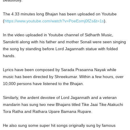
beautifully.
The 4.33 minutes long Bhajan has been uploaded on Youtube
(
https://www.youtube.com/watch?v=PoeEomj0fZs&t=1s
).
In the video uploaded in Youtube channel of Sidharth Music,
Sanskriti along with his father and mother Sonali were seen singing
the song by standing before Lord Jagannath statue with folded
hands.
Lyrics have been composed by Sarada Prasanna Nayak while
music has been directed by Shreekumar. Within a few hours, over
10,000 persons have listened to the Bhajan.
Similarly, the ardent devotee of Lord Jagannath and a veteran
mandarin has sung two new Bhajans titled Tike Jaai Tike Atakuchi
Tora Ratha and Rathara Upare Bamana Rupare.
He also sung some super hit songs originally sung by famous