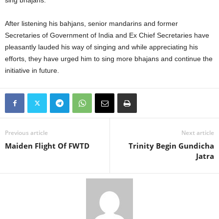
sing bhajans.
After listening his bahjans, senior mandarins and former
Secretaries of Government of India and Ex Chief Secretaries have
pleasantly lauded his way of singing and while appreciating his
efforts, they have urged him to sing more bhajans and continue the
initiative in future.
Previous article
Next article
Maiden Flight Of FWTD
Trinity Begin Gundicha
Jatra