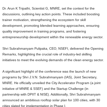
Dr. Arun K Tripathi, Scientist G, MNRE, set the context for the
discussions, outlining key action points. These included boosting
trainer motivation, strengthening the ecosystem for skill
development, promoting blended learning approaches, ensuring
quality improvement in training programs, and fostering
entrepreneurship development within the renewable energy sector.
Shri Subrahmanyam Pulipaka, CEO, NSEFI, delivered the Opening
Remarks, highlighting the crucial role of industry-led skilling
initiatives to meet the evolving demands of the clean energy sector.
A significant highlight of the conference was the launch of new
programs by Shri J.V.N. Subrahmanyam (IAS), Joint Secretary,
MNRE. He officially unveiled the City Accelerator Program (a joint
initiative of MNRE & SSEF) and the Startup Challenge (in
partnership with DPIIT & NISE). Additionally, Shri Subrahmanyam
announced an ambitious rooftop solar plan for 100 cities, with 30
cities slated for implementation in Phase I.