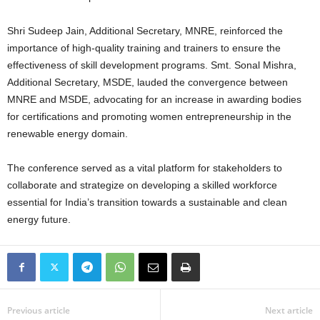
Shri Sudeep Jain, Additional Secretary, MNRE, reinforced the
importance of high-quality training and trainers to ensure the
effectiveness of skill development programs. Smt. Sonal Mishra,
Additional Secretary, MSDE, lauded the convergence between
MNRE and MSDE, advocating for an increase in awarding bodies
for certifications and promoting women entrepreneurship in the
renewable energy domain.
The conference served as a vital platform for stakeholders to
collaborate and strategize on developing a skilled workforce
essential for India’s transition towards a sustainable and clean
energy future.
Previous article
Next article