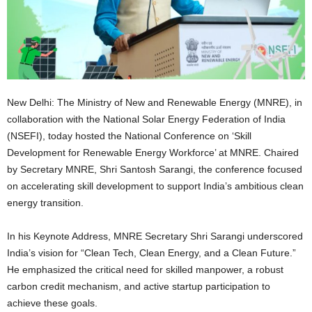
New Delhi: The Ministry of New and Renewable Energy (MNRE), in
collaboration with the National Solar Energy Federation of India
(NSEFI), today hosted the National Conference on ‘Skill
Development for Renewable Energy Workforce’ at MNRE. Chaired
by Secretary MNRE, Shri Santosh Sarangi, the conference focused
on accelerating skill development to support India’s ambitious clean
energy transition.
In his Keynote Address, MNRE Secretary Shri Sarangi underscored
India’s vision for “Clean Tech, Clean Energy, and a Clean Future.”
He emphasized the critical need for skilled manpower, a robust
carbon credit mechanism, and active startup participation to
achieve these goals.