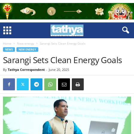
Home
New energy
Sarangi Sets Clean Energy Goals
NEWS
NEW ENERGY
Sarangi Sets Clean Energy Goals
By
Tathya Correspondent
-
June 20, 2025