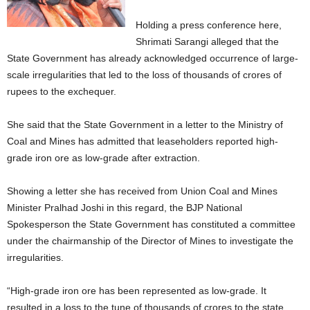
Holding a press conference here,
Shrimati Sarangi alleged that the
State Government has already acknowledged occurrence of large-
scale irregularities that led to the loss of thousands of crores of
rupees to the exchequer.
She said that the State Government in a letter to the Ministry of
Coal and Mines has admitted that leaseholders reported high-
grade iron ore as low-grade after extraction.
Showing a letter she has received from Union Coal and Mines
Minister Pralhad Joshi in this regard, the BJP National
Spokesperson the State Government has constituted a committee
under the chairmanship of the Director of Mines to investigate the
irregularities.
“High-grade iron ore has been represented as low-grade. It
resulted in a loss to the tune of thousands of crores to the state