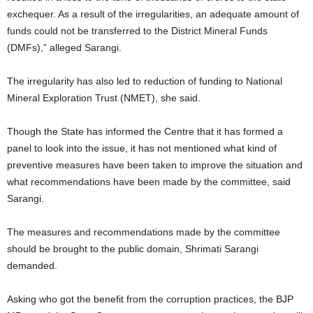
exchequer. As a result of the irregularities, an adequate amount of
funds could not be transferred to the District Mineral Funds
(DMFs),” alleged Sarangi.
The irregularity has also led to reduction of funding to National
Mineral Exploration Trust (NMET), she said.
Though the State has informed the Centre that it has formed a
panel to look into the issue, it has not mentioned what kind of
preventive measures have been taken to improve the situation and
what recommendations have been made by the committee, said
Sarangi.
The measures and recommendations made by the committee
should be brought to the public domain, Shrimati Sarangi
demanded.
Asking who got the benefit from the corruption practices, the BJP