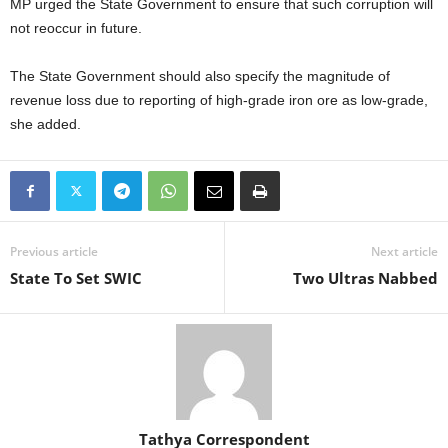
MP urged the State Government to ensure that such corruption will
not reoccur in future.
The State Government should also specify the magnitude of
revenue loss due to reporting of high-grade iron ore as low-grade,
she added.
Previous article
Next article
State To Set SWIC
Two Ultras Nabbed
Tathya Correspondent