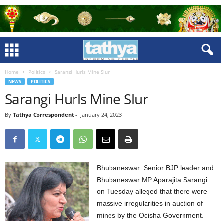
Home
Politics
Sarangi Hurls Mine Slur
NEWS
POLITICS
Sarangi Hurls Mine Slur
By
Tathya Correspondent
-
January 24, 2023
Bhubaneswar: Senior BJP leader and
Bhubaneswar MP Aparajita Sarangi
on Tuesday alleged that there were
massive irregularities in auction of
mines by the Odisha Government.