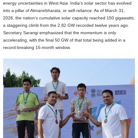
energy uncertainties in West Asia. India’s solar sector has evolved
into a pillar of Atmanirbharata, or self-reliance. As of March 31,
2026, the nation’s cumulative solar capacity reached 150 gigawatts,
a staggering climb from the 2.82 GW recorded twelve years ago.
Secretary Sarangi emphasized that the momentum is only
accelerating, with the final 50 GW of that total being added in a
record-breaking 15-month window.