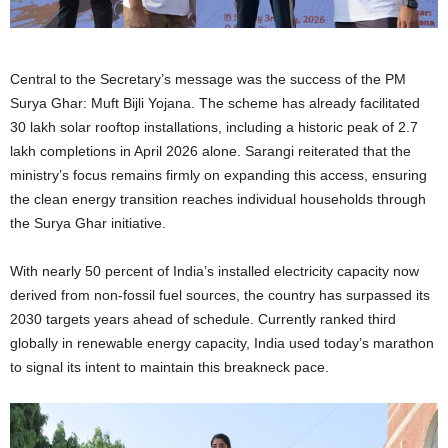
Central to the Secretary’s message was the success of the PM
Surya Ghar: Muft Bijli Yojana. The scheme has already facilitated
30 lakh solar rooftop installations, including a historic peak of 2.7
lakh completions in April 2026 alone. Sarangi reiterated that the
ministry’s focus remains firmly on expanding this access, ensuring
the clean energy transition reaches individual households through
the Surya Ghar initiative.
With nearly 50 percent of India’s installed electricity capacity now
derived from non-fossil fuel sources, the country has surpassed its
2030 targets years ahead of schedule. Currently ranked third
globally in renewable energy capacity, India used today’s marathon
to signal its intent to maintain this breakneck pace.