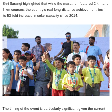
Shri Sarangi highlighted that while the marathon featured 2 km and
5 km courses, the country’s real long-distance achievement lies in
its 53-fold increase in solar capacity since 2014.
The timing of the event is particularly significant given the current