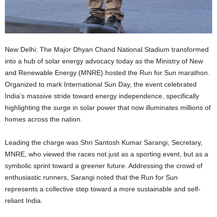
New Delhi: The Major Dhyan Chand National Stadium transformed
into a hub of solar energy advocacy today as the Ministry of New
and Renewable Energy (MNRE) hosted the Run for Sun marathon.
Organized to mark International Sun Day, the event celebrated
India’s massive stride toward energy independence, specifically
highlighting the surge in solar power that now illuminates millions of
homes across the nation.
Leading the charge was Shri Santosh Kumar Sarangi, Secretary,
MNRE, who viewed the races not just as a sporting event, but as a
symbolic sprint toward a greener future. Addressing the crowd of
enthusiastic runners, Sarangi noted that the Run for Sun
represents a collective step toward a more sustainable and self-
reliant India.