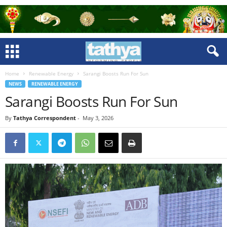
Home
Renewable Energy
Sarangi Boosts Run For Sun
NEWS
RENEWABLE ENERGY
Sarangi Boosts Run For Sun
By
Tathya Correspondent
-
May 3, 2026