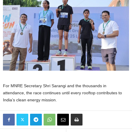
For MNRE Secretary Shri Sarangi and the thousands in
attendance, the race continues until every rooftop contributes to
India’s clean energy mission.