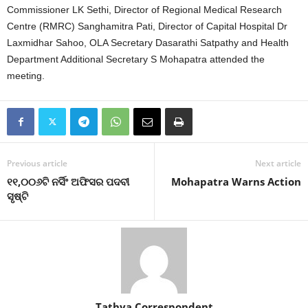
Commissioner LK Sethi, Director of Regional Medical Research
Centre (RMRC) Sanghamitra Pati, Director of Capital Hospital Dr
Laxmidhar Sahoo, OLA Secretary Dasarathi Satpathy and Health
Department Additional Secretary S Mohapatra attended the
meeting.
Previous article
Next article
୧୧,୦୦୬ଟି ନର୍ସିଂ ଅଫିସର ପଦବୀ
Mohapatra Warns Action
ସୃଷ୍ଟି
Tathya Correspondent