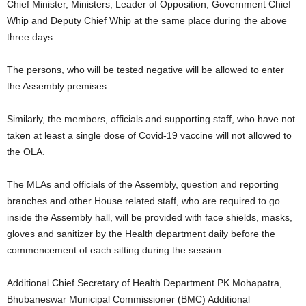
Chief Minister, Ministers, Leader of Opposition, Government Chief
Whip and Deputy Chief Whip at the same place during the above
three days.
The persons, who will be tested negative will be allowed to enter
the Assembly premises.
Similarly, the members, officials and supporting staff, who have not
taken at least a single dose of Covid-19 vaccine will not allowed to
the OLA.
The MLAs and officials of the Assembly, question and reporting
branches and other House related staff, who are required to go
inside the Assembly hall, will be provided with face shields, masks,
gloves and sanitizer by the Health department daily before the
commencement of each sitting during the session.
Additional Chief Secretary of Health Department PK Mohapatra,
Bhubaneswar Municipal Commissioner (BMC) Additional