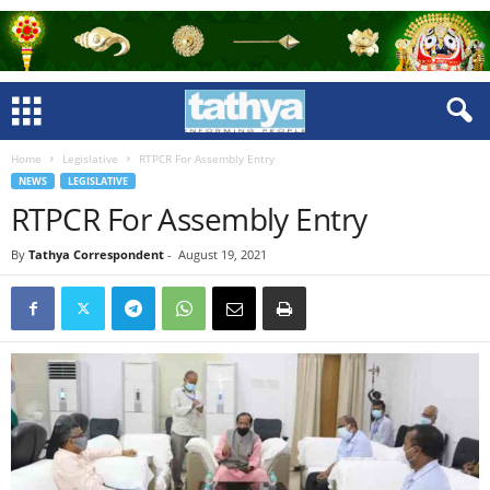
Home
Legislative
RTPCR For Assembly Entry
NEWS
LEGISLATIVE
RTPCR For Assembly Entry
By
Tathya Correspondent
-
August 19, 2021