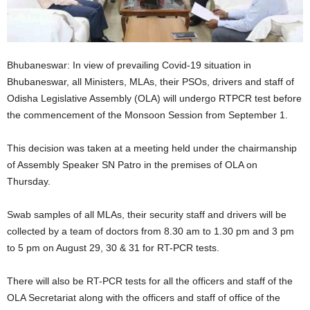
Bhubaneswar: In view of prevailing Covid-19 situation in
Bhubaneswar, all Ministers, MLAs, their PSOs, drivers and staff of
Odisha Legislative Assembly (OLA) will undergo RTPCR test before
the commencement of the Monsoon Session from September 1.
This decision was taken at a meeting held under the chairmanship
of Assembly Speaker SN Patro in the premises of OLA on
Thursday.
Swab samples of all MLAs, their security staff and drivers will be
collected by a team of doctors from 8.30 am to 1.30 pm and 3 pm
to 5 pm on August 29, 30 & 31 for RT-PCR tests.
There will also be RT-PCR tests for all the officers and staff of the
OLA Secretariat along with the officers and staff of office of the