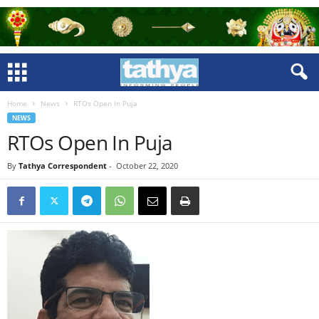
Home
News
RTOs Open In Puja
NEWS
RTOs Open In Puja
By
Tathya Correspondent
-
October 22, 2020