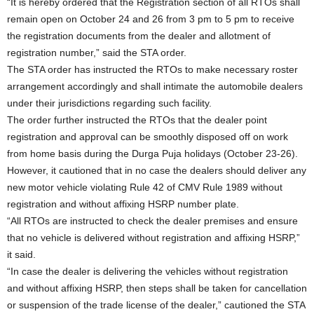
“It is hereby ordered that the Registration section of all RTOs shall
remain open on October 24 and 26 from 3 pm to 5 pm to receive
the registration documents from the dealer and allotment of
registration number,” said the STA order.
The STA order has instructed the RTOs to make necessary roster
arrangement accordingly and shall intimate the automobile dealers
under their jurisdictions regarding such facility.
The order further instructed the RTOs that the dealer point
registration and approval can be smoothly disposed off on work
from home basis during the Durga Puja holidays (October 23-26).
However, it cautioned that in no case the dealers should deliver any
new motor vehicle violating Rule 42 of CMV Rule 1989 without
registration and without affixing HSRP number plate.
“All RTOs are instructed to check the dealer premises and ensure
that no vehicle is delivered without registration and affixing HSRP,”
it said.
“In case the dealer is delivering the vehicles without registration
and without affixing HSRP, then steps shall be taken for cancellation
or suspension of the trade license of the dealer,” cautioned the STA