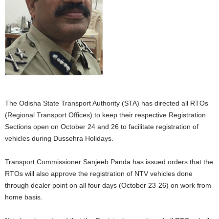
The Odisha State Transport Authority (STA) has directed all RTOs
(Regional Transport Offices) to keep their respective Registration
Sections open on October 24 and 26 to facilitate registration of
vehicles during Dussehra Holidays.
Transport Commissioner Sanjeeb Panda has issued orders that the
RTOs will also approve the registration of NTV vehicles done
through dealer point on all four days (October 23-26) on work from
home basis.